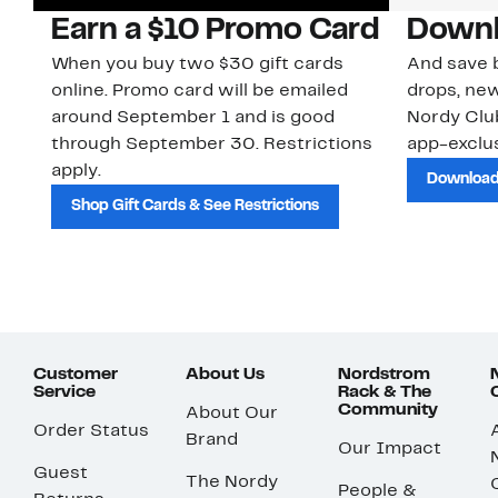
Earn a $10 Promo Card
Downl
When you buy two $30 gift cards
And save b
online. Promo card will be emailed
drops, new
around September 1 and is good
Nordy Cl
through September 30. Restrictions
app-exclus
apply.
Download
Shop Gift Cards & See Restrictions
Customer
About Us
Nordstrom
Service
Rack & The
Community
About Our
Order Status
Brand
Our Impact
Guest
The Nordy
People &