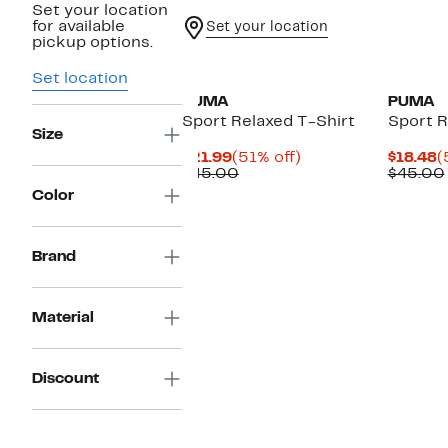
Set your location
for available
Set your location
pickup options.
Set location
PUMA
PUMA
Sport Relaxed T-Shirt
Sport R
Size
Current
51%
C
$21.99
(51% off)
$18.48
(
Price
Comparable
off.
P
$45.00
$45.00
$21.99
value
$
Color
$45.00
Brand
Material
Discount