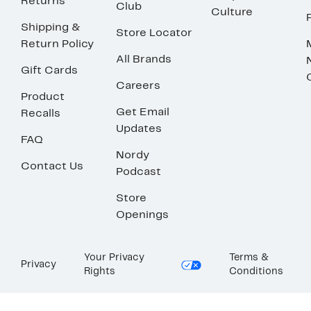
Returns
Club
Culture
Shipping &
Store Locator
Return Policy
All Brands
Gift Cards
Careers
Product
Get Email
Recalls
Updates
FAQ
Nordy
Contact Us
Podcast
Store
Openings
Your Privacy
Terms &
Privacy
Rights
Conditions