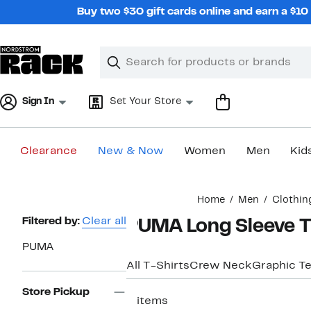
Skip
Buy two $30 gift cards online and earn a $1
navigation
Clear
Search
Clear
Search
Text
Sign In
Set Your Store
Clearance
New & Now
Women
Men
Kid
Main
Home
Men
Clothin
content
Page
Filtered by:
Clear all
PUMA Long Sleeve T
Navigation
PUMA
All T-Shirts
Crew Neck
Graphic T
Store Pickup
2 items