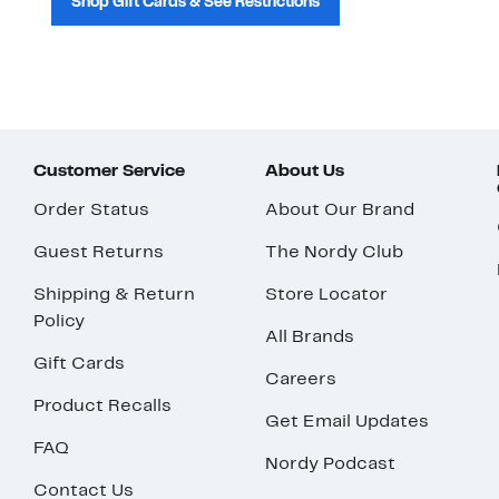
Shop Gift Cards & See Restrictions
Customer Service
About Us
Order Status
About Our Brand
Guest Returns
The Nordy Club
Shipping & Return
Store Locator
Policy
All Brands
Gift Cards
Careers
Product Recalls
Get Email Updates
FAQ
Nordy Podcast
Contact Us