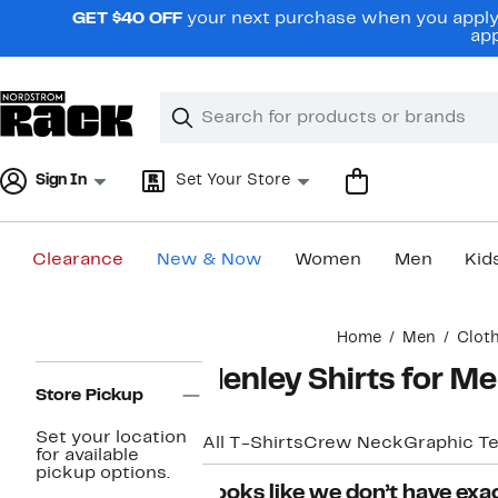
Skip
GET $40 OFF
your next purchase when you apply 
navigation
app
Clear
Search
Clear
Search
Text
Sign In
Set Your Store
Clearance
New & Now
Women
Men
Kid
Main
Home
Men
Clot
content
Page
Henley Shirts for M
Navigation
Store Pickup
Set your location
All T-Shirts
Crew Neck
Graphic T
for available
pickup options.
Looks like we don’t have exac