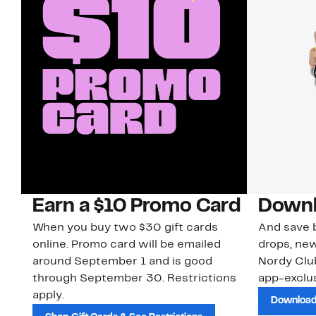
Earn a $10 Promo Card
Downl
When you buy two $30 gift cards
And save b
online. Promo card will be emailed
drops, new
around September 1 and is good
Nordy Cl
through September 30. Restrictions
app-exclus
apply.
Download