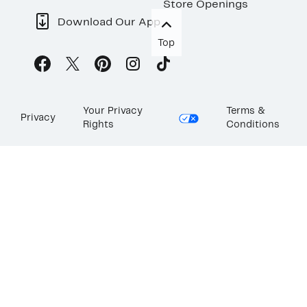
Store Openings
Download Our App
Top
Your Privacy
Terms &
Privacy
Rights
Conditions