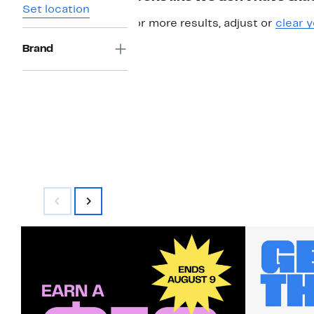
Set location
For more results, adjust or
clear y
Brand