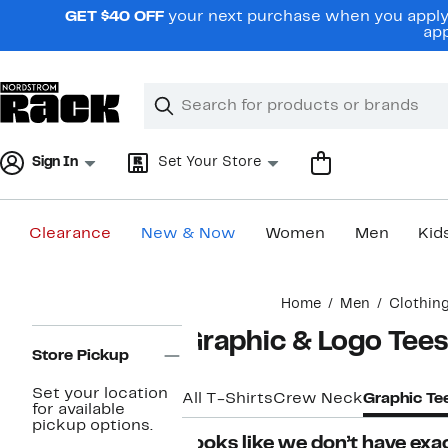
Skip
GET $40 OFF
your next purchase when you apply 
navigation
app
Clear
Search
Clear
Search
Text
Sign In
Set Your Store
Clearance
New & Now
Women
Men
Kid
Main
Home
Men
Clothin
content
Page
Graphic & Logo Tees
Navigation
Store Pickup
Set your location
All T-Shirts
Crew Neck
Graphic Te
for available
pickup options.
Looks like we don’t have exac