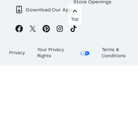
Store Openings
Download Our App
Top
Your Privacy
Terms &
Privacy
Rights
Conditions