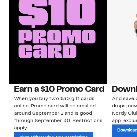
Earn a $10 Promo Card
Downl
When you buy two $30 gift cards
And save b
online. Promo card will be emailed
drops, new
around September 1 and is good
Nordy Cl
through September 30. Restrictions
app-exclus
apply.
Download