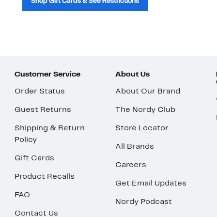
Shop Gift Cards & See Restrictions
Customer Service
About Us
Order Status
About Our Brand
Guest Returns
The Nordy Club
Shipping & Return
Store Locator
Policy
All Brands
Gift Cards
Careers
Product Recalls
Get Email Updates
FAQ
Nordy Podcast
Contact Us