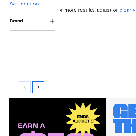
Set location
For more results, adjust or
clear y
Brand