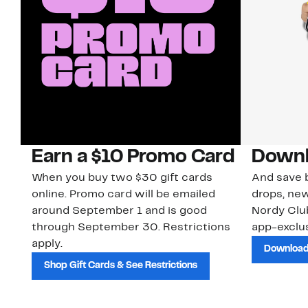
Earn a $10 Promo Card
Downl
When you buy two $30 gift cards
And save b
online. Promo card will be emailed
drops, new
around September 1 and is good
Nordy Cl
through September 30. Restrictions
app-exclus
apply.
Download
Shop Gift Cards & See Restrictions