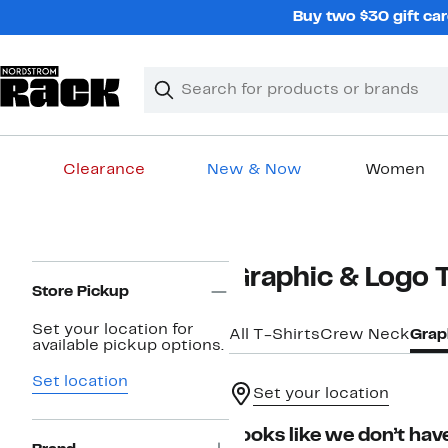
Skip
Buy two $30 gift car
navigation
Clear
Search
Clear
Search
Text
Clearance
New & Now
Women
Main
content
Page
Graphic & Logo 
Navigation
Store Pickup
Set your location for
All T-Shirts
Crew Neck
Grap
available pickup options.
Set location
Set your location
Looks like we don’t have