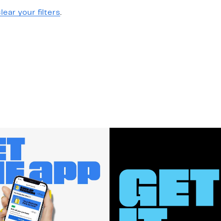
lear your filters
.