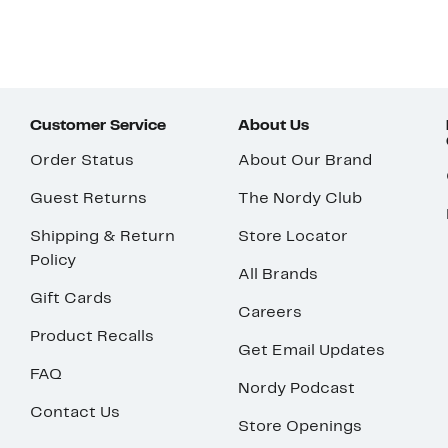
Customer Service
About Us
Order Status
About Our Brand
Guest Returns
The Nordy Club
Shipping & Return
Store Locator
Policy
All Brands
Gift Cards
Careers
Product Recalls
Get Email Updates
FAQ
Nordy Podcast
Contact Us
Store Openings