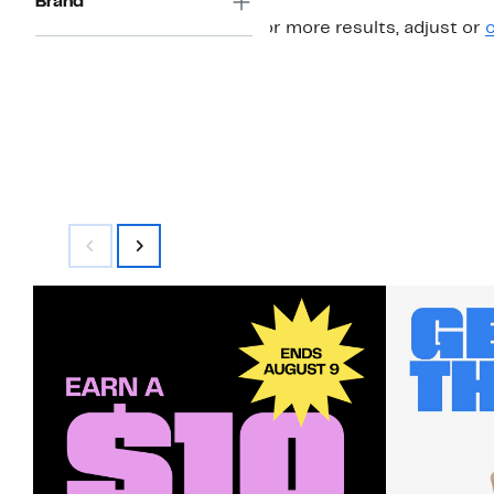
Brand
For more results, adjust or
c