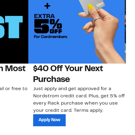
on Most
$40 Off Your Next
N
Purchase
N
il or free to
Just apply and get approved for a
Ne
Nordstrom credit card. Plus, get 5% off
ki
every Rack purchase when you use
bu
your credit card. Terms apply.
ma
sh
Apply Now