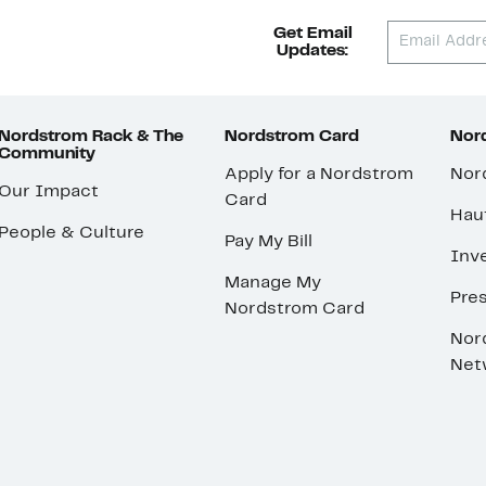
Get Email
Updates:
Nordstrom Rack & The
Nordstrom Card
Nord
Community
Apply for a Nordstrom
Nor
Our Impact
Card
Hau
People & Culture
Pay My Bill
Inve
Manage My
Pre
Nordstrom Card
Nor
Net