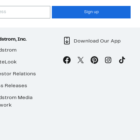
Sign up
strom, Inc.
Download Our App
dstrom
teLook
stor Relations
ss Releases
dstrom Media
work