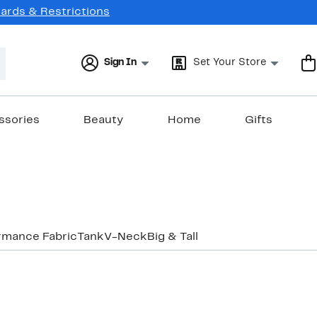
Cards & Restrictions
Sign In
Set Your Store
ssories
Beauty
Home
Gifts
rmance Fabric
Tank
V-Neck
Big & Tall