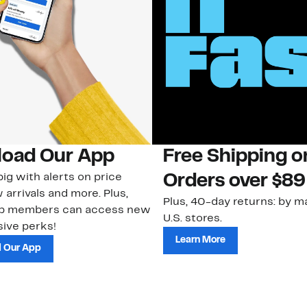
oad Our App
Free Shipping 
ig with alerts on price
Orders over $89
 arrivals and more. Plus,
Plus, 40-day returns: by ma
ub members can access new
U.S. stores.
ive perks!
Learn More
 Our App