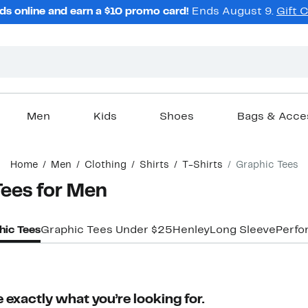
ds online and earn a $10 promo card!
Ends August 9.
Gift 
Men
Kids
Shoes
Bags & Acce
Home
Men
Clothing
Shirts
T-Shirts
Graphic Tees
Tees for Men
hic Tees
Graphic Tees Under $25
Henley
Long Sleeve
Perfo
 exactly what you’re looking for.