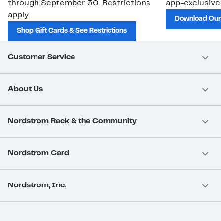
through September 30. Restrictions
app-exclusive
apply.
Download Our
Shop Gift Cards & See Restrictions
Customer Service
About Us
Nordstrom Rack & the Community
Nordstrom Card
Nordstrom, Inc.