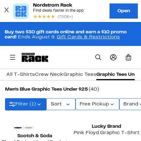
Buy two $30 gift cards online and earn a $10 promo
card!
Ends August 9.
Gift Cards & Restrictions
0
All T-Shirts
Crew Neck
Graphic Tees
Graphic Tees Unde
Men's Blue Graphic Tees Under $25
(40)
Filter (1)
Sort
Free Pickup
Brand
Lucky Brand
Pink Floyd Graphic T-Shirt
Scotch & Soda