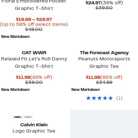
Floral Embroidered Pocket
Current
36%
$24.97
(36% off)
Price
Comparab
off.
$39.50
Graphic T-Shirt
$24.97
value
$39.50
Current
$19.99 – $29.97
Price
Up
(Up to 58% off select items)
Comparable
$19.99
to
$48.00
value
to
58%
New Markdown
$48.00
$29.97
off
select
items.
CAT WWR
The Forecast Agency
Relaxed Fit Let's Roll Danny
Peanuts Motorsports
Graphic T-Shirt
Graphic Tee
Current
69%
Current
65%
$11.98
(69% off)
$11.98
(65% off)
Price
Comparable
off.
Price
Comparab
off.
$39.00
$34.99
$11.98
value
$11.98
value
New Markdown
New Markdown
$39.00
$34.99
(
1
)
New
Calvin Klein
Logo Graphic Tee