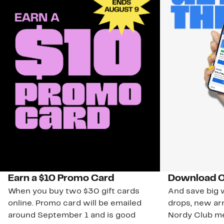
Earn a $10 Promo Card
Download O
When you buy two $30 gift cards
And save big w
online. Promo card will be emailed
drops, new arr
around September 1 and is good
Nordy Club m