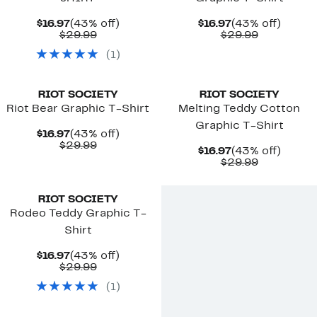
Current
43%
Current
43%
$16.97
(43% off)
$16.97
(43% off)
Price
Comparable
off.
Price
Comparab
off.
$29.99
$29.99
$16.97
value
$16.97
value
(
1
)
$29.99
$29.99
RIOT SOCIETY
RIOT SOCIETY
Riot Bear Graphic T-Shirt
Melting Teddy Cotton
Graphic T-Shirt
Current
43%
$16.97
(43% off)
Price
Comparable
off.
$29.99
Current
43%
$16.97
(43% off)
$16.97
value
Price
Comparab
off.
$29.99
$29.99
$16.97
value
$29.99
RIOT SOCIETY
Rodeo Teddy Graphic T-
Shirt
Current
43%
$16.97
(43% off)
Price
Comparable
off.
$29.99
$16.97
value
(
1
)
$29.99