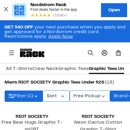
GET $40 OFF
your next purchase when you apply and
get approved for a Nordstrom credit card.
Restrictions apply.
Apply Now
0
All T-Shirts
Crew Neck
Graphic Tees
Graphic Tees Unde
Men's RIOT SOCIETY Graphic Tees Under $25
(13)
Filter (1)
Sort
Free Pickup
Brand
RIOT SOCIETY
RIOT SOCIETY
Free Bear Hugs Graphic T-
Neon Cactus Cotton
sHIRT
Graphic T-Shirt