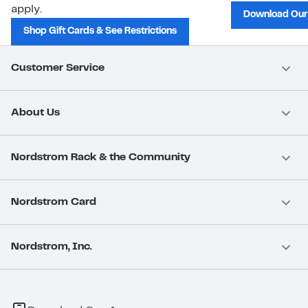
apply.
Download Our
Shop Gift Cards & See Restrictions
Customer Service
About Us
Nordstrom Rack & the Community
Nordstrom Card
Nordstrom, Inc.