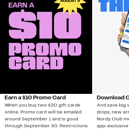
Earn a $10 Promo Card
Download O
When you buy two $30 gift cards
And save big w
online. Promo card will be emailed
drops, new arr
around September 1 and is good
Nordy Club m
through September 30. Restrictions
app-exclusive