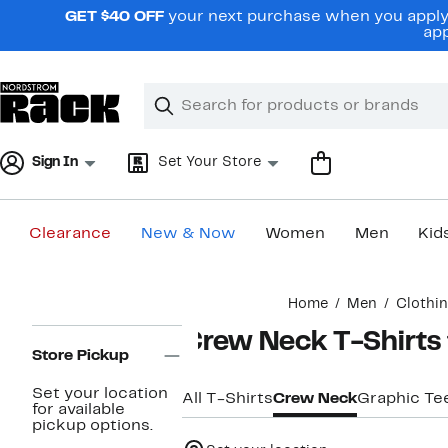
Skip
GET $40 OFF
your next purchase when you apply 
navigation
app
Clear
Search
Clear
Search
Text
Sign In
Set Your Store
Clearance
New & Now
Women
Men
Kid
Main
Home
Men
Clothi
content
Page
Crew Neck T-Shirts
Navigation
Store Pickup
Set your location
All T-Shirts
Crew Neck
Graphic Te
for available
pickup options.