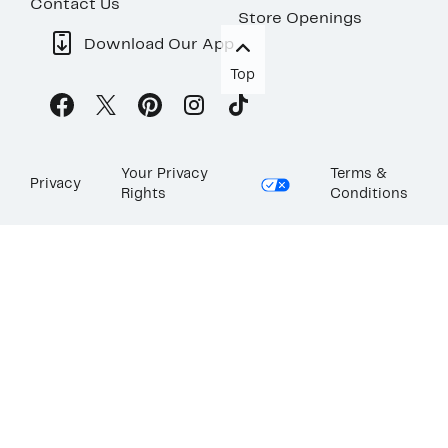
Contact Us
Store Openings
Download Our App
Top
Your Privacy
Terms &
Privacy
Rights
Conditions