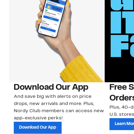
Download Our App
Free 
And save big with alerts on price
Order
drops, new arrivals and more. Plus,
Plus, 40-d
Nordy Club members can access new
U.S. stores
app-exclusive perks!
Learn Mo
Download Our App