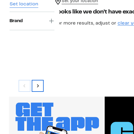
Set your location
Set location
Looks like we don’t have exac
Brand
For more results, adjust or
clear y