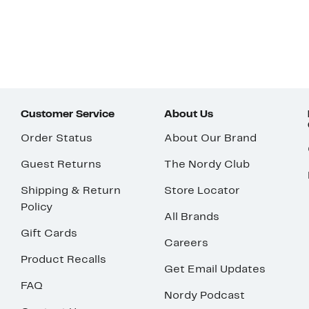
Customer Service
About Us
Order Status
About Our Brand
Guest Returns
The Nordy Club
Shipping & Return
Store Locator
Policy
All Brands
Gift Cards
Careers
Product Recalls
Get Email Updates
FAQ
Nordy Podcast