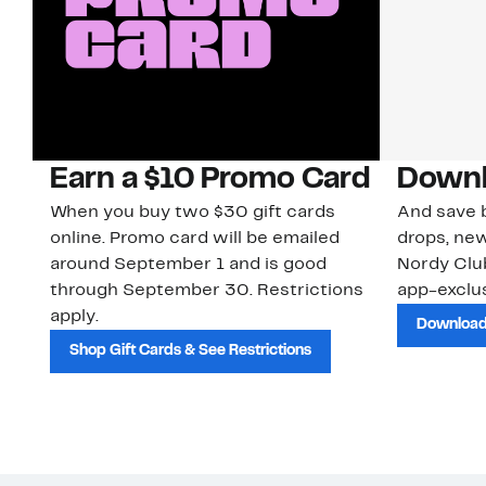
Earn a $10 Promo Card
Downl
When you buy two $30 gift cards
And save b
online. Promo card will be emailed
drops, new
around September 1 and is good
Nordy Cl
through September 30. Restrictions
app-exclus
apply.
Download
Shop Gift Cards & See Restrictions