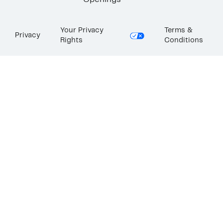
Openings
Your Privacy
Terms &
Privacy
Rights
Conditions