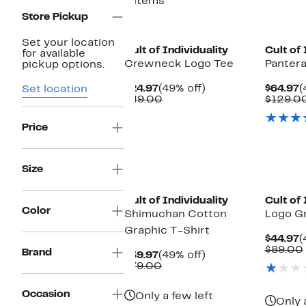
6 items
Store Pickup
Set your location
Cult of Individuality
Cult of 
for available
Crewneck Logo Tee
Pantera
pickup options.
Current
49%
C
$24.97
(49% off)
$64.97
(
Set location
Price
Comparable
off.
P
$49.00
$129.0
$24.97
value
$
$49.00
Price
Size
Cult of Individuality
Cult of 
Color
Shimuchan Cotton
Logo Gr
Graphic T-Shirt
C
$44.97
(
P
$89.00
Brand
Current
49%
$39.97
(49% off)
$
Price
Comparable
off.
$79.00
$39.97
value
$79.00
Occasion
Only a few left
Only 