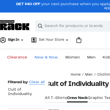
Skip
GET $40 OFF
your next purchase when you apply 
navigation
app
Clear
Search
Clear
Search
Text
Sign In
Set Your Store
Clearance
New & Now
Women
Men
Kid
Main
Home
Men
Clothi
content
Page
Filtered by:
Clear all
Cult of Individualit
Navigation
Cult of
Individuality
All T-Shirts
Crew Neck
Graphic Te