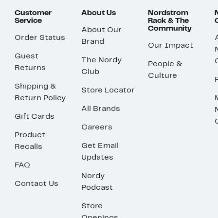
Customer
About Us
Nordstrom
Service
Rack & The
Community
About Our
Order Status
Brand
Our Impact
Guest
The Nordy
People &
Returns
Club
Culture
Shipping &
Store Locator
Return Policy
All Brands
Gift Cards
Careers
Product
Get Email
Recalls
Updates
FAQ
Nordy
Contact Us
Podcast
Store