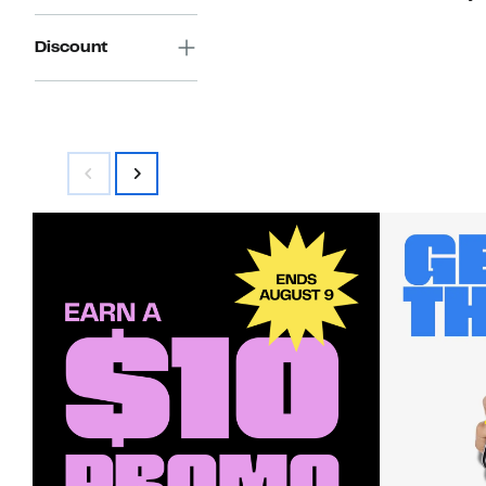
Discount