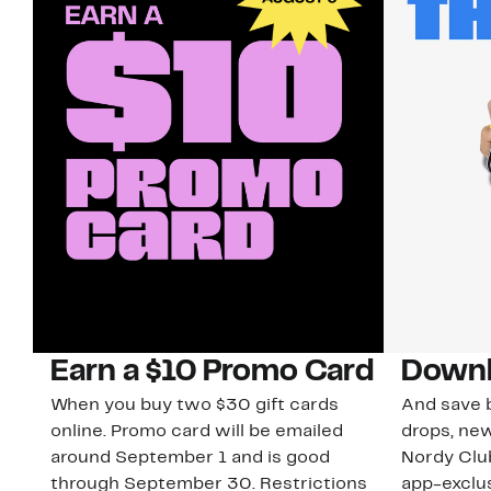
Earn a $10 Promo Card
Downl
When you buy two $30 gift cards
And save b
online. Promo card will be emailed
drops, new
around September 1 and is good
Nordy Cl
through September 30. Restrictions
app-exclus