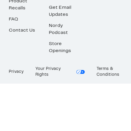
Product
Get Email
Recalls
Updates
FAQ
Nordy
Contact Us
Podcast
Store
Openings
Your Privacy
Terms &
Privacy
Rights
Conditions