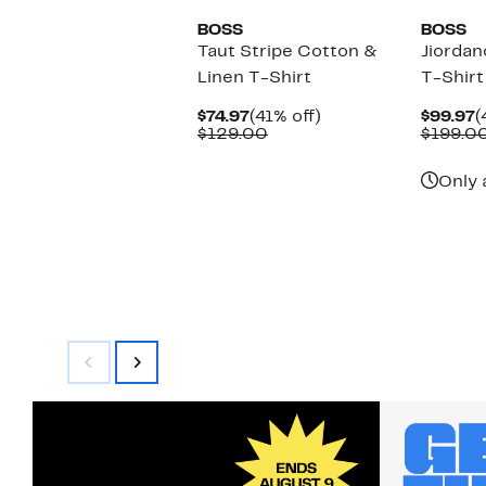
BOSS
BOSS
Taut Stripe Cotton &
Jiordan
Linen T-Shirt
T-Shirt
Current
41%
C
$74.97
(41% off)
$99.97
(
Price
Comparable
off.
P
$129.00
$199.0
$74.97
value
$
$129.00
Only 