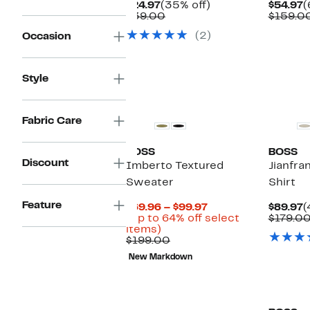
Current
35%
C
$24.97
(35% off)
$54.97
(
Price
Comparable
off.
P
$39.00
$159.0
$24.97
value
$
(2)
Occasion
$39.00
Style
New
Fabric Care
BOSS
BOSS
Discount
Imberto Textured
Jianfra
Sweater
Shirt
Feature
Current
C
$69.96 – $99.97
$89.97
(
Price
P
(Up to 64% off select
$179.0
Up
$69.96
$
items)
to
Comparable
to
$199.00
64%
value
$99.97
New Markdown
off
$199.00
select
items.