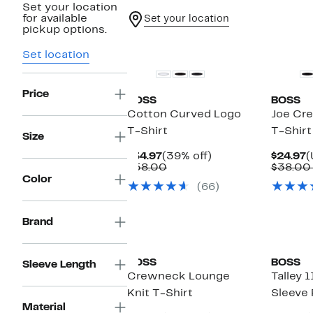
Set your location
for available
Set your location
pickup options.
Set location
Price
BOSS
BOSS
Cotton Curved Logo
Joe Cr
T-Shirt
T-Shirt
Size
Current
39%
C
$34.97
(39% off)
$24.97
(
Price
Comparable
off.
P
$58.00
$38.00
$34.97
value
$
Color
(66)
$58.00
Brand
BOSS
BOSS
Sleeve Length
Crewneck Lounge
Talley 
Knit T-Shirt
Sleeve 
Material