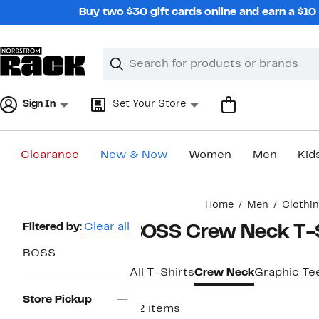
Skip
Buy two $30 gift cards online and earn a $1
navigation
Clear
Search
Clear
Search
Text
Sign In
Set Your Store
Clearance
New & Now
Women
Men
Kid
Main
Home
Men
Clothi
content
Page
Filtered by:
Clear all
BOSS Crew Neck T-S
Navigation
BOSS
All T-Shirts
Crew Neck
Graphic Te
Store Pickup
22 items