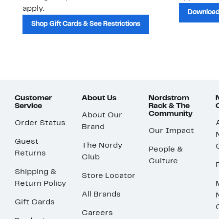
apply.
Download
Shop Gift Cards & See Restrictions
Customer
About Us
Nordstrom
Service
Rack & The
Community
About Our
Order Status
Brand
Our Impact
Guest
The Nordy
People &
Returns
Club
Culture
Shipping &
Store Locator
Return Policy
All Brands
Gift Cards
Careers