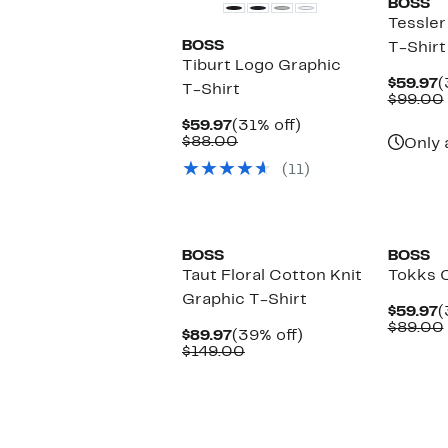
BOSS
Tessler
BOSS
T-Shirt
Tiburt Logo Graphic
C
$59.97
(
T-Shirt
P
$99.00
$
Current
31%
$59.97
(31% off)
Price
Comparable
off.
$88.00
Only 
$59.97
value
(11)
$88.00
BOSS
BOSS
Taut Floral Cotton Knit
Tokks C
Graphic T-Shirt
C
$59.97
(
P
$89.00
Current
39%
$89.97
(39% off)
$
Price
Comparable
off.
$149.00
$89.97
value
$149.00