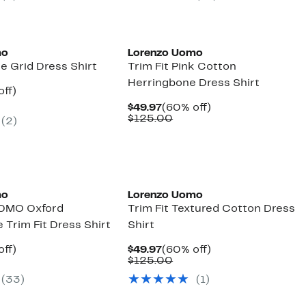
mo
Lorenzo Uomo
ge Grid Dress Shirt
Trim Fit Pink Cotton
Herringbone Dress Shirt
nt
60%
off)
parable
off.
Current
60%
$49.97
(60% off)
7
ue
Price
Comparable
off.
$125.00
(2)
5.00
$49.97
value
$125.00
mo
Lorenzo Uomo
OMO Oxford
Trim Fit Textured Cotton Dress
Trim Fit Dress Shirt
Shirt
nt
60%
Current
60%
off)
$49.97
(60% off)
parable
off.
Price
Comparable
off.
$125.00
7
ue
$49.97
value
(33)
(1)
5.00
$125.00