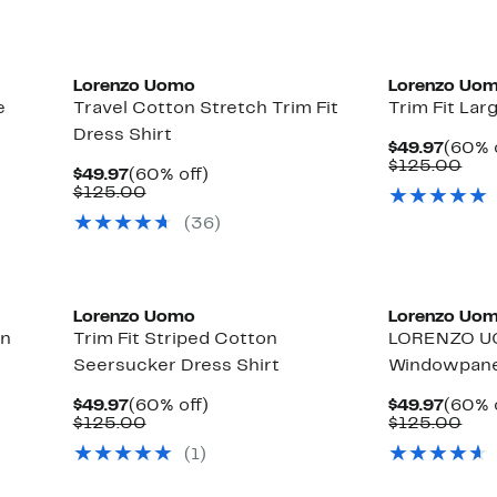
Lorenzo Uomo
Lorenzo Uo
e
Travel Cotton Stretch Trim Fit
Trim Fit Lar
Dress Shirt
Curre
$49.97
(60% 
Price
Com
$125.00
Current
60%
$49.97
(60% off)
$49.9
val
Price
Comparable
off.
$125.00
$12
$49.97
value
(36)
$125.00
Lorenzo Uomo
Lorenzo Uo
on
Trim Fit Striped Cotton
LORENZO U
Seersucker Dress Shirt
Windowpane 
Current
60%
Curre
$49.97
(60% off)
$49.97
(60% 
Price
Comparable
off.
Price
Com
$125.00
$125.00
$49.97
value
$49.9
val
(1)
$125.00
$12