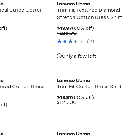
mo
Lorenzo Uomo
tical Stripe Cotton
Trim Fit Textured Diamond
Stretch Cotton Dress Shirt
nt
60%
Current
60%
off)
$49.97
(60% off)
parable
off.
Price
Comparable
off.
$125.00
7
ue
$49.97
value
(2)
5.00
$125.00
Only a few left
mo
Lorenzo Uomo
xtured Cotton Dress
Trim Fit Cotton Dress Shirt
Current
60%
$49.97
(60% off)
Price
Comparable
off.
$125.00
nt
60%
off)
$49.97
value
parable
off.
$125.00
7
ue
5.00
mo
Lorenzo Uomo