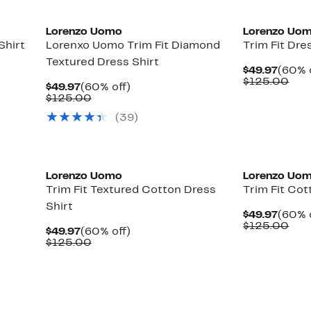
Lorenzo Uomo
Lorenzo Uo
Shirt
Lorenxo Uomo Trim Fit Diamond
Trim Fit Dre
Textured Dress Shirt
Curre
$49.97
(60% 
Price
Com
$125.00
Current
60%
$49.97
(60% off)
$49.9
val
Price
Comparable
off.
$125.00
$12
$49.97
value
(39)
$125.00
Lorenzo Uomo
Lorenzo Uo
Trim Fit Textured Cotton Dress
Trim Fit Cot
Shirt
Curre
$49.97
(60% 
Price
Com
$125.00
Current
60%
$49.97
(60% off)
$49.9
val
Price
Comparable
off.
$125.00
$12
$49.97
value
$125.00