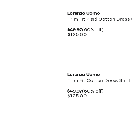
Lorenzo Uomo
Trim Fit Plaid Cotton Dress 
Current
60%
$49.97
(60% off)
Price
Comparable
off.
$125.00
$49.97
value
$125.00
Lorenzo Uomo
Trim Fit Cotton Dress Shirt
Current
60%
$49.97
(60% off)
Price
Comparable
off.
$125.00
$49.97
value
$125.00