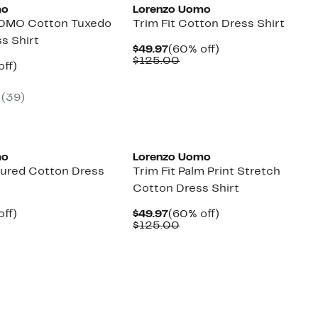
mo
Lorenzo Uomo
OMO Cotton Tuxedo
Trim Fit Cotton Dress Shirt
ss Shirt
Current
60%
$49.97
(60% off)
Price
Comparable
off.
$125.00
nt
60%
off)
$49.97
value
parable
off.
$125.00
7
ue
(39)
5.00
mo
Lorenzo Uomo
xtured Cotton Dress
Trim Fit Palm Print Stretch
Cotton Dress Shirt
nt
60%
Current
60%
off)
$49.97
(60% off)
parable
off.
Price
Comparable
off.
$125.00
7
ue
$49.97
value
5.00
$125.00