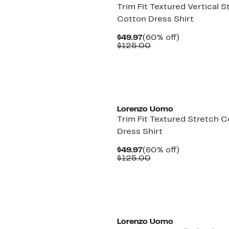
Trim Fit Textured Vertical S
Cotton Dress Shirt
Current
60%
$49.97
(60% off)
Price
Comparable
off.
$125.00
$49.97
value
$125.00
Lorenzo Uomo
Trim Fit Textured Stretch 
Dress Shirt
Current
60%
$49.97
(60% off)
Price
Comparable
off.
$125.00
$49.97
value
$125.00
Lorenzo Uomo