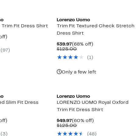
mo
Lorenzo Uomo
 Trim Fit Dress Shirt
Trim Fit Textured Check Stretch
Dress Shirt
nt
60%
off)
parable
off.
Current
68%
$39.97
(68% off)
7
ue
Price
Comparable
off.
$125.00
(97)
5.00
$39.97
value
(1)
$125.00
Only a few left
mo
Lorenzo Uomo
ed Slim Fit Dress
LORENZO UOMO Royal Oxford
Trim Fit Dress Shirt
nt
60%
Current
60%
off)
$49.97
(60% off)
parable
off.
Price
Comparable
off.
$125.00
7
ue
$49.97
value
(3)
(48)
5.00
$125.00