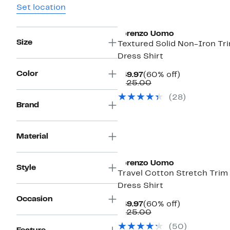
Set location
Lorenzo Uomo
Size
Textured Solid Non-Iron Tri
Dress Shirt
Color
Current
60%
$49.97
(60% off)
Price
Comparable
off.
$125.00
$49.97
value
(28)
$125.00
Brand
Material
Lorenzo Uomo
Style
Travel Cotton Stretch Trim 
Dress Shirt
Occasion
Current
60%
$49.97
(60% off)
Price
Comparable
off.
$125.00
$49.97
value
(50)
$125.00