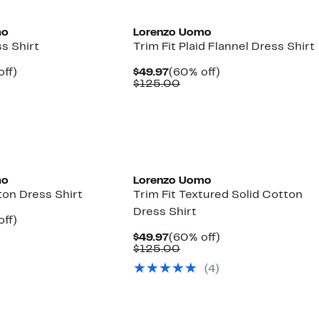
mo
Lorenzo Uomo
ss Shirt
Trim Fit Plaid Flannel Dress Shirt
nt
60%
Current
60%
off)
$49.97
(60% off)
parable
off.
Price
Comparable
off.
$125.00
7
ue
$49.97
value
5.00
$125.00
mo
Lorenzo Uomo
ton Dress Shirt
Trim Fit Textured Solid Cotton
Dress Shirt
nt
60%
off)
parable
off.
Current
60%
$49.97
(60% off)
7
ue
Price
Comparable
off.
$125.00
5.00
$49.97
value
(4)
$125.00