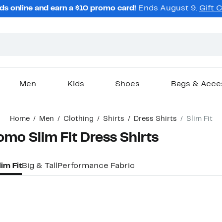
ds online and earn a $10 promo card!
Ends August 9.
Gift 
Men
Kids
Shoes
Bags & Acce
Home
Men
Clothing
Shirts
Dress Shirts
Slim Fit
mo Slim Fit Dress Shirts
lim Fit
Big & Tall
Performance Fabric