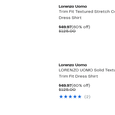
Lorenzo Uomo
Trim Fit Textured Stretch 
Dress Shirt
Current
60%
$49.97
(60% off)
Price
Comparable
off.
$125.00
$49.97
value
$125.00
Lorenzo Uomo
LORENZO UOMO Solid Text
Trim Fit Dress Shirt
Current
60%
$49.97
(60% off)
Price
Comparable
off.
$125.00
$49.97
value
(2)
$125.00