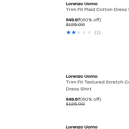
Lorenzo Uomo
Trim Fit Plaid Cotton Dress 
Current
60%
$49.97
(60% off)
Price
Comparable
off.
$125.00
$49.97
value
(1)
$125.00
Lorenzo Uomo
Trim Fit Textured Stretch 
Dress Shirt
Current
60%
$49.97
(60% off)
Price
Comparable
off.
$125.00
$49.97
value
$125.00
Lorenzo Uomo