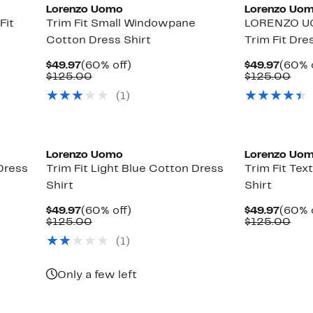
Lorenzo Uomo
Lorenzo Uo
Fit
Trim Fit Small Windowpane
LORENZO U
Cotton Dress Shirt
Trim Fit Dre
Current
60%
Curre
$49.97
(60% off)
$49.97
(60% 
Price
Comparable
off.
Price
Com
$125.00
$125.00
$49.97
value
$49.9
val
(1)
$125.00
$12
Lorenzo Uomo
Lorenzo Uo
Dress
Trim Fit Light Blue Cotton Dress
Trim Fit Te
Shirt
Shirt
Current
60%
Curre
$49.97
(60% off)
$49.97
(60% 
Price
Comparable
off.
Price
Com
$125.00
$125.00
$49.97
value
$49.9
val
(1)
$125.00
$12
Only a few left