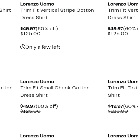
Lorenzo Uomo
Lorenzo Uo
Shirt
Trim Fit Vertical Stripe Cotton
Trim Fit Ver
Dress Shirt
Dress Shirt
Current
60%
Curre
$49.97
(60% off)
$49.97
(60% 
Price
Comparable
off.
Price
Com
$125.00
$125.00
$49.97
value
$49.9
val
$125.00
$12
Only a few left
Lorenzo Uomo
Lorenzo Uo
Cotton
Trim Fit Small Check Cotton
Trim Fit Te
Dress Shirt
Shirt
Current
60%
Curre
$49.97
(60% off)
$49.97
(60% 
Price
Comparable
off.
Price
Com
$125.00
$125.00
$49.97
value
$49.9
val
$125.00
$12
Lorenzo Uomo
Lorenzo Uo