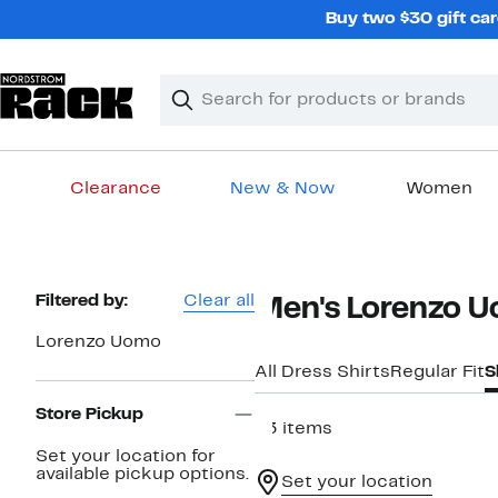
Skip
Buy two $30 gift car
navigation
Clear
Search
Clear
Search
Text
Clearance
New & Now
Women
Main
content
Page
Filtered by:
Clear all
Men's Lorenzo Uo
Navigation
Lorenzo Uomo
All Dress Shirts
Regular Fit
S
Store Pickup
63 items
Set your location for
available pickup options.
Set your location