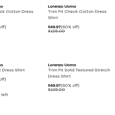
mo
Lorenzo Uomo
eck Cotton Dress
Trim Fit Check Cotton Dress
Shirt
nt
60%
Current
60%
off)
$49.97
(60% off)
parable
off.
Price
Comparable
off.
$125.00
7
ue
$49.97
value
5.00
$125.00
mo
Lorenzo Uomo
t Dress Shirt
Trim Fit Solid Textured Stretch
Dress Shirt
nt
60%
off)
parable
off.
Current
60%
$49.97
(60% off)
7
ue
Price
Comparable
off.
$125.00
5.00
$49.97
value
 left
$125.00