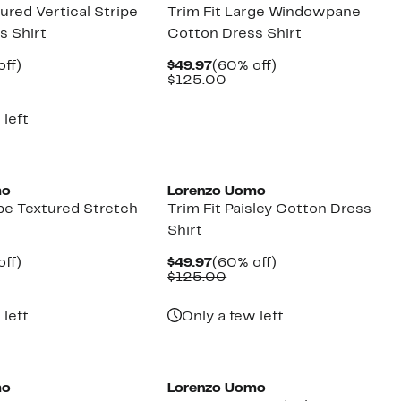
tured Vertical Stripe
Trim Fit Large Windowpane
s Shirt
Cotton Dress Shirt
nt
60%
Current
60%
off)
$49.97
(60% off)
parable
off.
Price
Comparable
off.
$125.00
7
ue
$49.97
value
5.00
$125.00
 left
mo
Lorenzo Uomo
ipe Textured Stretch
Trim Fit Paisley Cotton Dress
Shirt
nt
60%
Current
60%
off)
$49.97
(60% off)
parable
off.
Price
Comparable
off.
$125.00
7
ue
$49.97
value
5.00
$125.00
 left
Only a few left
mo
Lorenzo Uomo