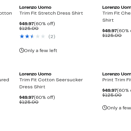
Lorenzo Uomo
Lorenzo Uo
Cotton
Trim Fit Stretch Dress Shirt
Trim Fit Ch
Shirt
Current
60%
$49.97
(60% off)
Price
Comparable
off.
$125.00
Curre
$49.97
(60% 
$49.97
value
Price
Com
$125.00
(2)
$125.00
$49.9
val
$12
Only a few left
Lorenzo Uomo
Lorenzo Uo
ured
Trim Fit Cotton Seersucker
Print Trim Fi
Dress Shirt
Curre
$49.97
(60% 
Price
Com
$125.00
Current
60%
$49.97
(60% off)
$49.9
val
Price
Comparable
off.
$125.00
$12
$49.97
value
Only a few
$125.00