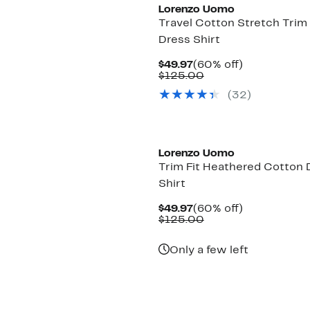
Lorenzo Uomo
Travel Cotton Stretch Trim 
Dress Shirt
Current
60%
$49.97
(60% off)
Price
Comparable
off.
$125.00
$49.97
value
(32)
$125.00
Lorenzo Uomo
Trim Fit Heathered Cotton 
Shirt
Current
60%
$49.97
(60% off)
Price
Comparable
off.
$125.00
$49.97
value
$125.00
Only a few left