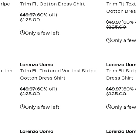
tripe
Trim Fit Cotton Dress Shirt
Trim Fit Tex
Cotton Dres
Current
60%
$49.97
(60% off)
Price
Comparable
off.
$125.00
Curre
$49.97
(60% 
$49.97
value
Price
Com
$125.00
$125.00
$49.9
val
Only a few left
$12
Only a few
Lorenzo Uomo
Lorenzo Uo
Cotton
Trim Fit Textured Vertical Stripe
Trim Fit Str
Cotton Dress Shirt
Dress Shirt
Current
60%
Curre
$49.97
(60% off)
$49.97
(60% 
Price
Comparable
off.
Price
Com
$125.00
$125.00
$49.97
value
$49.9
val
$125.00
$12
Only a few left
Only a few
Lorenzo Uomo
Lorenzo Uo