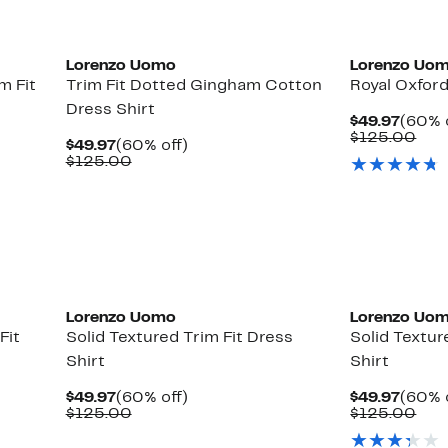
Lorenzo Uomo
Lorenzo Uo
m Fit
Trim Fit Dotted Gingham Cotton
Royal Oxford
Dress Shirt
Curre
$49.97
(60% 
Price
Com
$125.00
Current
60%
$49.97
(60% off)
$49.9
val
Price
Comparable
off.
$125.00
$12
$49.97
value
$125.00
Lorenzo Uomo
Lorenzo Uo
Fit
Solid Textured Trim Fit Dress
Solid Textur
Shirt
Shirt
Current
60%
Curre
$49.97
(60% off)
$49.97
(60% 
Price
Comparable
off.
Price
Com
$125.00
$125.00
$49.97
value
$49.9
val
$125.00
$12