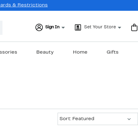
Cards & Restrictions
Sign In
Set Your Store
ssories
Beauty
Home
Gifts
Sort:
Sort: Featured