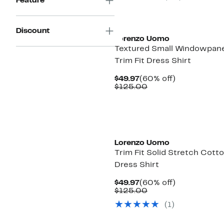
Feature
Discount
Lorenzo Uomo
Textured Small Windowpan
Trim Fit Dress Shirt
Current
60%
$49.97
(60% off)
Price
Comparable
off.
$125.00
$49.97
value
$125.00
Lorenzo Uomo
Trim Fit Solid Stretch Cott
Dress Shirt
Current
60%
$49.97
(60% off)
Price
Comparable
off.
$125.00
$49.97
value
(1)
$125.00