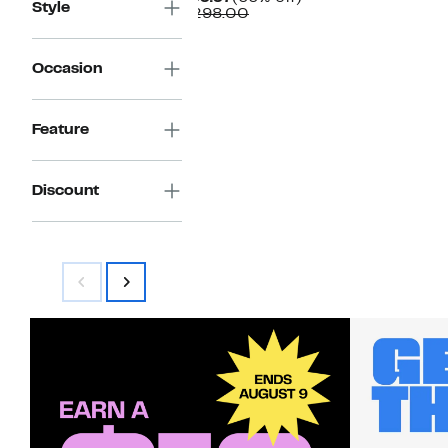
Style
Price
Comparable
off.
$298.00
$99.97
value
$298.00
Occasion
Feature
Discount