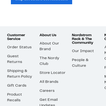
Customer
About Us
Nordstrom
Service
Rack & The
Community
About Our
Order Status
Brand
Our Impact
Guest
The Nordy
People &
Returns
Club
Culture
Shipping &
Store Locator
Return Policy
All Brands
Gift Cards
Careers
Product
Get Email
Recalls
Updates