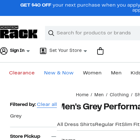
Skip
GET $40 OFF
your next purchase when you apply 
navigation
app
Clear
Search
Clear
Search
Text
Sign In
Set Your Store
Clearance
New & Now
Women
Men
Kid
Main
Home
Men
Clothing
Sh
content
Page
Filtered by:
Clear all
Men's Grey Performa
Navigation
Grey
All Dress Shirts
Regular Fit
Slim Fit
Store Pickup