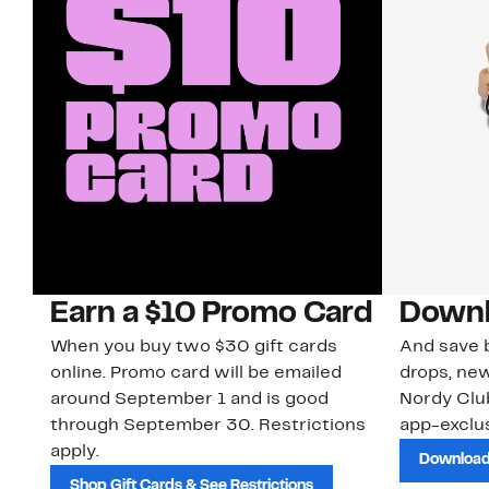
Earn a $10 Promo Card
Downl
When you buy two $30 gift cards
And save b
online. Promo card will be emailed
drops, new
around September 1 and is good
Nordy Cl
through September 30. Restrictions
app-exclus
apply.
Download
Shop Gift Cards & See Restrictions