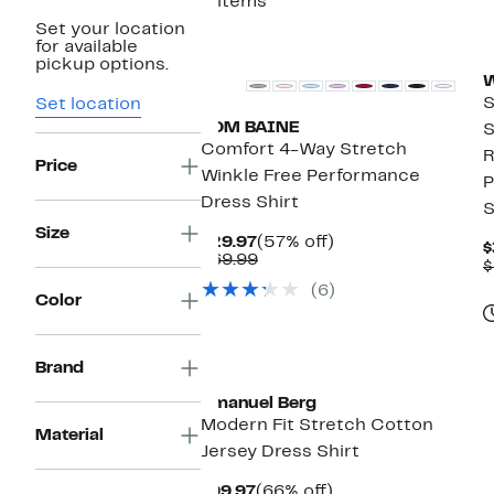
5 items
Set your location
for available
pickup options.
W
S
Set location
TOM BAINE
S
Comfort 4-Way Stretch
R
Price
Winkle Free Performance
P
Dress Shirt
S
Size
Current
57%
$29.97
(57% off)
$
Price
Comparable
off.
$69.99
$
$29.97
value
(6)
$69.99
Color
Brand
Emanuel Berg
Modern Fit Stretch Cotton
Material
Jersey Dress Shirt
Current
66%
$99.97
(66% off)