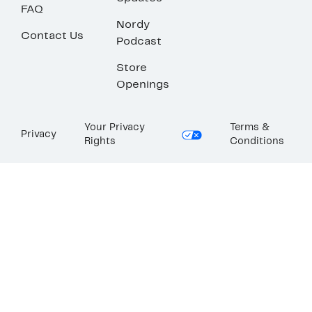
FAQ
Nordy
Contact Us
Podcast
Store
Openings
Your Privacy
Terms &
Privacy
Rights
Conditions