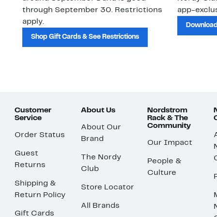
through September 30. Restrictions
app-exclus
apply.
Download
Shop Gift Cards & See Restrictions
Customer
About Us
Nordstrom
Service
Rack & The
Community
About Our
Order Status
Brand
Our Impact
Guest
The Nordy
People &
Returns
Club
Culture
Shipping &
Store Locator
Return Policy
All Brands
Gift Cards