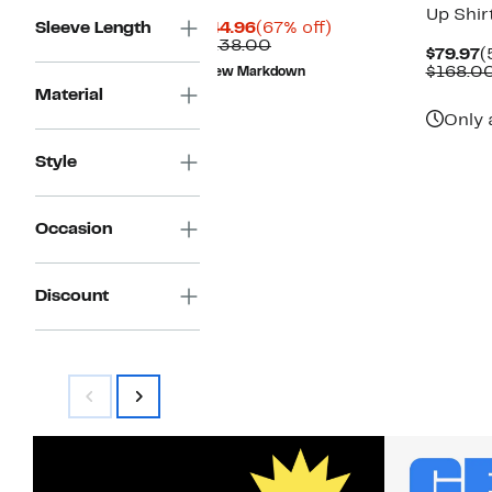
Up Shir
Current
67%
Sleeve Length
$44.96
(67% off)
Price
Comparable
off.
$138.00
C
$79.97
(
$44.96
value
P
$168.0
New Markdown
$138.00
$
Material
Only 
Style
Occasion
Discount