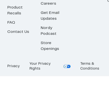
Careers
Product
Get Email
Recalls
Updates
FAQ
Nordy
Contact Us
Podcast
Store
Openings
Your Privacy
Terms &
Privacy
Rights
Conditions