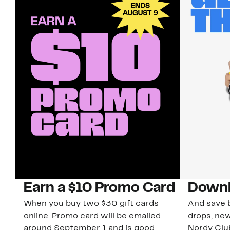
Earn a $10 Promo Card
Downl
When you buy two $30 gift cards
And save b
online. Promo card will be emailed
drops, new
around September 1 and is good
Nordy Cl