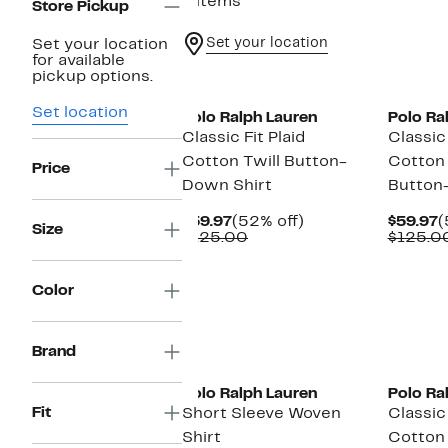
6 items
Store Pickup
Set your location
Set your location
for available
New
New
pickup options.
Set location
Polo Ralph Lauren
Polo Ra
Classic Fit Plaid
Classic 
Cotton Twill Button-
Cotton
Price
Down Shirt
Button
Current
52%
C
$59.97
(52% off)
$59.97
(
Size
Price
Comparable
off.
P
$125.00
$125.0
$59.97
value
$
$125.00
Color
New
Brand
Polo Ralph Lauren
Polo Ra
Fit
Short Sleeve Woven
Classic 
Shirt
Cotton 