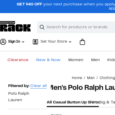
Skip
GET $40 OFF
your next purchase when you apply 
navigation
app
Clear
Search
Clear
Search
Text
Sign In
Set Your Store
Clearance
New & Now
Women
Men
Kid
Main
Home
Men
Clothin
content
Page
Filtered by:
Clear all
Men's Polo Ralph La
Navigation
Polo Ralph
Lauren
All Casual Button Up Shirts
Big & Ta