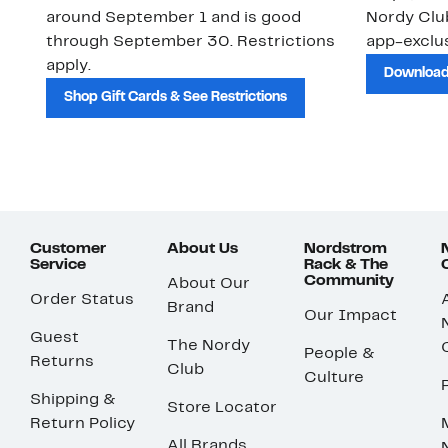
around September 1 and is good
Nordy Cl
through September 30. Restrictions
app-exclus
apply.
Download
Shop Gift Cards & See Restrictions
Customer
About Us
Nordstrom
Service
Rack & The
Community
About Our
Order Status
Brand
Our Impact
Guest
The Nordy
People &
Returns
Club
Culture
Shipping &
Store Locator
Return Policy
All Brands