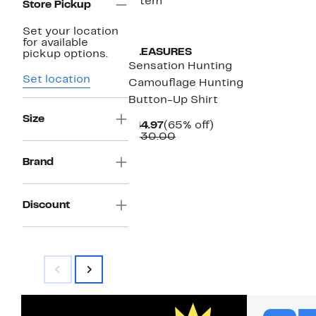
1 item
Store Pickup
New
Set your location
for available
PLEASURES
pickup options.
Sensation Hunting
Set location
Camouflage Hunting
Button-Up Shirt
Size
Current
65%
$44.97
(65% off)
Price
Comparable
off.
$130.00
$44.97
value
$130.00
Brand
Discount