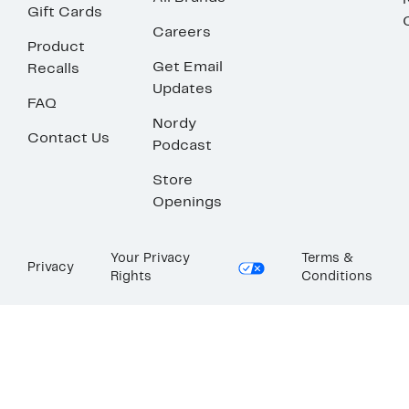
Gift Cards
Careers
Product
Get Email
Recalls
Updates
FAQ
Nordy
Contact Us
Podcast
Store
Openings
Your Privacy
Terms &
Privacy
Rights
Conditions