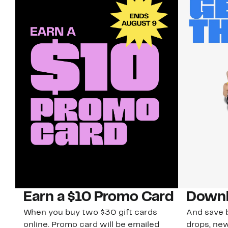
Earn a $10 Promo Card
Downl
When you buy two $30 gift cards
And save b
online. Promo card will be emailed
drops, new