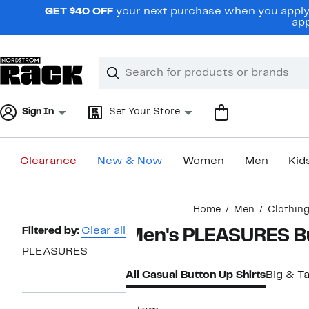
Skip
GET $40 OFF
your next purchase when you apply 
navigation
app
Clear
Search
Clear
Search
Text
Sign In
Set Your Store
Clearance
New & Now
Women
Men
Kid
Main
Home
Men
Clothin
content
Page
Filtered by:
Clear all
Men's PLEASURES Bu
Navigation
PLEASURES
All Casual Button Up Shirts
Big & Ta