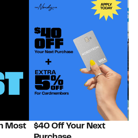
on Most
$40 Off Your Next
N
Purchase
N