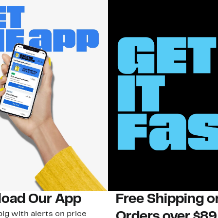
oad Our App
Free Shipping 
ig with alerts on price
Orders over $89