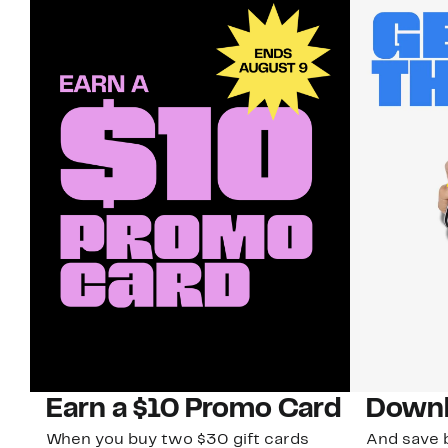
Earn a $10 Promo Card
Downl
When you buy two $30 gift cards
And save b