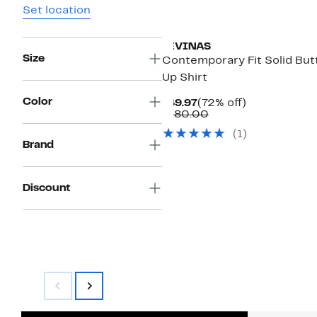
Set location
LEVINAS
Size
Contemporary Fit Solid But
Up Shirt
Color
Current
72%
$49.97
(72% off)
Price
Comparable
off.
$180.00
$49.97
value
(1)
$180.00
Brand
Discount