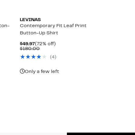
LEVINAS
ton-
Contemporary Fit Leaf Print
Button-Up Shirt
Current
72%
$49.97
(72% off)
Price
Comparable
off.
$180.00
$49.97
value
(4)
$180.00
Only a few left