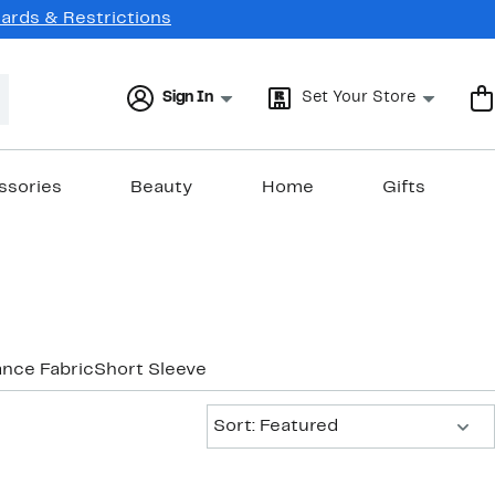
Cards & Restrictions
Sign In
Set Your Store
ssories
Beauty
Home
Gifts
nce Fabric
Short Sleeve
Sort:
Sort: Featured