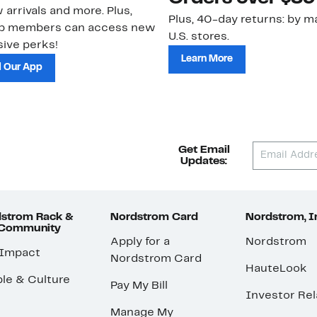
 arrivals and more. Plus,
Plus, 40-day returns: by ma
ub members can access new
U.S. stores.
ive perks!
Learn More
 Our App
Get Email
Updates:
strom Rack &
Nordstrom Card
Nordstrom, I
 Community
Apply for a
Nordstrom
 Impact
Nordstrom Card
HauteLook
le & Culture
Pay My Bill
Investor Rel
Manage My