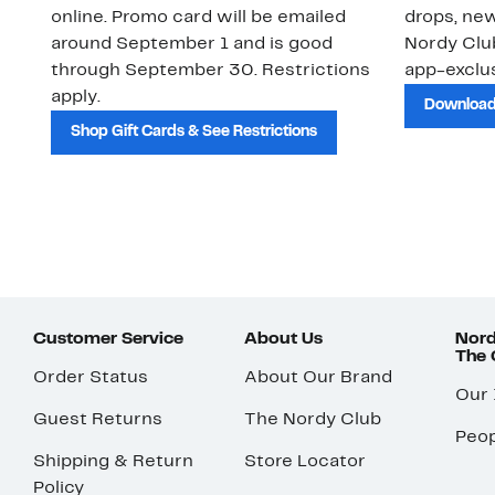
online. Promo card will be emailed
drops, new
around September 1 and is good
Nordy Cl
through September 30. Restrictions
app-exclus
apply.
Download
Shop Gift Cards & See Restrictions
Customer Service
About Us
Nord
The
Order Status
About Our Brand
Our
Guest Returns
The Nordy Club
Peop
Shipping & Return
Store Locator
Policy