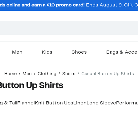
ds online and earn a $10 promo card!
Ends August 9.
Gift 
Men
Kids
Shoes
Bags & Acce
Home
Men
Clothing
Shirts
Casual Button Up Shirts
utton Up Shirts
g & Tall
Flannel
Knit Button Ups
Linen
Long Sleeve
Performa