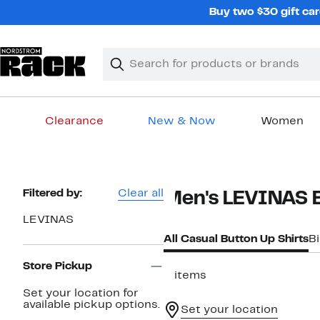
Skip
Buy two $30 gift car
navigation
Clear
Search
Clear
Search
Text
Clearance
New & Now
Women
Main
content
Page
Filtered by:
Clear all
Men's LEVINAS B
Navigation
LEVINAS
All Casual Button Up Shirts
Bi
Store Pickup
2 items
Set your location for
available pickup options.
Set your location