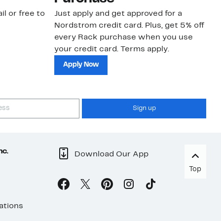
il or free to
Just apply and get approved for a
Ne
Nordstrom credit card. Plus, get 5% off
ki
every Rack purchase when you use
bu
your credit card. Terms apply.
ma
sh
Apply Now
Sign up
nc.
Download Our App
Top
ations