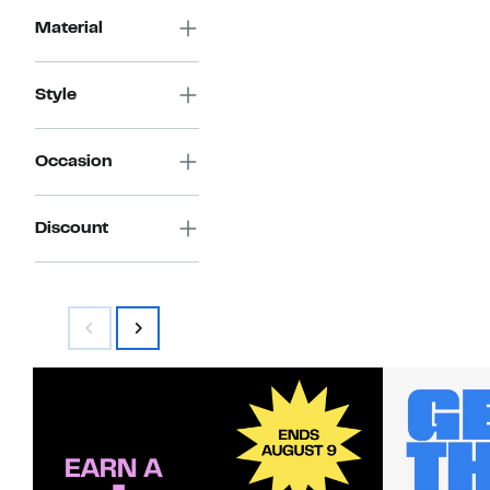
Material
Style
Occasion
Discount