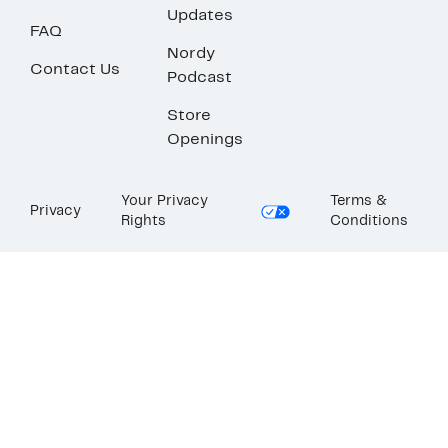
Updates
FAQ
Nordy
Contact Us
Podcast
Store
Openings
Your Privacy
Terms &
Privacy
Rights
Conditions