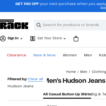
Skip
GET $40 OFF
your next purchase when you apply 
navigation
app
Clear
Search
Clear
Search
Text
Sign In
Set Your Store
Clearance
New & Now
Women
Men
Kid
Main
Home
Men
Clothin
content
Page
Filtered by:
Clear all
Men's Hudson Jeans 
Navigation
Hudson Jeans
All Casual Button Up Shirts
Big & Ta