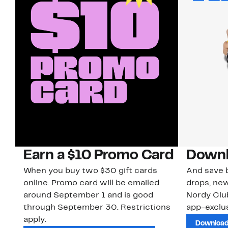
Earn a $10 Promo Card
Downl
When you buy two $30 gift cards
And save b
online. Promo card will be emailed
drops, new
around September 1 and is good
Nordy Cl
through September 30. Restrictions
app-exclus
apply.
Download