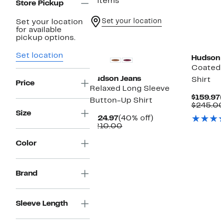
3 items
Store Pickup
Set your location
Set your location
for available
pickup options.
Set location
Hudson
Coated
Hudson Jeans
Shirt
Price
Relaxed Long Sleeve
$159.97
Button-Up Shirt
$245.0
Size
Current
40%
$124.97
(40% off)
Price
Comparable
off.
$210.00
$124.97
value
$210.00
Color
Brand
Sleeve Length