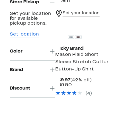
1 item
Store Pickup
Set your location
Set your location
for available
pickup options.
Set location
Lucky Brand
Color
Mason Plaid Short
Sleeve Stretch Cotton
Button-Up Shirt
Brand
Current
42%
$39.97
(42% off)
Price
Comparable
off.
$69.50
Discount
$39.97
value
(4)
$69.50