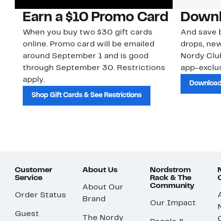
Earn a $10 Promo Card
Downl
When you buy two $30 gift cards
And save b
online. Promo card will be emailed
drops, new
around September 1 and is good
Nordy Cl
through September 30. Restrictions
app-exclus
apply.
Download
Shop Gift Cards & See Restrictions
Customer
About Us
Nordstrom
Service
Rack & The
Community
About Our
Order Status
Brand
Our Impact
Guest
The Nordy