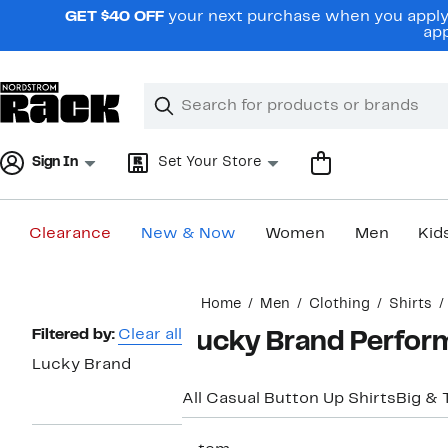
Skip
GET $40 OFF
your next purchase when you apply 
navigation
app
Clear
Search
Clear
Search
Text
Sign In
Set Your Store
Clearance
New & Now
Women
Men
Kid
Main
Home
Men
Clothing
Shirts
content
Page
Filtered by:
Clear all
Lucky Brand Perfor
Navigation
Lucky Brand
All Casual Button Up Shirts
Big & T