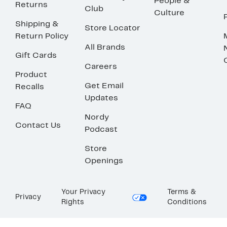
People &
Returns
Club
Culture
Shipping &
Store Locator
Return Policy
All Brands
Gift Cards
Careers
Product
Get Email
Recalls
Updates
FAQ
Nordy
Contact Us
Podcast
Store
Openings
Your Privacy
Terms &
Privacy
Rights
Conditions