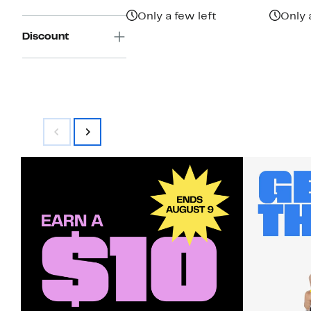
$89.50
Only a few left
Only 
Discount