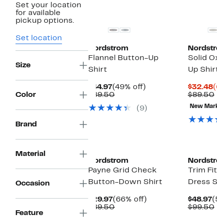
Set your location
New
for available
pickup options.
Set location
Nordstrom
Nordst
Flannel Button-Up
Solid O
Size
Shirt
Up Shir
Current
49%
C
$44.97
(49% off)
$32.48
(
Price
Comparable
off.
P
Color
$89.50
$89.50
$44.97
value
$
New Mar
(9)
$89.50
Brand
New
Material
Nordstrom
Nordst
Payne Grid Check
Trim Fi
Button-Down Shirt
Dress S
Occasion
Current
66%
C
$29.97
(66% off)
$48.97
(
Price
Comparable
off.
P
$89.50
$99.50
Feature
$29.97
value
$