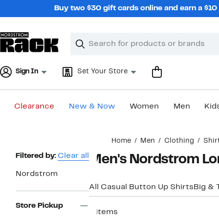
Skip
Buy two $30 gift cards online and earn a $1
navigation
Clear
Search
Clear
Search
Text
Sign In
Set Your Store
Clearance
New & Now
Women
Men
Kid
Main
Home
Men
Clothing
Shir
content
Page
Filtered by:
Clear all
Men's Nordstrom Lon
Navigation
Nordstrom
All Casual Button Up Shirts
Big & T
Store Pickup
6 items