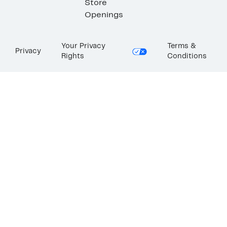
Store
Openings
Your Privacy
Terms &
Privacy
Rights
Conditions