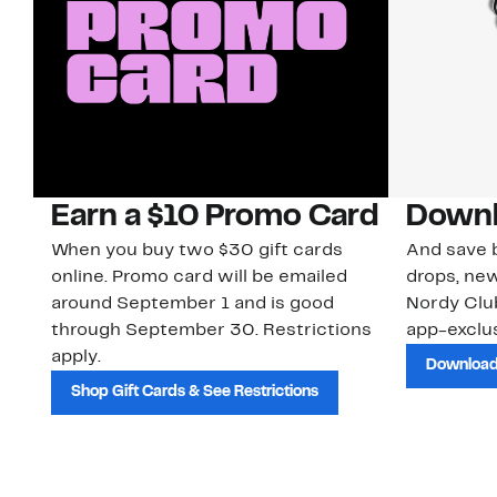
Earn a $10 Promo Card
Downl
When you buy two $30 gift cards
And save b
online. Promo card will be emailed
drops, new
around September 1 and is good
Nordy Cl
through September 30. Restrictions
app-exclus
apply.
Download
Shop Gift Cards & See Restrictions