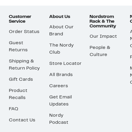
Customer
About Us
Nordstrom
Service
Rack & The
Community
About Our
Order Status
Brand
Our Impact
Guest
The Nordy
People &
Returns
Club
Culture
Shipping &
Store Locator
Return Policy
All Brands
Gift Cards
Careers
Product
Get Email
Recalls
Updates
FAQ
Nordy
Contact Us
Podcast