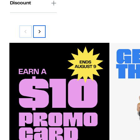
Discount