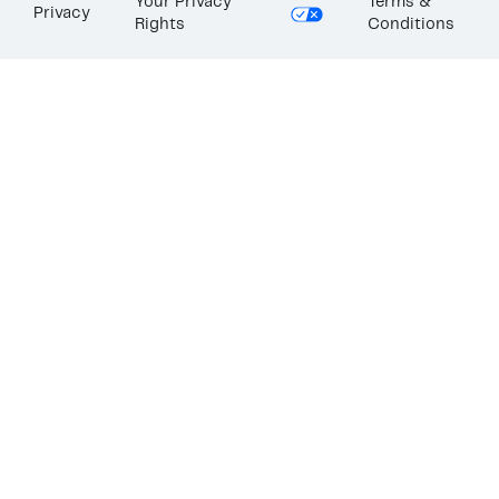
Your Privacy
Terms &
Privacy
Rights
Conditions