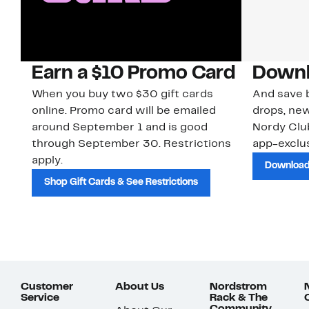
Earn a $10 Promo Card
Downl
When you buy two $30 gift cards
And save b
online. Promo card will be emailed
drops, new
around September 1 and is good
Nordy Cl
through September 30. Restrictions
app-exclus
apply.
Download
Shop Gift Cards & See Restrictions
Customer
About Us
Nordstrom
Service
Rack & The