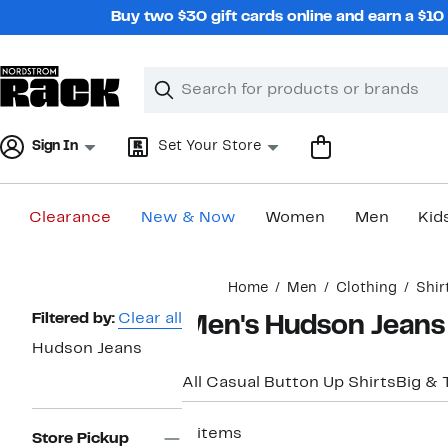
Skip
Buy two $30 gift cards online and earn a $1
navigation
Clear
Search
Clear
Search
Text
Sign In
Set Your Store
Clearance
New & Now
Women
Men
Kid
Main
Home
Men
Clothing
Shir
content
Page
Filtered by:
Clear all
Men's Hudson Jeans 
Navigation
Hudson Jeans
All Casual Button Up Shirts
Big & T
2 items
Store Pickup