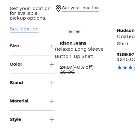
Set your location
Set your location
for available
pickup options.
Set location
Hudson
Coated
Hudson Jeans
Shirt
Size
Relaxed Long Sleeve
$159.97
Button-Up Shirt
$245.0
Color
Current
40%
$124.97
(40% off)
Price
Comparable
off.
$210.00
$124.97
value
$210.00
Brand
Material
Style