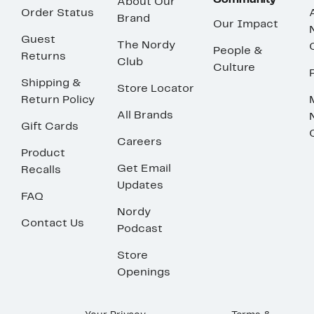
Community
About Our
Order Status
Brand
Our Impact
Guest
The Nordy
People &
Returns
Club
Culture
Shipping &
Store Locator
Return Policy
All Brands
Gift Cards
Careers
Product
Get Email
Recalls
Updates
FAQ
Nordy
Contact Us
Podcast
Store
Openings