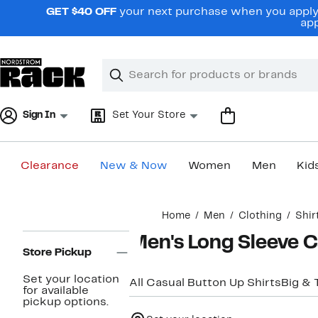
Skip
GET $40 OFF
your next purchase when you apply 
navigation
app
Clear
Search
Clear
Search
Text
Sign In
Set Your Store
Clearance
New & Now
Women
Men
Kid
Main
Home
Men
Clothing
Shir
content
Page
Men's Long Sleeve C
Navigation
Store Pickup
Set your location
All Casual Button Up Shirts
Big & T
for available
pickup options.