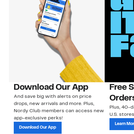
Download Our App
Free 
And save big with alerts on price
Order
drops, new arrivals and more. Plus,
Plus, 40-d
Nordy Club members can access new
U.S. stores
app-exclusive perks!
Learn Mo
Download Our App