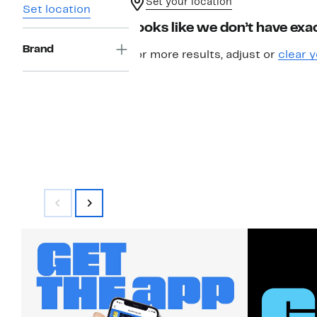
Set your location
Set location
Looks like we don’t have exac
Brand
For more results, adjust or
clear y