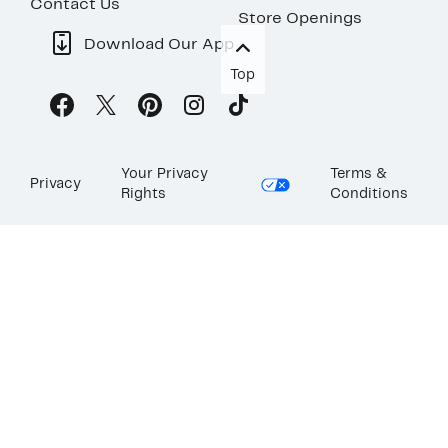
Contact Us
Store Openings
Download Our App
Top
Your Privacy
Terms &
Privacy
Rights
Conditions