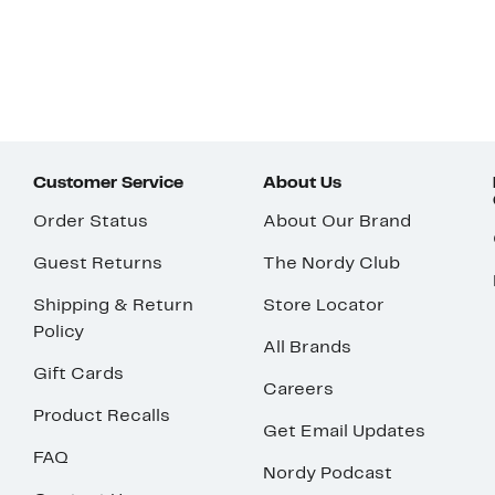
Customer Service
About Us
Order Status
About Our Brand
Guest Returns
The Nordy Club
Shipping & Return
Store Locator
Policy
All Brands
Gift Cards
Careers
Product Recalls
Get Email Updates
FAQ
Nordy Podcast