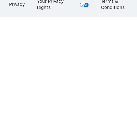
Your Privacy
Terms &
Privacy
Rights
Conditions