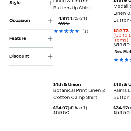
14th & 
Linen & Cotton
Style
Medalli
Button-Up Shirt
Linen &
Current
41%
$34.97
(41% off)
Button-
Occasion
Price
Comparable
off.
$59.50
$34.97
value
$22.73 
(1)
$59.50
(Up to 
Feature
U
items)
t
$59.50
6
New Mar
o
Discount
s
i
14th & Union
14th & 
Botanical Print Linen &
Palms L
Cotton Camp Shirt
Button-
Current
41%
C
$34.97
(41% off)
$34.97
(
Price
Comparable
off.
P
$59.50
$59.50
$34.97
value
$
$59.50