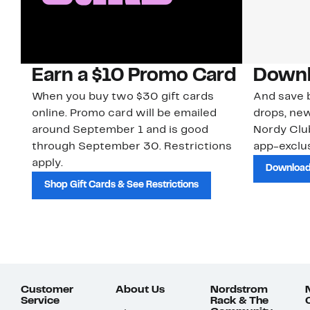
Earn a $10 Promo Card
Downl
When you buy two $30 gift cards
And save b
online. Promo card will be emailed
drops, new
around September 1 and is good
Nordy Cl
through September 30. Restrictions
app-exclus
apply.
Download
Shop Gift Cards & See Restrictions
Customer
About Us
Nordstrom
Service
Rack & The