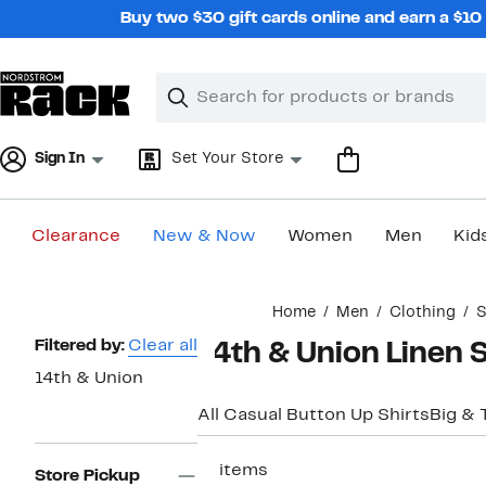
Skip
Buy two $30 gift cards online and earn a $1
navigation
Clear
Search
Clear
Search
Text
Sign In
Set Your Store
Clearance
New & Now
Women
Men
Kid
Main
Home
Men
Clothing
S
content
Page
Filtered by:
Clear all
14th & Union Linen S
Navigation
14th & Union
All Casual Button Up Shirts
Big & T
11 items
Store Pickup