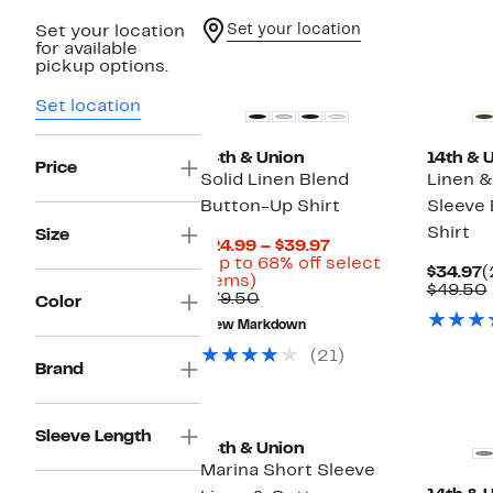
Set your location
Set your location
for available
pickup options.
Set location
14th & Union
14th & 
Price
Solid Linen Blend
Linen &
Button-Up Shirt
Sleeve
Shirt
Size
Current
$24.99 – $39.97
Price
(Up to 68% off select
C
$34.97
(
Up
$24.99
items)
P
$49.50
to
Comparable
to
$79.50
Color
$
68%
value
$39.97
New Markdown
off
$79.50
select
(21)
items.
Brand
Sleeve Length
14th & Union
Marina Short Sleeve