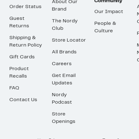
Community
About Our
Order Status
Brand
Our Impact
Guest
The Nordy
People &
Returns
Club
Culture
Shipping &
Store Locator
Return Policy
All Brands
Gift Cards
Careers
Product
Get Email
Recalls
Updates
FAQ
Nordy
Contact Us
Podcast
Store
Openings