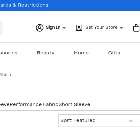
Cards & Restrictions
Sign In
Set Your Store
ssories
Beauty
Home
Gifts
Shirts
eeve
Performance Fabric
Short Sleeve
Sort:
Sort: Featured