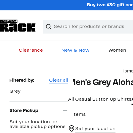
Skip
Buy two $30 gift car
navigation
Clear
Search
Clear
Search
Text
Clearance
New & Now
Women
Main
Hom
content
Page
Filtered by:
Clear all
Men's Grey Aloha
Navigation
Grey
All Casual Button Up Shirts
Store Pickup
2 items
Set your location for
available pickup options.
Set your location