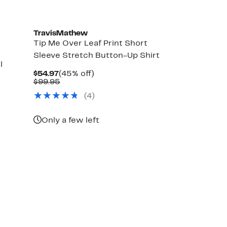
TravisMathew
Tip Me Over Leaf Print Short
Sleeve Stretch Button-Up Shirt
l
Current
45%
$54.97
(45% off)
Price
Comparable
off.
$99.95
$54.97
value
(4)
$99.95
Only a few left