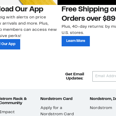
oad Our App
Free Shipping 
ig with alerts on price
Orders over $89
 arrivals and more. Plus,
Plus, 40-day returns: by ma
ub members can access new
U.S. stores.
ive perks!
Learn More
 Our App
Get Email
Updates:
strom Rack &
Nordstrom Card
Nordstrom, I
 Community
Apply for a
Nordstrom
 Impact
Nordstrom Card