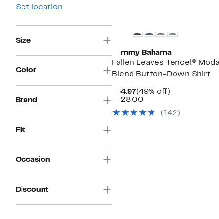
Set location
Size
Tommy Bahama
Fallen Leaves Tencel® Moda
Color
Blend Button-Down Shirt
Current
49%
$64.97
(49% off)
Price
Comparable
off.
$128.00
Brand
$64.97
value
(142)
$128.00
Fit
Occasion
Discount