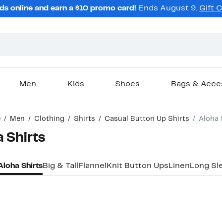
ds online and earn a $10 promo card!
Ends August 9.
Gift 
Men
Kids
Shoes
Bags & Acce
e
Men
Clothing
Shirts
Casual Button Up Shirts
Aloha 
 Shirts
Aloha Shirts
Big & Tall
Flannel
Knit Button Ups
Linen
Long Sl