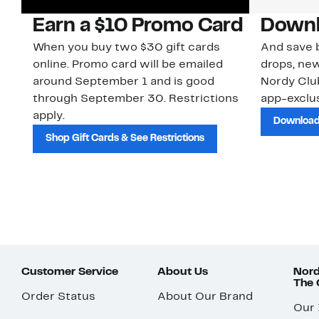
Earn a $10 Promo Card
Downl
When you buy two $30 gift cards
And save b
online. Promo card will be emailed
drops, new
around September 1 and is good
Nordy Cl
through September 30. Restrictions
app-exclus
apply.
Download
Shop Gift Cards & See Restrictions
Customer Service
About Us
Nord
The
Order Status
About Our Brand
Our