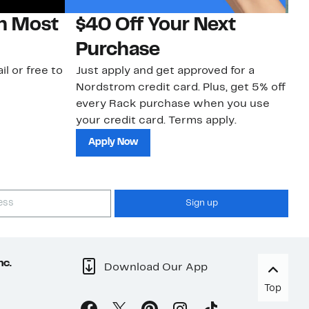
on Most
$40 Off Your Next
N
Purchase
N
il or free to
Just apply and get approved for a
Ne
Nordstrom credit card. Plus, get 5% off
ki
every Rack purchase when you use
bu
your credit card. Terms apply.
ma
sh
Apply Now
Sign up
nc.
Download Our App
Top