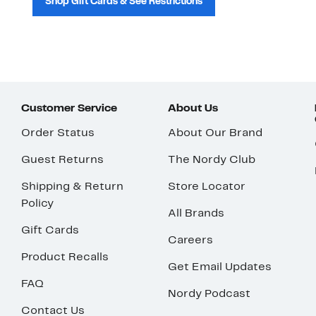
Shop Gift Cards & See Restrictions
Customer Service
About Us
Order Status
About Our Brand
Guest Returns
The Nordy Club
Shipping & Return
Store Locator
Policy
All Brands
Gift Cards
Careers
Product Recalls
Get Email Updates
FAQ
Nordy Podcast
Contact Us