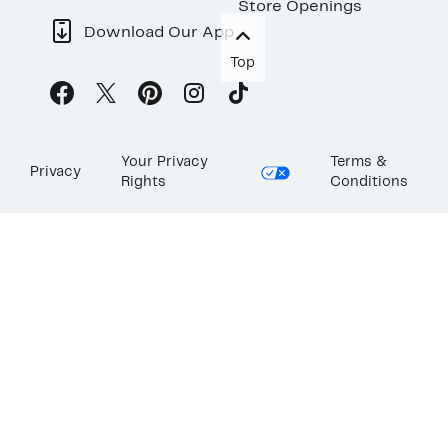
Store Openings
Download Our App
Top
Your Privacy
Terms &
Privacy
Rights
Conditions