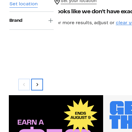
Set your location
Set location
Looks like we don’t have exac
Brand
For more results, adjust or
clear y