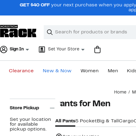
Skip
GET $40 OFF
your next purchase when you apply 
navigation
app
Clear
Search
Clear
Search
Text
Sign In
Set Your Store
Clearance
New & Now
Women
Men
Kid
Main
Home
M
content
Page
Pants for Men
Navigation
Store Pickup
Set your location
All Pants
5 Pocket
Big & Tall
Cargo
for available
pickup options.