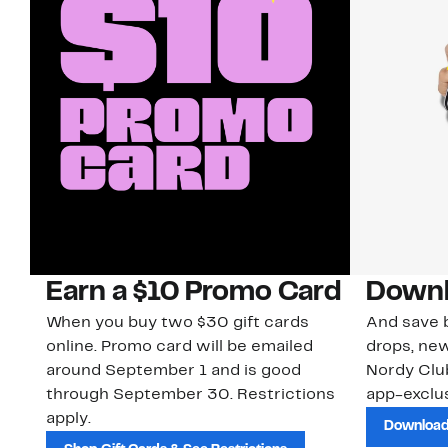
Earn a $10 Promo Card
Downl
When you buy two $30 gift cards
And save b
online. Promo card will be emailed
drops, new
around September 1 and is good
Nordy Cl
through September 30. Restrictions
app-exclus
apply.
Download