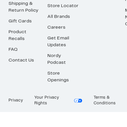
Shipping &
Store Locator
Return Policy
All Brands
Gift Cards
Careers
Product
Get Email
Recalls
Updates
FAQ
Nordy
Contact Us
Podcast
Store
Openings
Your Privacy
Terms &
Privacy
Rights
Conditions