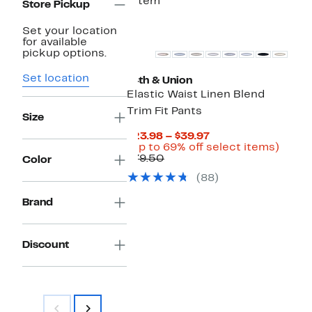
1 item
Store Pickup
Set your location
for available
pickup options.
Set location
14th & Union
Elastic Waist Linen Blend
Trim Fit Pants
Size
Current
$23.98 – $39.97
Price
Up
(Up to 69% off select items)
Comparable
$23.98
to
$79.50
Color
value
to
69%
(88)
$79.50
$39.97
off
selec
Brand
items.
Discount