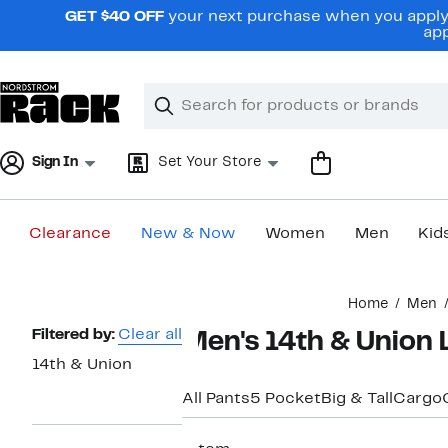
Skip
GET $40 OFF
your next purchase when you apply 
navigation
app
Clear
Search
Clear
Search
Text
Sign In
Set Your Store
Clearance
New & Now
Women
Men
Kid
Main
Home
Men
content
Page
Filtered by:
Clear all
Men's 14th & Union 
Navigation
14th & Union
All Pants
5 Pocket
Big & Tall
Cargo