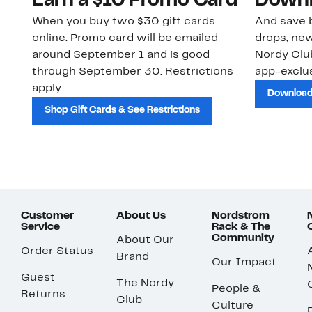
Earn a $10 Promo Card
Downl
When you buy two $30 gift cards
And save b
online. Promo card will be emailed
drops, new
around September 1 and is good
Nordy Cl
through September 30. Restrictions
app-exclus
apply.
Download
Shop Gift Cards & See Restrictions
Customer
About Us
Nordstrom
Service
Rack & The
Community
About Our
Order Status
Brand
Our Impact
Guest
The Nordy
People &
Returns
Club
Culture