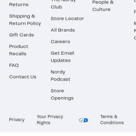
The Nordy
People &
Returns
Club
Culture
Shipping &
Store Locator
Return Policy
All Brands
Gift Cards
Careers
Product
Get Email
Recalls
Updates
FAQ
Nordy
Contact Us
Podcast
Store
Openings
Your Privacy
Terms &
Privacy
Rights
Conditions