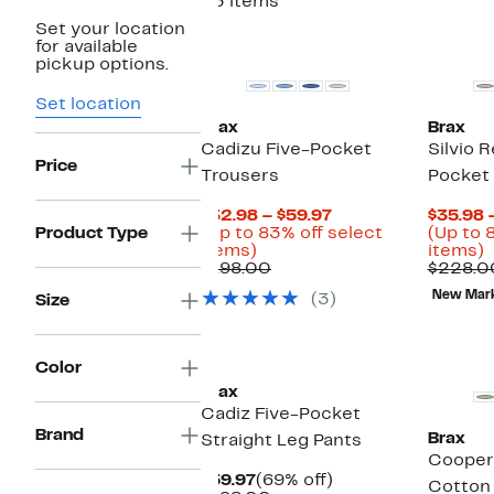
23 items
Set your location
for available
pickup options.
Set location
Brax
Brax
Cadizu Five-Pocket
Silvio 
Price
Trousers
Pocket
Current
$32.98 – $59.97
$35.98 
Price
Product Type
(Up to 83% off select
(Up to 
Up
$32.98
U
items)
items)
to
Comparable
to
t
$198.00
$228.0
83%
value
$59.97
New Mar
(3)
Size
off
$198.00
o
select
s
items.
i
Color
Brax
Cadiz Five-Pocket
Brand
Brax
Straight Leg Pants
Cooper
Current
69%
$59.97
(69% off)
Cotton 