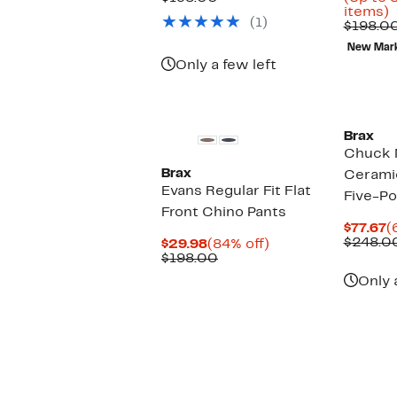
$68.97
value
U
items)
(1)
$198.00
t
$198.0
8
New Mar
o
Only a few left
s
i
Brax
Chuck 
Brax
Ceramic
Evans Regular Fit Flat
Five-Po
Front Chino Pants
C
$77.67
(
P
$248.0
Current
84%
$29.98
(84% off)
$
Price
Comparable
off.
$198.00
$29.98
value
Only 
$198.00