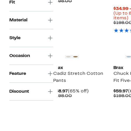
Price
Comparable
off.
$198.00
Fit
$59.97
value
$34.99 
$198.00
(Up to 
U
items)
Material
t
$198.0
o
s
Style
i
New
Occasion
Brax
Brax
Feature
Cadiz Stretch Cotton
Chuck 
Pants
Fit Fiv
Current
65%
C
$68.97
(65% off)
$59.97
(
Discount
Price
Comparable
off.
P
$198.00
$198.0
$68.97
value
$
$198.00
New