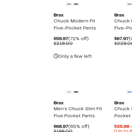
Brax
Brax
Chuck Modern Fit
Chuck 
Five-Pocket Pants
Five-Po
Current
72%
C
$59.97
(72% off)
$67.97
(
Price
Comparable
off.
P
$218.00
$228.0
$59.97
value
$
$218.00
Only a few left
New
Brax
Brax
Men's Chuck Slim Fit
Chuck S
Five Pocket Pants
Pocket
Current
65%
$68.97
(65% off)
$35.98 
Price
Comparable
off.
$198.00
(Up to 