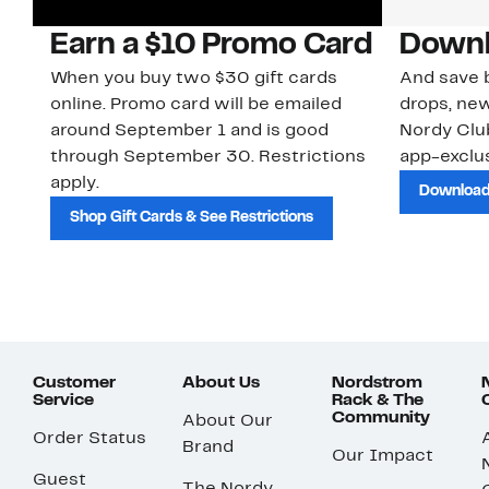
Earn a $10 Promo Card
Downl
When you buy two $30 gift cards
And save b
online. Promo card will be emailed
drops, new
around September 1 and is good
Nordy Cl
through September 30. Restrictions
app-exclus
apply.
Download
Shop Gift Cards & See Restrictions
Customer
About Us
Nordstrom
Service
Rack & The
Community
About Our
Order Status
Brand
Our Impact
Guest