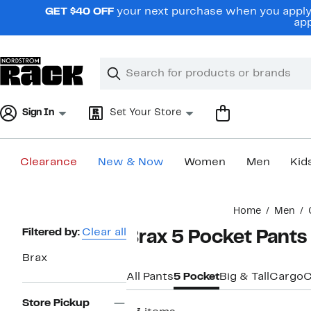
Skip
GET $40 OFF
your next purchase when you apply 
navigation
app
Clear
Search
Clear
Search
Text
Sign In
Set Your Store
Clearance
New & Now
Women
Men
Kid
Main
Home
Men
content
Page
Filtered by:
Clear all
Brax 5 Pocket Pants
Navigation
Brax
All Pants
5 Pocket
Big & Tall
Cargo
C
Store Pickup