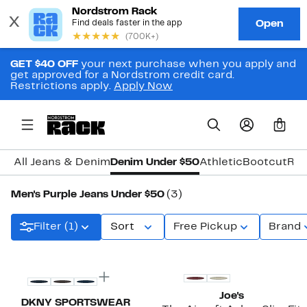
GET $40 OFF
your next purchase when you apply and
get approved for a Nordstrom credit card.
Restrictions apply.
Apply Now
0
All Jeans & Denim
Denim Under $50
Athletic
Bootcut
Rel
Men's Purple Jeans Under $50
(3)
Filter (1)
Sort
Free Pickup
Brand
New
Joe's
DKNY SPORTSWEAR