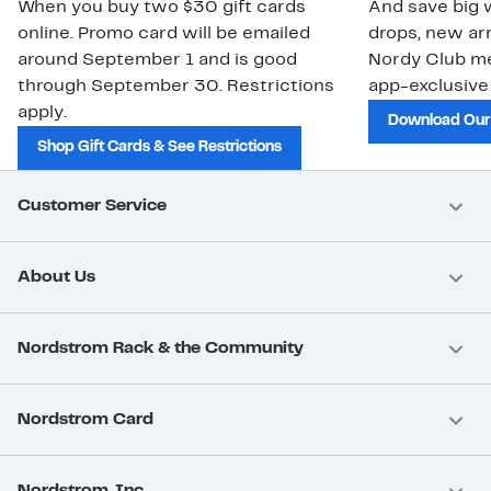
When you buy two $30 gift cards
And save big w
online. Promo card will be emailed
drops, new arr
around September 1 and is good
Nordy Club m
through September 30. Restrictions
app-exclusive
apply.
Download Our
Shop Gift Cards & See Restrictions
Customer Service
About Us
Nordstrom Rack & the Community
Nordstrom Card
Nordstrom, Inc.