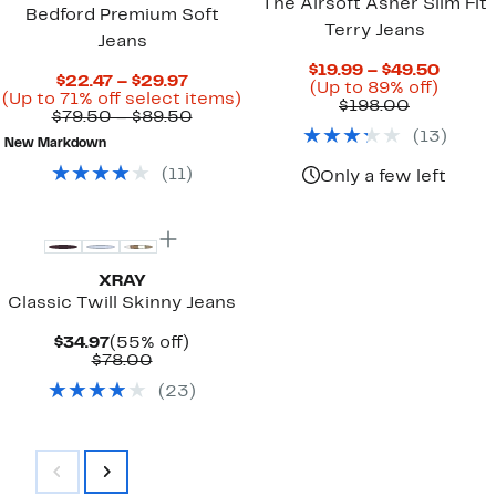
The Airsoft Asher Slim Fit
Bedford Premium Soft
Terry Jeans
Jeans
Curre
$19.99 – $49.50
Current
$22.47 – $29.97
Up
Price
(Up to 89% off)
Price
Up
(Up to 71% off select items)
Comparab
to
$19.99
$198.00
$22.47
Comparable
to
$79.50 – $89.50
value
89%
to
to
value
71%
(
13
)
$198.00
off.
$49.5
New Markdown
$29.97
$79.50
off
to
select
(
11
)
Only a few left
$89.50
items.
XRAY
Classic Twill Skinny Jeans
Current
55%
$34.97
(55% off)
Price
Comparable
off.
$78.00
$34.97
value
(
23
)
$78.00