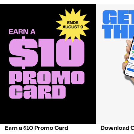
Earn a $10 Promo Card
Download O