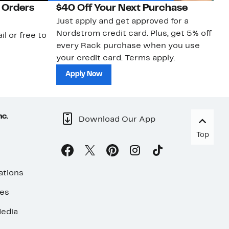
 Orders
$40 Off Your Next Purchase
N
Just apply and get approved for a
Ne
Nordstrom credit card. Plus, get 5% off
ki
il or free to
every Rack purchase when you use
bu
your credit card. Terms apply.
ma
sh
Apply Now
nc.
Download Our App
Top
ations
ses
edia