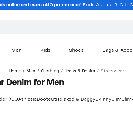
ds online and earn a $10 promo card!
Ends August 9.
Gift 
Men
Kids
Shoes
Bags & Acce
Home
Men
Clothing
Jeans & Denim
Streetwear
r Denim for Men
der $50
Athletic
Bootcut
Relaxed & Baggy
Skinny
Slim
Slim
New