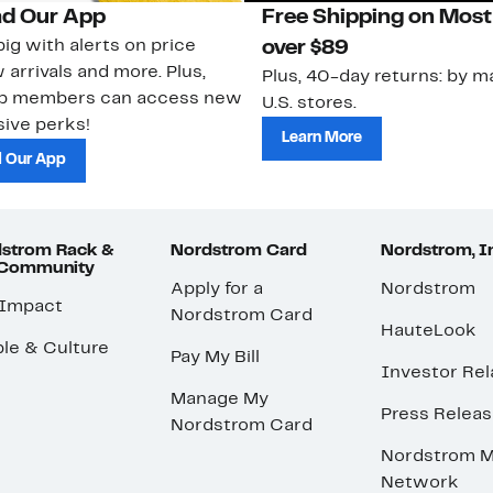
d Our App
Free Shipping on Most
ig with alerts on price
over $89
 arrivals and more. Plus,
Plus, 40-day returns: by ma
ub members can access new
U.S. stores.
ive perks!
Learn More
 Our App
strom Rack &
Nordstrom Card
Nordstrom, I
 Community
Apply for a
Nordstrom
 Impact
Nordstrom Card
HauteLook
le & Culture
Pay My Bill
Investor Rel
Manage My
Press Relea
Nordstrom Card
Nordstrom M
Network