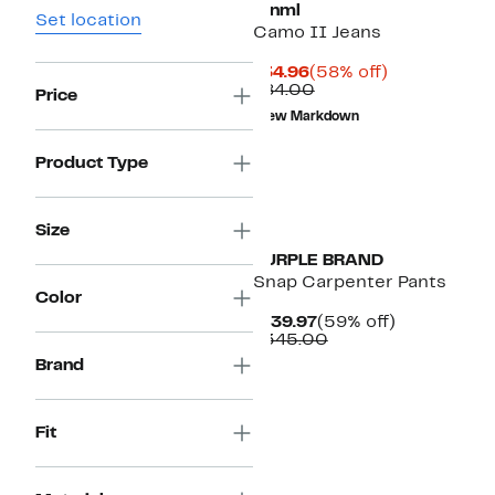
mnml
Set location
Camo II Jeans
Current
58%
$34.96
(58% off)
Price
Comparable
off.
$84.00
Price
$34.96
value
New Markdown
$84.00
Product Type
Size
PURPLE BRAND
Snap Carpenter Pants
Color
Current
59%
$139.97
(59% off)
Price
Comparable
off.
$345.00
$139.97
value
Brand
$345.00
Fit