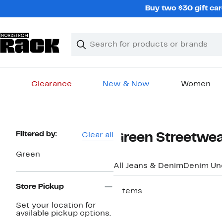
Skip
Buy two $30 gift car
navigation
Clear
Search
Clear
Search
Text
Clearance
New & Now
Women
Main
content
Page
Filtered by:
Clear all
Green Streetwea
Navigation
Green
All Jeans & Denim
Denim Un
Store Pickup
7 items
Set your location for
available pickup options.