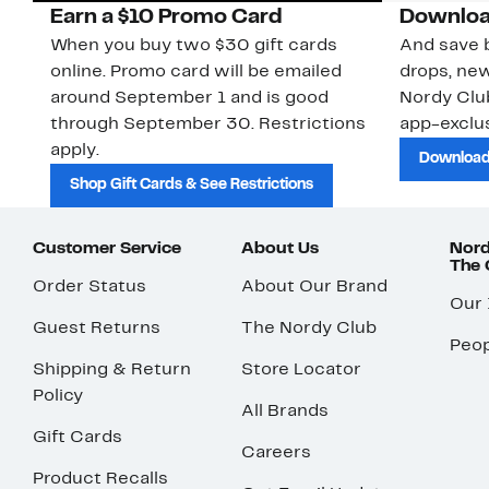
Earn a $10 Promo Card
Downloa
When you buy two $30 gift cards
And save b
online. Promo card will be emailed
drops, new
around September 1 and is good
Nordy Cl
through September 30. Restrictions
app-exclus
apply.
Download
Shop Gift Cards & See Restrictions
Customer Service
About Us
Nord
The
Order Status
About Our Brand
Our
Guest Returns
The Nordy Club
Peop
Shipping & Return
Store Locator
Policy
All Brands
Gift Cards
Careers
Product Recalls