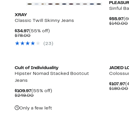
PLEASU
Sinful B
XRAY
Cu
$55.97
(6
Classic Twill Skinny Jeans
Pr
$140.00
$5
Current
55%
$34.97
(55% off)
Price
Comparable
off.
$78.00
$34.97
value
(
23
)
$78.00
Cult of Individuality
JADED 
Hipster Nomad Stacked Bootcut
Colossu
Jeans
C
$107.97
(
P
$180.00
Current
55%
$109.97
(55% off)
$
Price
Comparable
off.
$249.00
$109.97
value
$249.00
Only a few left