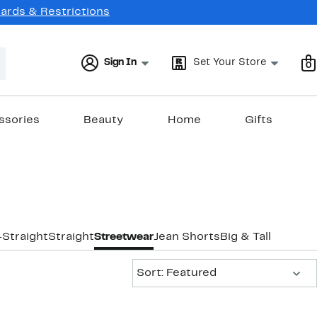
Cards & Restrictions
Sign In
Set Your Store
0
ssories
Beauty
Home
Gifts
-Straight
Straight
Streetwear
Jean Shorts
Big & Tall
Sort:
Sort: Featured