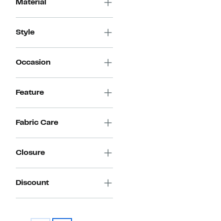
Material
Style
Occasion
Feature
Fabric Care
Closure
Discount