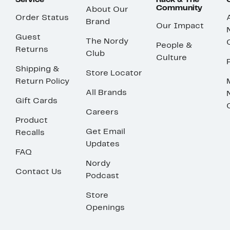
Service
Rack & The
Community
About Our
Order Status
Brand
Our Impact
Guest
The Nordy
People &
Returns
Club
Culture
Shipping &
Store Locator
Return Policy
All Brands
Gift Cards
Careers
Product
Get Email
Recalls
Updates
FAQ
Nordy
Contact Us
Podcast
Store
Openings