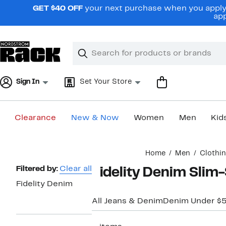
Skip
GET $40 OFF
your next purchase when you apply 
navigation
app
Clear
Search
Clear
Search
Text
Sign In
Set Your Store
Clearance
New & Now
Women
Men
Kid
Main
Home
Men
Clothi
content
Page
Filtered by:
Clear all
Fidelity Denim Slim-
Navigation
Fidelity Denim
All Jeans & Denim
Denim Under $