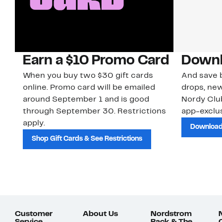
Earn a $10 Promo Card
Downl
When you buy two $30 gift cards
And save b
online. Promo card will be emailed
drops, new
around September 1 and is good
Nordy Cl
through September 30. Restrictions
app-exclus
apply.
Download
Shop Gift Cards & See Restrictions
Customer
About Us
Nordstrom