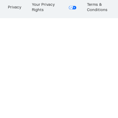
Your Privacy
Terms &
Privacy
Rights
Conditions