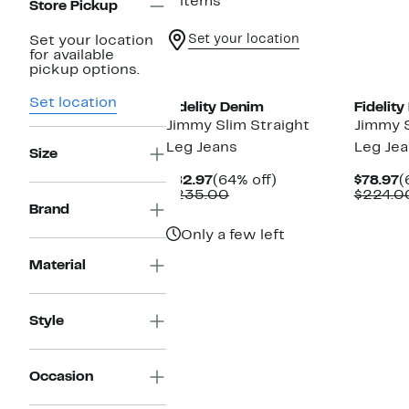
2 items
Store Pickup
Set your location
Set your location
for available
pickup options.
Set location
Fidelity Denim
Fidelit
Jimmy Slim Straight
Jimmy S
Leg Jeans
Leg Je
Size
Current
64%
C
$82.97
(64% off)
$78.97
(
Price
Comparable
off.
P
$235.00
$224.0
$82.97
value
$
Brand
$235.00
Only a few left
Material
Style
Occasion