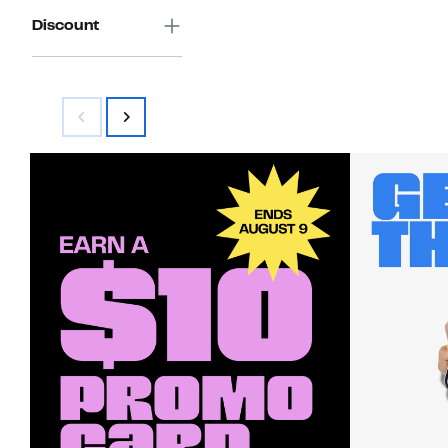
Discount