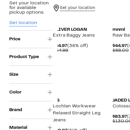
Set your location
for available
Set your location
pickup options.
Set location
OLIVER LOGAN
mnml
Extra Baggy Jeans
Raw Ba
Price
Current
36%
C
$34.97
(36% off)
$44.97
(
Price
Comparable
off.
P
$54.99
$88.00
$34.97
value
$
Product Type
$54.99
Size
Color
AG
JADED 
Lochlan Workwear
Coloss
Brand
Relaxed Straight Leg
C
$83.97
(
Jeans
P
$130.0
$
Material