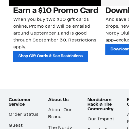
Earn a $10 Promo Card
Downl
When you buy two $30 gift cards
And save b
online. Promo card will be emailed
drops, new
around September 1 and is good
Nordy Cl
through September 30. Restrictions
app-exclus
apply.
Download
Shop Gift Cards & See Restrictions
Customer
About Us
Nordstrom
Service
Rack & The
Community
About Our
Order Status
Brand
Our Impact
Guest
The Nordy