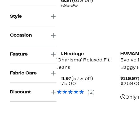
Current
61%
$89.97
(61% off)
Price
Comparable
off.
$235.00
$89.97
value
$235.00
Style
Occasion
34 Heritage
HVMAN
Feature
'Charisma' Relaxed Fit
Evolve 
Jeans
Baggy F
Fabric Care
Current
57%
$74.97
(57% off)
$119.97
Price
Comparable
off.
$175.00
$259.0
$74.97
value
Discount
(2)
$175.00
Only 