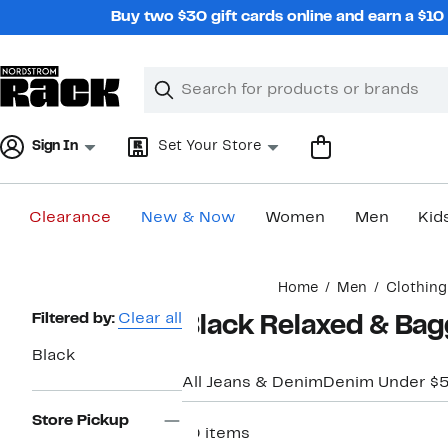
Skip
Buy two $30 gift cards online and earn a $1
navigation
Clear
Search
Clear
Search
Text
Sign In
Set Your Store
Clearance
New & Now
Women
Men
Kid
Main
Home
Men
Clothing
content
Page
Filtered by:
Clear all
Black Relaxed & Bag
Navigation
Black
All Jeans & Denim
Denim Under $
Store Pickup
10 items