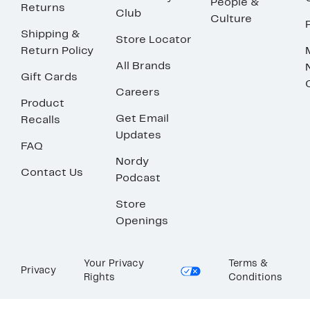
People &
Returns
Club
Culture
Shipping &
Store Locator
Return Policy
All Brands
Gift Cards
Careers
Product
Get Email
Recalls
Updates
FAQ
Nordy
Contact Us
Podcast
Store
Openings
Your Privacy
Terms &
Privacy
Rights
Conditions