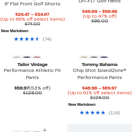
Dri-FIT Golf Pants
9" Flat Front Golf Shorts
Curre
$49.99 – $59.96
Current
$24.47 – $34.97
Up
Price
(Up to 47% off)
Price
Up
(Up to 66% off select items)
Comparab
to
$49.9
$95.00
Comparable
$24.47
to
$74.00
value
47%
to
value
to
66%
$95.00
off.
$59.9
New Markdown
$74.00
$34.97
off
select
(
74
)
items.
Tailor Vintage
Tommy Bahama
Performance Athletic Fit
Chip Shot IslandZone®
Pants
Performance Pants
Current
53%
Curre
$59.97
(53% off)
$48.96 – $69.97
Price
Comparable
off.
Price
$128.00
(Up to 61% off select items)
$59.97
value
Comparab
$48.96
$128.00
$128.00
value
to
New Markdown
$128.00
$69.97
(
119
)