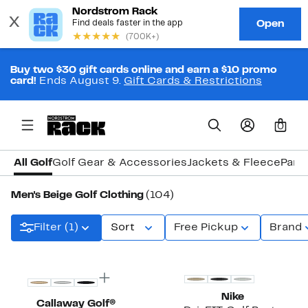
Buy two $30 gift cards online and earn a $10 promo
card!
Ends August 9.
Gift Cards & Restrictions
0
All Golf
Golf Gear & Accessories
Jackets & Fleece
Pant
Men's Beige Golf Clothing
(104)
Filter (1)
Sort
Free Pickup
Brand
Top Deal
Nike
Callaway Golf®