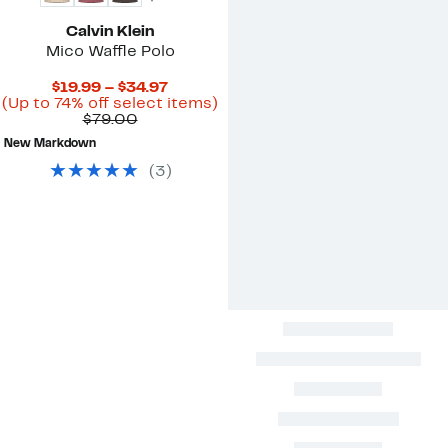
Calvin Klein
Mico Waffle Polo
Current
$19.99 – $34.97
Price
Up
(Up to 74% off select items)
Comparable
$19.99
to
$79.00
value
to
74%
New Markdown
$79.00
$34.97
off
select
(
3
)
items.