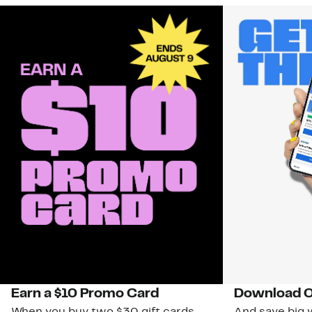
Earn a $10 Promo Card
Download O