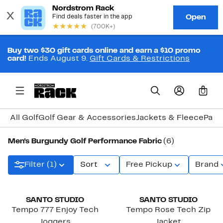
Buy two $30 gift cards online and earn a $10 promo
card!
Ends August 9.
Gift Cards & Restrictions
0
All Golf
Golf Gear & Accessories
Jackets & Fleece
Pant
Men's Burgundy Golf Performance Fabric
(6)
Filter (1)
Sort
Free Pickup
Brand
SANTO STUDIO
SANTO STUDIO
Tempo 777 Enjoy Tech
Tempo Rose Tech Zip
Joggers
Jacket