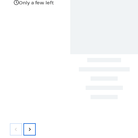
$100.00
Only a few left