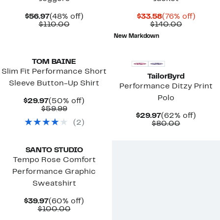
Current
48%
Current
76%
$56.97
(48% off)
$33.58
(76% off)
Price
Comparable
off.
Price
Comparab
off.
$110.00
$140.00
$56.97
value
$33.58
value
New Markdown
$110.00
$140.00
New
TOM BAINE
Slim Fit Performance Short
TailorByrd
Sleeve Button-Up Shirt
Performance Ditzy Print
Polo
Current
50%
$29.97
(50% off)
Price
Comparable
off.
$59.99
Current
62%
$29.97
(62% off)
$29.97
value
(
2
)
Price
Comparab
off.
$80.00
$59.99
$29.97
value
New
$80.00
SANTO STUDIO
Tempo Rose Comfort
Performance Graphic
Sweatshirt
Current
60%
$39.97
(60% off)
Price
Comparable
off.
$100.00
$39.97
value