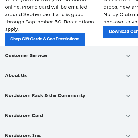
When you buy two $30 gift cards
And save big w
online. Promo card will be emailed
drops, new arr
around September 1 and is good
Nordy Club m
through September 30. Restrictions
app-exclusive
apply.
Download Our
Shop Gift Cards & See Restrictions
Customer Service
About Us
Nordstrom Rack & the Community
Nordstrom Card
Nordstrom, Inc.