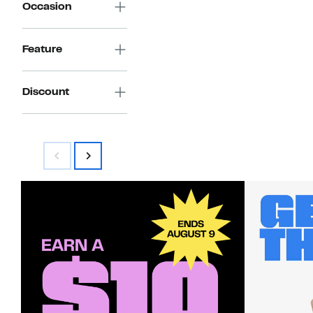
Occasion
Feature
Discount