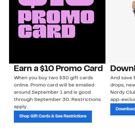
Earn a $10 Promo Card
Downl
When you buy two $30 gift cards
And save b
online. Promo card will be emailed
drops, new
around September 1 and is good
Nordy Cl
through September 30. Restrictions
app-exclus
apply.
Download
Shop Gift Cards & See Restrictions