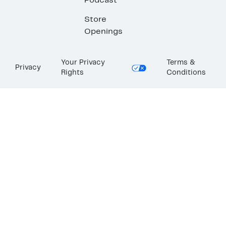
Podcast
Store
Openings
Your Privacy
Terms &
Privacy
Rights
Conditions