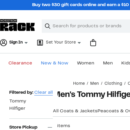
Skip
Buy two $30 gift cards online and earn a $1
navigation
Clear
Search
Clear
Search
Text
Sign In
Set Your Store
Clearance
New & Now
Women
Men
Kid
Main
Home
Men
Clothing
C
content
Page
Filtered by:
Clear all
Men's Tommy Hilfige
Navigation
Tommy
Hilfiger
All Coats & Jackets
Peacoats & O
3 items
Store Pickup