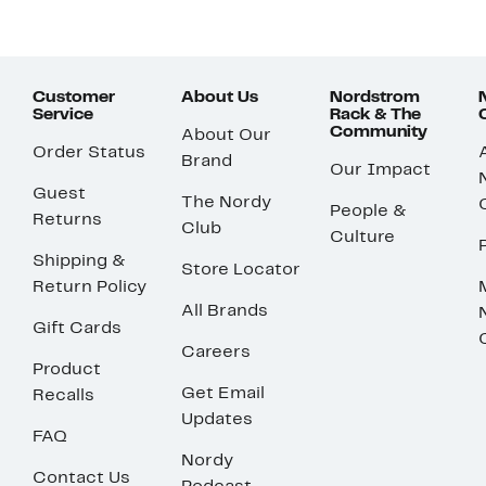
Customer
About Us
Nordstrom
Service
Rack & The
Community
About Our
Order Status
Brand
Our Impact
Guest
The Nordy
People &
Returns
Club
Culture
Shipping &
Store Locator
Return Policy
All Brands
Gift Cards
Careers
Product
Get Email
Recalls
Updates
FAQ
Nordy
Contact Us