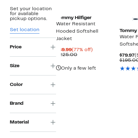
Set your location
for available
Tommy Hilfiger
pickup options.
Water Resistant
Set location
Tommy H
Hooded Softshell
Water R
Jacket
Softshe
Price
Current
77%
$49.99
(77% off)
Price
Comparable
off.
$225.00
C
$79.97
(
$49.99
value
P
$195.0
$225.00
$
Size
Only a few left
Color
Brand
Material