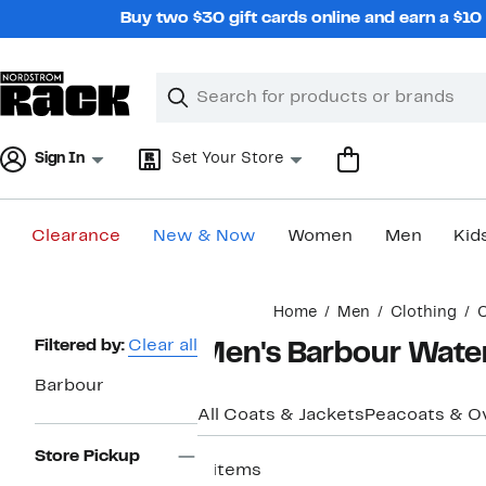
Skip
Buy two $30 gift cards online and earn a $1
navigation
Clear
Search
Clear
Search
Text
Sign In
Set Your Store
Clearance
New & Now
Women
Men
Kid
Main
Home
Men
Clothing
C
content
Page
Filtered by:
Clear all
Men's Barbour Wate
Navigation
Barbour
All Coats & Jackets
Peacoats & O
Store Pickup
8 items