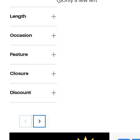
Only a few left
Length
Occasion
Feature
Closure
Discount