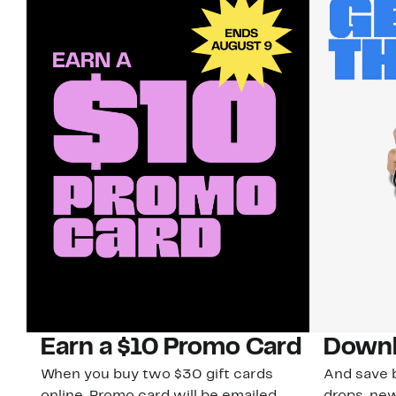
Earn a $10 Promo Card
Downl
When you buy two $30 gift cards
And save b