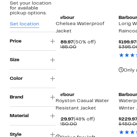
Set your location
for available
pickup options.
Barbour
Barbou
Chelsea Waterproof
Lorig W
Set location
Jacket
Rainco
Price
Current
50%
$189.97
(50% off)
$199.97
Price
Comparable
off.
$385.00
$395.0
$189.97
value
$385.00
Size
Only 
Color
Barbour
Barbou
Brand
Royston Casual Water
Waterp
Resistant Jacket
Winter 
Material
Current
48%
$129.97
(48% off)
$229.9
Price
Comparable
off.
$250.00
$450.0
$129.97
value
$250.00
Style