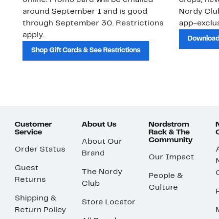
online. Promo card will be emailed
drops, new
around September 1 and is good
Nordy Cl
through September 30. Restrictions
app-exclus
apply.
Download
Shop Gift Cards & See Restrictions
Customer
About Us
Nordstrom
Service
Rack & The
Community
About Our
Order Status
Brand
Our Impact
Guest
The Nordy
People &
Returns
Club
Culture
Shipping &
Store Locator
Return Policy