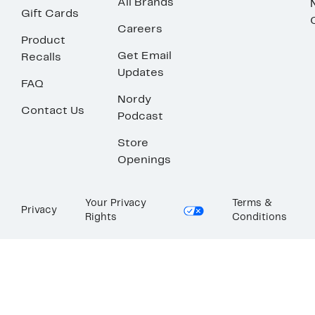
All Brands
Gift Cards
Careers
Product
Get Email
Recalls
Updates
FAQ
Nordy
Contact Us
Podcast
Store
Openings
Your Privacy
Terms &
Privacy
Rights
Conditions