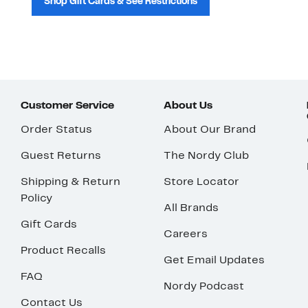
Shop Gift Cards & See Restrictions
Customer Service
About Us
Order Status
About Our Brand
Guest Returns
The Nordy Club
Shipping & Return
Store Locator
Policy
All Brands
Gift Cards
Careers
Product Recalls
Get Email Updates
FAQ
Nordy Podcast
Contact Us