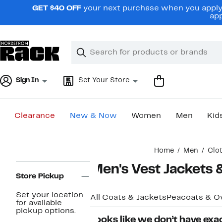
Skip
GET $40 OFF
your next purchase when you apply 
navigation
app
Clear
Search
Clear
Search
Text
Sign In
Set Your Store
Clearance
New & Now
Women
Men
Kid
Main
Home
Men
Clo
content
Page
Men's Vest Jackets &
Navigation
Store Pickup
Set your location
All Coats & Jackets
Peacoats & O
for available
pickup options.
Looks like we don’t have exac