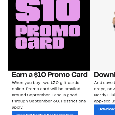
Earn a $10 Promo Card
Downl
When you buy two $30 gift cards
And save b
online. Promo card will be emailed
drops, new
around September 1 and is good
Nordy Cl
through September 30. Restrictions
app-exclus
apply.
Download