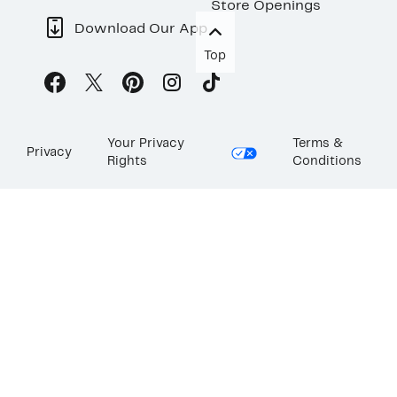
Store Openings
Download Our App
Top
Your Privacy
Terms &
Privacy
Rights
Conditions