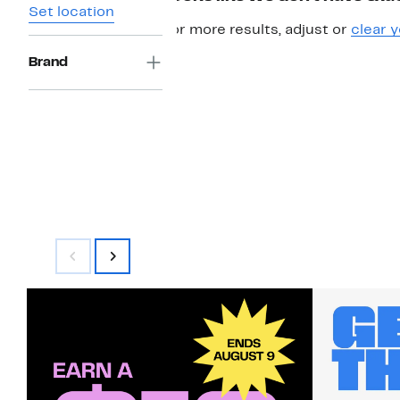
Set location
For more results, adjust or
clear y
Brand