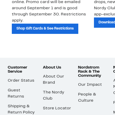
online. Promo card will be emailed
drops, new
around September 1 and is good
Nordy Cl
through September 30. Restrictions
app-exclus
apply.
Download
Shop Gift Cards & See Restrictions
Customer
About Us
Nordstrom
Service
Rack & The
Community
About Our
Order Status
Brand
Our Impact
Guest
The Nordy
People &
Returns
Club
Culture
Shipping &
Store Locator
Return Policy