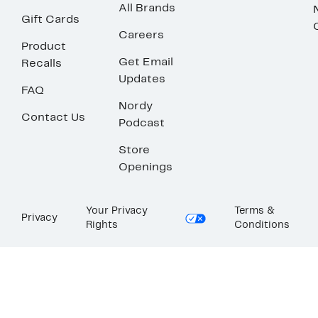
All Brands
Gift Cards
Careers
Product
Get Email
Recalls
Updates
FAQ
Nordy
Contact Us
Podcast
Store
Openings
Your Privacy
Terms &
Privacy
Rights
Conditions