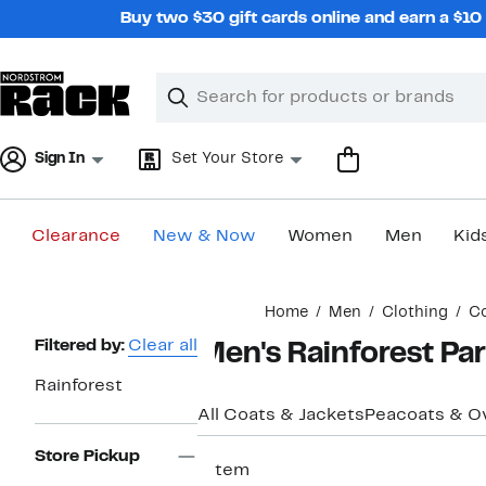
Skip
Buy two $30 gift cards online and earn a $1
navigation
Clear
Search
Clear
Search
Text
Sign In
Set Your Store
Clearance
New & Now
Women
Men
Kid
Main
Home
Men
Clothing
Co
content
Page
Filtered by:
Clear all
Men's Rainforest Par
Navigation
Rainforest
All Coats & Jackets
Peacoats & O
Store Pickup
1 item