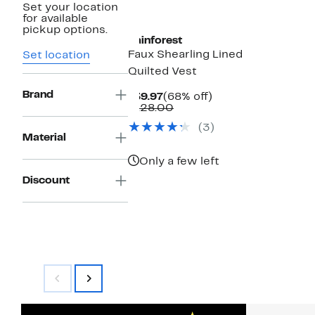
Set your location
for available
pickup options.
Rainforest
Faux Shearling Lined
Set location
Quilted Vest
Brand
Current
68%
$39.97
(68% off)
Price
Comparable
off.
$128.00
$39.97
value
(3)
$128.00
Material
Only a few left
Discount