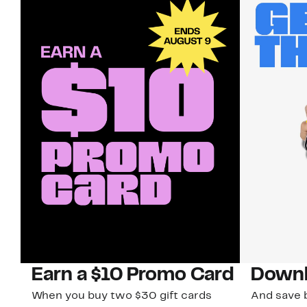
Earn a $10 Promo Card
Downl
When you buy two $30 gift cards
And save b