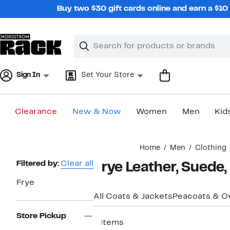
Skip
Buy two $30 gift cards online and earn a $1
navigation
Clear
Search
Clear
Search
Text
Sign In
Set Your Store
Clearance
New & Now
Women
Men
Kid
Main
Home
Men
Clothing
content
Page
Filtered by:
Clear all
Frye Leather, Suede
Navigation
Frye
All Coats & Jackets
Peacoats & O
Store Pickup
4 items