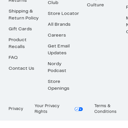
Returns
Club
Culture
Shipping &
Store Locator
Return Policy
All Brands
Gift Cards
Careers
Product
Get Email
Recalls
Updates
FAQ
Nordy
Contact Us
Podcast
Store
Openings
Your Privacy
Terms &
Privacy
Rights
Conditions