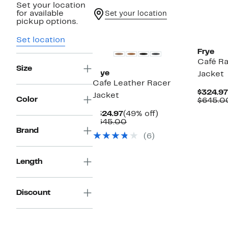
Set your location
for available
Set your location
pickup options.
Set location
Frye
Café Ra
Size
Frye
Jacket
Cafe Leather Racer
$324.97
Jacket
Color
$645.0
Current
49%
$324.97
(49% off)
Price
Comparable
off.
$645.00
$324.97
value
Brand
(6)
$645.00
Length
Discount