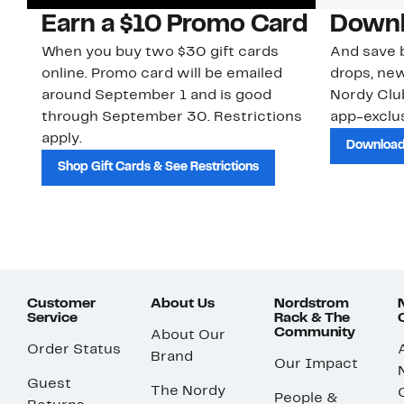
Earn a $10 Promo Card
Downl
When you buy two $30 gift cards
And save b
online. Promo card will be emailed
drops, new
around September 1 and is good
Nordy Cl
through September 30. Restrictions
app-exclus
apply.
Download
Shop Gift Cards & See Restrictions
Customer
About Us
Nordstrom
Service
Rack & The
Community
About Our
Order Status
Brand
Our Impact
Guest
The Nordy
People &