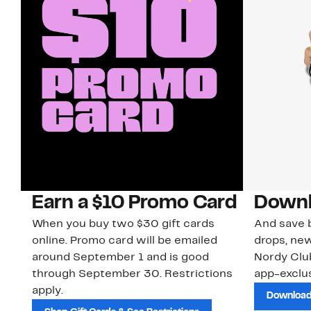
Earn a $10 Promo Card
Downl
When you buy two $30 gift cards
And save b
online. Promo card will be emailed
drops, new
around September 1 and is good
Nordy Cl
through September 30. Restrictions
app-exclus
apply.
Download