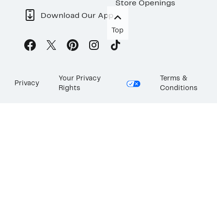
Store Openings
Download Our App
Top
Your Privacy
Terms &
Privacy
Rights
Conditions