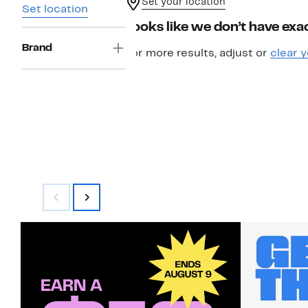
Set your location
Set location
Looks like we don’t have exac
Brand
For more results, adjust or
clear y