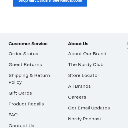
Shop Gift Cards & See Restrictions
Customer Service
About Us
Order Status
About Our Brand
Guest Returns
The Nordy Club
Shipping & Return
Store Locator
Policy
All Brands
Gift Cards
Careers
Product Recalls
Get Email Updates
FAQ
Nordy Podcast
Contact Us