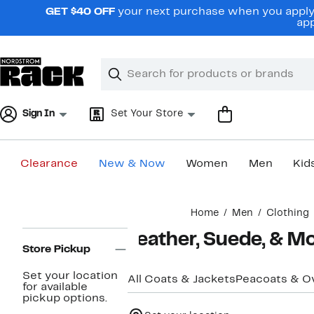
Skip
GET $40 OFF
your next purchase when you apply 
navigation
app
Clear
Search
Clear
Search
Text
Sign In
Set Your Store
Clearance
New & Now
Women
Men
Kid
Main
Home
Men
Clothing
content
Page
Leather, Suede, & M
Navigation
Store Pickup
Set your location
All Coats & Jackets
Peacoats & O
for available
pickup options.