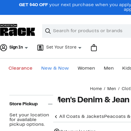
Skip
GET $40 OFF
your next purchase when you apply 
navigation
app
Clear
Search
Clear
Search
Text
Sign In
Set Your Store
Clearance
New & Now
Women
Men
Kid
Main
Home
Men
Clot
content
Page
Men's Denim & Jean
Navigation
Store Pickup
Set your location
All Coats & Jackets
Peacoats &
for available
pickup options.