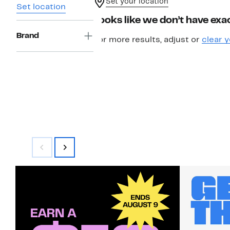
Set your location
Set location
Looks like we don’t have exac
Brand
For more results, adjust or
clear y