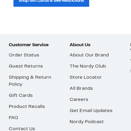
Shop Gift Cards & See Restrictions
Customer Service
About Us
Order Status
About Our Brand
Guest Returns
The Nordy Club
Shipping & Return
Store Locator
Policy
All Brands
Gift Cards
Careers
Product Recalls
Get Email Updates
FAQ
Nordy Podcast
Contact Us