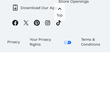
Store Openings
Download Our App
Top
Your Privacy
Terms &
Privacy
Rights
Conditions