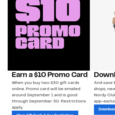
Earn a $10 Promo Card
Downl
When you buy two $30 gift cards
And save b
online. Promo card will be emailed
drops, new
around September 1 and is good
Nordy Cl
through September 30. Restrictions
app-exclus
apply.
Download