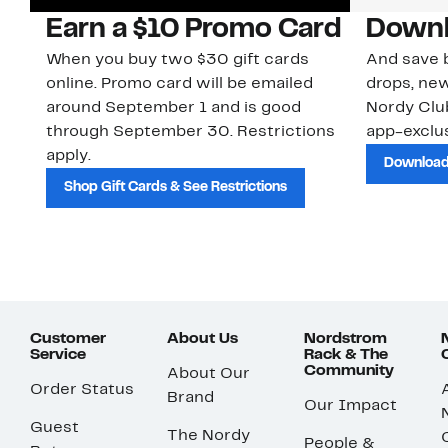
Earn a $10 Promo Card
Downl
When you buy two $30 gift cards
And save b
online. Promo card will be emailed
drops, new
around September 1 and is good
Nordy Cl
through September 30. Restrictions
app-exclus
apply.
Download
Shop Gift Cards & See Restrictions
Customer
About Us
Nordstrom
Service
Rack & The
Community
About Our
Order Status
Brand
Our Impact
Guest
The Nordy
People &