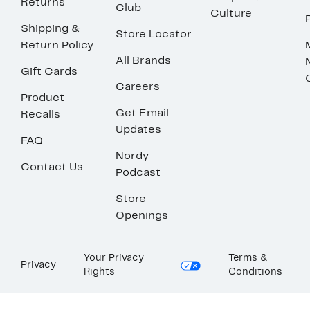
Returns
Club
Culture
Shipping &
Store Locator
Return Policy
All Brands
Gift Cards
Careers
Product
Get Email
Recalls
Updates
FAQ
Nordy
Contact Us
Podcast
Store
Openings
Your Privacy
Terms &
Privacy
Rights
Conditions