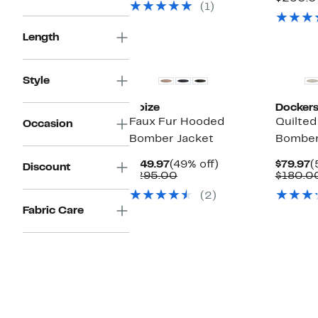
(1)
$175.00
Length
Style
Noize
Docker
Faux Fur Hooded
Quilted
Occasion
Bomber Jacket
Bomber
Current
49%
C
$149.97
(49% off)
$79.97
(
Discount
Price
Comparable
off.
P
$295.00
$180.0
$149.97
value
$
(2)
$295.00
Fabric Care