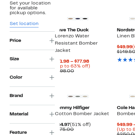
Set your location
for available
pickup options.
Set location
Save The Duck
Nordst
Lorenzo Water
Linen 
Price
Resistant Bomber
C
$49.99
(
Jacket
P
$149.5
$
Size
Current
$71.98 – $77.98
Price
Up
(Up to 63% off)
Comparable
$71.98
to
$198.00
value
to
63%
Color
$198.00
$77.98
off.
Brand
Tommy Hilfiger
Cole Ha
Cotton Bomber Jacket
Bomber
Material
Current
51%
$84.97
(51% off)
$49.99 
Price
Comparable
off.
$175.00
(Up to 
Feature
$84.97
value
$250.0