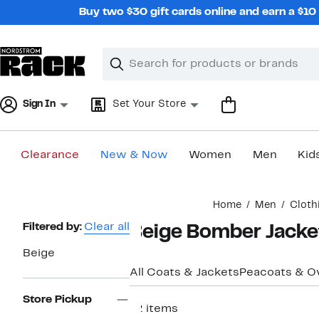
Skip
Buy two $30 gift cards online and earn a $1
navigation
Clear
Search
Clear
Search
Text
Sign In
Set Your Store
Clearance
New & Now
Women
Men
Kid
Main
Home
Men
Cloth
content
Page
Filtered by:
Clear all
Beige Bomber Jacke
Navigation
Beige
All Coats & Jackets
Peacoats & O
Store Pickup
12 items