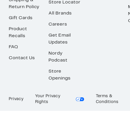
Shipping &
Store Locator
Return Policy
All Brands
Gift Cards
Careers
Product
Get Email
Recalls
Updates
FAQ
Nordy
Contact Us
Podcast
Store
Openings
Your Privacy
Terms &
Privacy
Rights
Conditions