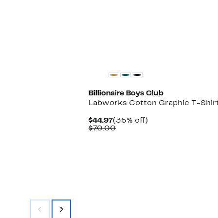
$95.00
Black Owned/Founded
Billionaire Boys Club
Labworks Cotton Graphic T-Shir
Current
35%
$44.97
(35% off)
Price
Comparable
off.
$70.00
$44.97
value
$70.00