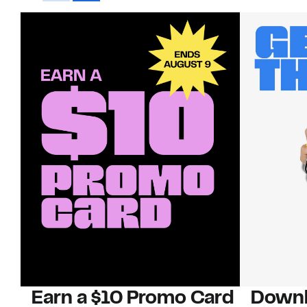
Earn a $10 Promo Card
Downl