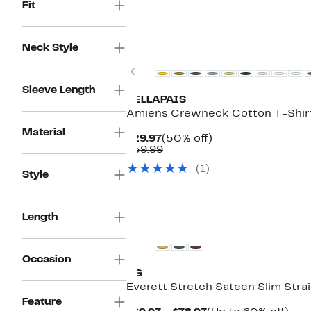
Fit
Neck Style
Previous
Sleeve Length
VELLAPAIS
Amiens Crewneck Cotton T-Shir
Material
Current
50%
$29.97
(50% off)
Price
Comparable
off.
$59.99
$29.97
value
(1)
$59.99
Style
Length
Occasion
AG
Everett Stretch Sateen Slim Stra
Feature