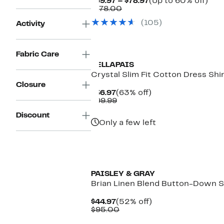
Current
Up
$69.97 – $78.97
(Up to 60% off)
Comparable
Price
to
$178.00
value
$69.97
60
(105)
Activity
$178.00
to
off.
$78.97
Fabric Care
VELLAPAIS
Crystal Slim Fit Cotton Dress Shi
Closure
Current
63%
$36.97
(63% off)
Price
Comparable
off.
$99.99
$36.97
value
Discount
$99.99
Only a few left
PAISLEY & GRAY
Brian Linen Blend Button-Down S
Current
52%
$44.97
(52% off)
Price
Comparable
off.
$95.00
$44.97
value