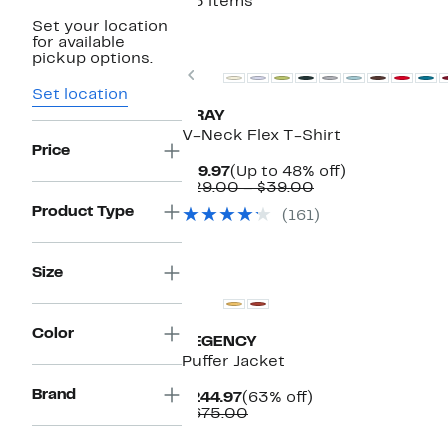
25 items
Set your location
for available
pickup options.
Previous
Set location
XRAY
V-Neck Flex T-Shirt
Price
Current
Up
$19.97
(Up to 48% off)
Price
Comparable
to
$29.00 – $39.00
$19.97
value
48%
Product Type
(161)
$29.00
off.
to
$39.00
Size
Color
REGENCY
Puffer Jacket
Brand
Current
63%
$244.97
(63% off)
Price
Comparable
off.
$675.00
$244.97
value
$675.00