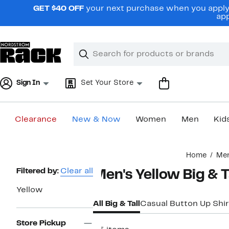
Skip
GET $40 OFF
your next purchase when you apply 
navigation
app
Clear
Search
Clear
Search
Text
Sign In
Set Your Store
Clearance
New & Now
Women
Men
Kid
Main
Home
Me
content
Page
Filtered by:
Clear all
Men's Yellow Big & T
Navigation
Yellow
All Big & Tall
Casual Button Up Shir
Store Pickup