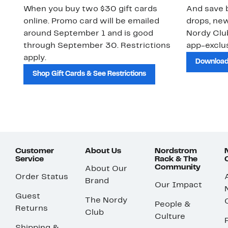
When you buy two $30 gift cards
And save b
online. Promo card will be emailed
drops, new
around September 1 and is good
Nordy Cl
through September 30. Restrictions
app-exclus
apply.
Download
Shop Gift Cards & See Restrictions
Customer
About Us
Nordstrom
Service
Rack & The
Community
About Our
Order Status
Brand
Our Impact
Guest
The Nordy
People &
Returns
Club
Culture