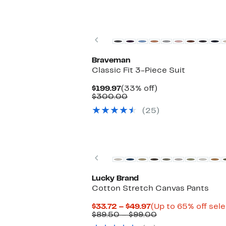
New
Previous
Braveman
Classic Fit 3-Piece Suit
Current
33%
$199.97
(33% off)
Price
Comparable
off.
$300.00
$199.97
value
(25)
$300.00
New
Previous
Lucky Brand
Cotton Stretch Canvas Pants
Current
$33.72 – $49.97
(Up to 65% off sel
Price
Comparable
$89.50 – $99.00
$33.72
value