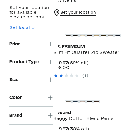
407 items
Set your location
for available
Set your location
pickup options.
Set location
Price
T.R. PREMIUM
Slim Fit Quarter Zip Sweater
Product Type
Current
69%
$29.97
(69% off)
Price
Comparable
off.
$98.00
$29.97
value
(1)
$98.00
Size
New
Color
Abound
Brand
Baggy Cotton Blend Pants
Current
38%
$29.97
(38% off)