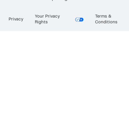
Your Privacy
Terms &
Privacy
Rights
Conditions