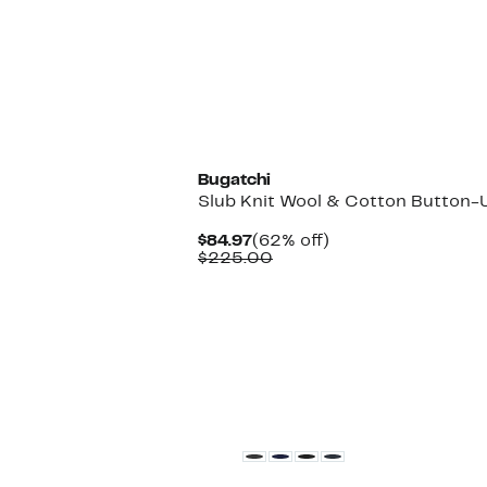
New
Bugatchi
Slub Knit Wool & Cotton Button-U
Current
62%
$84.97
(62% off)
Price
Comparable
off.
$225.00
$84.97
value
$225.00