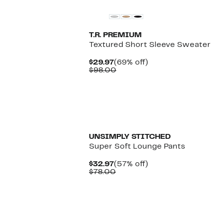
T.R. PREMIUM
Textured Short Sleeve Sweater
Current
69%
$29.97
(69% off)
Price
Comparable
off.
$98.00
$29.97
value
$98.00
UNSIMPLY STITCHED
Super Soft Lounge Pants
Current
57%
$32.97
(57% off)
Price
Comparable
off.
$78.00
$32.97
value
$78.00