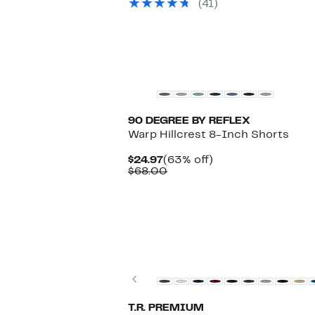
(41)
to
$89.50
$49.97
to
$99.00
90 DEGREE BY REFLEX
Warp Hillcrest 8-Inch Shorts
Current
63%
$24.97
(63% off)
Price
Comparable
off.
$68.00
$24.97
value
$68.00
Previous
T.R. PREMIUM