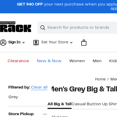
Skip
GET $40 OFF
your next purchase when you apply 
navigation
app
Clear
Search
Clear
Search
Text
Sign In
Set Your Store
Clearance
New & Now
Women
Men
Kid
Main
Home
Me
content
Page
Filtered by:
Clear all
Men's Grey Big & Tal
Navigation
Grey
All Big & Tall
Casual Button Up Shir
Store Pickup