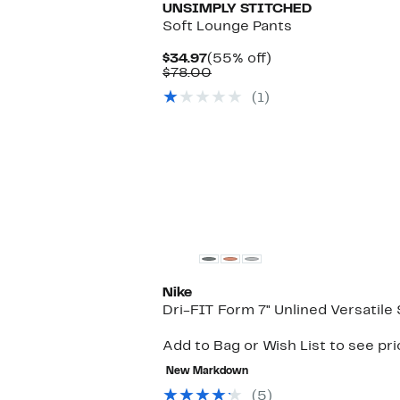
UNSIMPLY STITCHED
Soft Lounge Pants
Current
55%
$34.97
(55% off)
Price
Comparable
off.
$78.00
$34.97
value
(1)
$78.00
Nike
Dri-FIT Form 7" Unlined Versatile
Add to Bag or Wish List to see pr
New Markdown
(5)