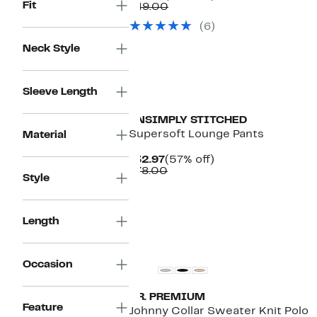
Fit
Price
Comparable
off.
$49.00
$29.97
value
(6)
$49.00
Neck Style
Sleeve Length
UNSIMPLY STITCHED
Supersoft Lounge Pants
Material
Current
57%
$32.97
(57% off)
Price
Comparable
off.
$78.00
Style
$32.97
value
$78.00
Length
Occasion
T.R. PREMIUM
Feature
Johnny Collar Sweater Knit Polo