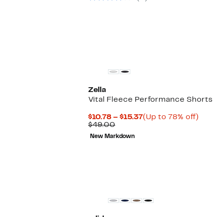
Zella
Vital Fleece Performance Shorts
Current
Up
$10.78 – $15.37
(Up to 78% off)
Comparable
Price
to
$49.00
value
$10.78
78%
New Markdown
$49.00
to
off.
$15.37
New