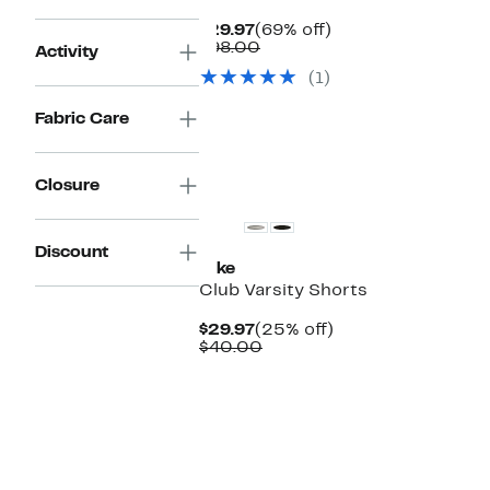
Current
69%
$29.97
(69% off)
Price
Comparable
off.
$98.00
Activity
$29.97
value
(1)
$98.00
Fabric Care
New
Closure
Discount
Nike
Club Varsity Shorts
Current
25%
$29.97
(25% off)
Price
Comparable
off.
$40.00
$29.97
value
$40.00