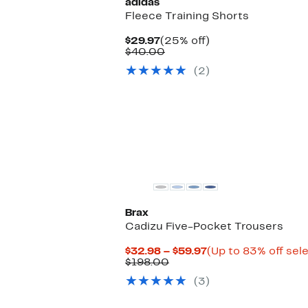
adidas
Fleece Training Shorts
Current
25%
$29.97
(25% off)
Price
Comparable
off.
$40.00
$29.97
value
(2)
$40.00
Brax
Cadizu Five-Pocket Trousers
Current
$32.98 – $59.97
(Up to 83% off sel
Comparable
Price
$198.00
value
$32.98
(3)
$198.00
to
$59.97