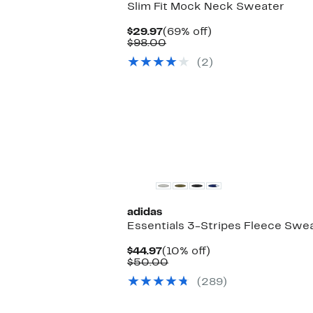
Slim Fit Mock Neck Sweater
Current
69%
$29.97
(69% off)
Price
Comparable
off.
$98.00
$29.97
value
(2)
$98.00
adidas
Essentials 3-Stripes Fleece Swe
Current
10%
$44.97
(10% off)
Price
Comparable
off.
$50.00
$44.97
value
(289)
$50.00