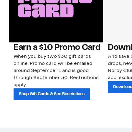
Earn a $10 Promo Card
Downl
When you buy two $30 gift cards
And save b
online. Promo card will be emailed
drops, new
around September 1 and is good
Nordy Cl
through September 30. Restrictions
app-exclus
apply.
Download
Shop Gift Cards & See Restrictions