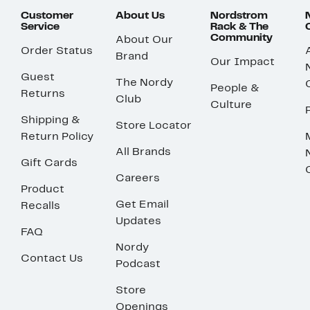
Customer
About Us
Nordstrom
Service
Rack & The
Community
About Our
Order Status
Brand
Our Impact
Guest
The Nordy
People &
Returns
Club
Culture
Shipping &
Store Locator
Return Policy
All Brands
Gift Cards
Careers
Product
Get Email
Recalls
Updates
FAQ
Nordy
Contact Us
Podcast
Store
Openings