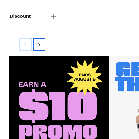
Discount