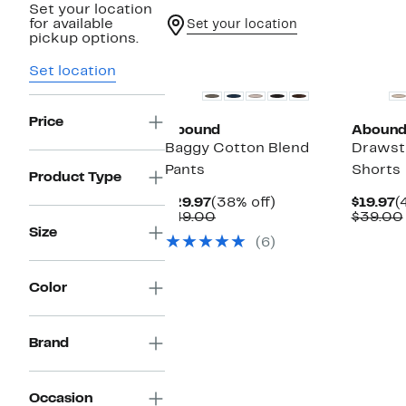
Set your location
for available
Set your location
pickup options.
New
New
Set location
Price
Abound
Aboun
Baggy Cotton Blend
Drawstr
Pants
Shorts
Product Type
Current
38%
C
$29.97
(38% off)
$19.97
(
Price
Comparable
off.
P
$49.00
$39.00
$29.97
value
$
Size
(6)
$49.00
Color
Brand
Occasion