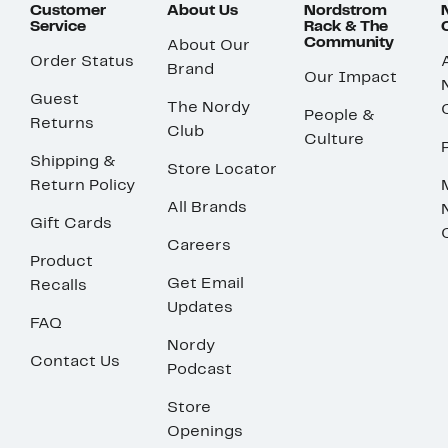
Customer
About Us
Nordstrom
Service
Rack & The
Community
About Our
Order Status
Brand
Our Impact
Guest
The Nordy
People &
Returns
Club
Culture
Shipping &
Store Locator
Return Policy
All Brands
Gift Cards
Careers
Product
Get Email
Recalls
Updates
FAQ
Nordy
Contact Us
Podcast
Store
Openings