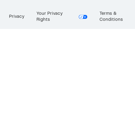
Your Privacy
Terms &
Privacy
Rights
Conditions