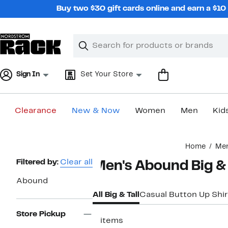
Skip
Buy two $30 gift cards online and earn a $1
navigation
Clear
Search
Clear
Search
Text
Sign In
Set Your Store
Clearance
New & Now
Women
Men
Kid
Main
Home
Me
content
Page
Filtered by:
Clear all
Men's Abound Big & 
Navigation
Abound
All Big & Tall
Casual Button Up Shir
Store Pickup
3 items