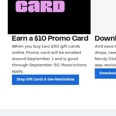
Earn a $10 Promo Card
Downl
When you buy two $30 gift cards
And save b
online. Promo card will be emailed
drops, new
around September 1 and is good
Nordy Cl
through September 30. Restrictions
app-exclus
apply.
Download
Shop Gift Cards & See Restrictions