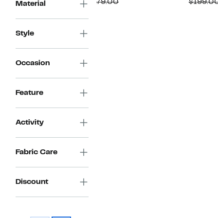
Price
Comparable
off.
P
$179.00
$199.0
Material
$79.97
value
$
$179.00
Style
Occasion
Feature
Activity
Fabric Care
Discount