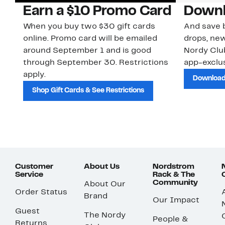
Earn a $10 Promo Card
Downl
When you buy two $30 gift cards
And save b
online. Promo card will be emailed
drops, new
around September 1 and is good
Nordy Cl
through September 30. Restrictions
app-exclus
apply.
Download
Shop Gift Cards & See Restrictions
Customer
About Us
Nordstrom
Service
Rack & The
Community
About Our
Order Status
Brand
Our Impact
Guest
The Nordy
People &
Returns