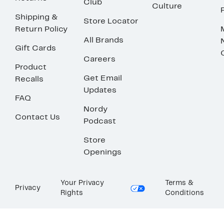
Club
Culture
Shipping &
Store Locator
Return Policy
All Brands
Gift Cards
Careers
Product
Get Email
Recalls
Updates
FAQ
Nordy
Contact Us
Podcast
Store
Openings
Your Privacy
Terms &
Privacy
Rights
Conditions