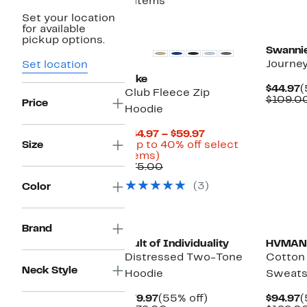
8 items
Set your location
Top Deal
for available
pickup options.
Swanni
Journe
Set location
Nike
C
$44.97
(
Club Fleece Zip
P
$109.0
Price
Hoodie
$
Current
$44.97 – $59.97
Price
Size
(Up to 40% off select
Up
$44.97
items)
to
Comparable
to
$75.00
40%
value
$59.97
(3)
Color
off
$75.00
select
items.
Brand
Cult of Individuality
HVMAN
Distressed Two-Tone
Cotton
Neck Style
Hoodie
Sweats
Current
55%
C
$79.97
(55% off)
$94.97
(