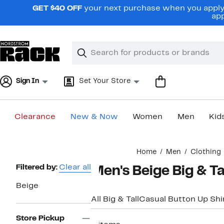
Skip
GET $40 OFF
your next purchase when you apply 
navigation
app
Clear
Search
Clear
Search
Text
Sign In
Set Your Store
Clearance
New & Now
Women
Men
Kid
Main
Home
Men
Clothing
content
Page
Filtered by:
Clear all
Men's Beige Big & Ta
Navigation
Beige
All Big & Tall
Casual Button Up Shi
Store Pickup