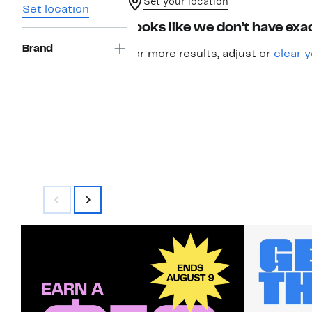
Set your location
Set location
Looks like we don’t have exac
Brand
For more results, adjust or
clear y