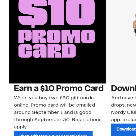
Earn a $10 Promo Card
Downl
When you buy two $30 gift cards
And save b
online. Promo card will be emailed
drops, new
around September 1 and is good
Nordy Cl
through September 30. Restrictions
app-exclus
apply.
Download