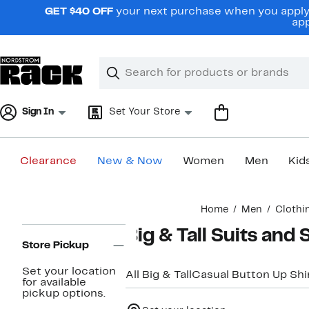
Skip
GET $40 OFF
your next purchase when you apply 
navigation
app
Clear
Search
Clear
Search
Text
Sign In
Set Your Store
Clearance
New & Now
Women
Men
Kid
Main
Home
Men
Clothi
content
Page
Big & Tall Suits and
Navigation
Store Pickup
Set your location
All Big & Tall
Casual Button Up Shi
for available
pickup options.