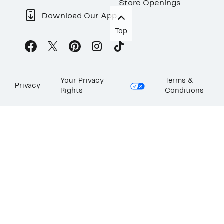
Store Openings
Download Our App
Top
Your Privacy
Terms &
Privacy
Rights
Conditions