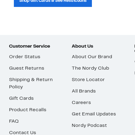
Shop Gift Cards & See Restrictions
Customer Service
About Us
Order Status
About Our Brand
Guest Returns
The Nordy Club
Shipping & Return
Store Locator
Policy
All Brands
Gift Cards
Careers
Product Recalls
Get Email Updates
FAQ
Nordy Podcast
Contact Us