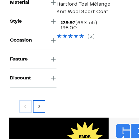
Material
Hartford Teal Mélange
Knit Wool Sport Coat
Style
Current
66%
$329.97
(66% off)
Price
Comparable
off.
$998.00
$329.97
value
(2)
$998.00
Occasion
Feature
Discount