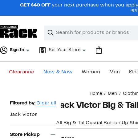
Skip
GET $40 OFF
your next purchase when you apply 
navigation
app
Clear
Search
Clear
Search
Text
Sign In
Set Your Store
Clearance
New & Now
Women
Men
Kid
Main
Home
Men
Clothi
content
Page
Filtered by:
Clear all
Jack Victor Big & Ta
Navigation
Jack Victor
All Big & Tall
Casual Button Up Shi
Store Pickup