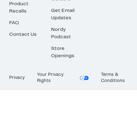
Product
Get Email
Recalls
Updates
FAQ
Nordy
Contact Us
Podcast
Store
Openings
Your Privacy
Terms &
Privacy
Rights
Conditions