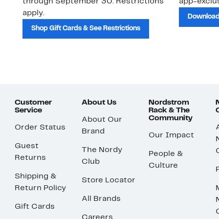
through September 30. Restrictions
app-exclus
apply.
Download
Shop Gift Cards & See Restrictions
Customer
About Us
Nordstrom
Service
Rack & The
Community
About Our
Order Status
Brand
Our Impact
Guest
The Nordy
People &
Returns
Club
Culture
Shipping &
Store Locator
Return Policy
All Brands
Gift Cards
Careers