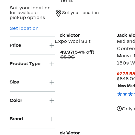
5 items
Set your location
for available
Set your location
pickup options.
New
Set location
Jack Victor
Jack Vic
Expo Wool Suit
Midlan
Price
Contem
Current
54%
$449.97
(54% off)
Mauve P
Price
Comparable
off.
$998.00
$449.97
value
130s W
Product Type
$998.00
$275.5
$848.0
Size
New Mar
Color
Only 
Brand
New
Jack Victor