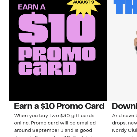
Earn a $10 Promo Card
Downl
When you buy two $30 gift cards
And save b
online. Promo card will be emailed
drops, new
around September 1 and is good
Nordy Cl