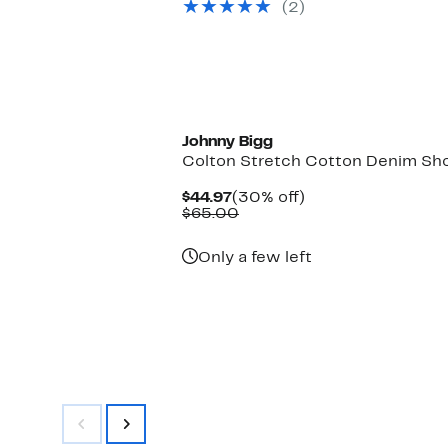
(2)
$198.00
New
Johnny Bigg
Colton Stretch Cotton Denim Sh
Current
30%
$44.97
(30% off)
Price
Comparable
off.
$65.00
$44.97
value
$65.00
Only a few left