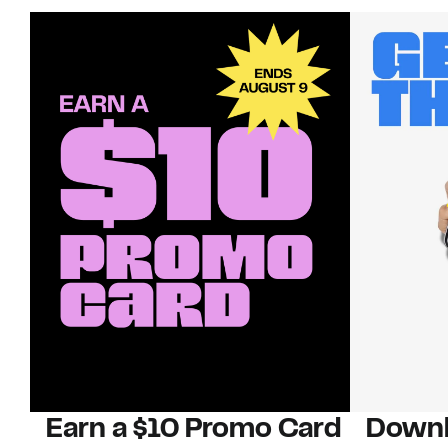
Earn a $10 Promo Card
Downl