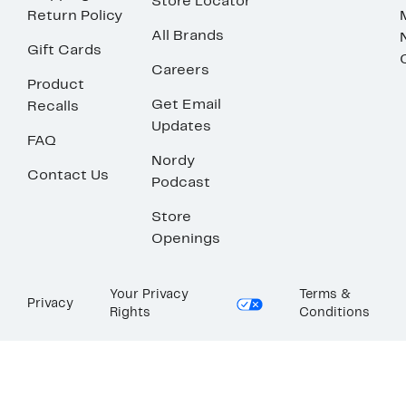
Store Locator
Return Policy
All Brands
Gift Cards
Careers
Product
Get Email
Recalls
Updates
FAQ
Nordy
Contact Us
Podcast
Store
Openings
Your Privacy
Terms &
Privacy
Rights
Conditions