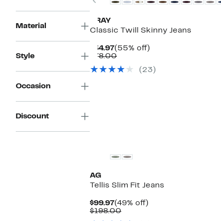
XRAY
Material
Classic Twill Skinny Jeans
Current
55%
$34.97
(55% off)
Price
Comparable
off.
Style
$78.00
$34.97
value
(23)
$78.00
Occasion
Discount
New
AG
Tellis Slim Fit Jeans
Current
49%
$99.97
(49% off)
Price
Comparable
off.
$198.00
$99.97
value