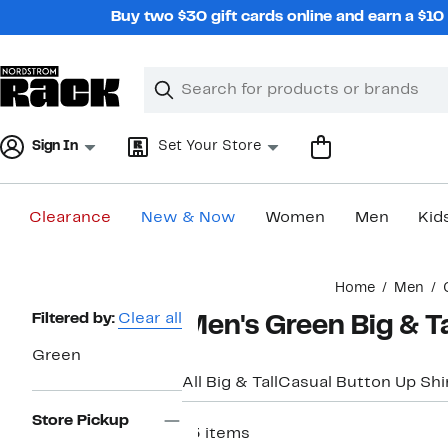
Skip
Buy two $30 gift cards online and earn a $1
navigation
Clear
Search
Clear
Search
Text
Sign In
Set Your Store
Clearance
New & Now
Women
Men
Kid
Main
Home
Men
content
Page
Filtered by:
Clear all
Men's Green Big & T
Navigation
Green
All Big & Tall
Casual Button Up Shi
Store Pickup
13 items