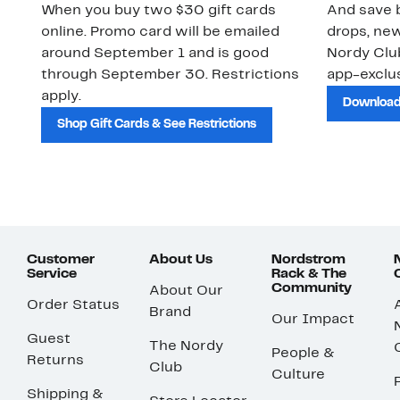
When you buy two $30 gift cards
And save b
online. Promo card will be emailed
drops, new
around September 1 and is good
Nordy Cl
through September 30. Restrictions
app-exclus
apply.
Download
Shop Gift Cards & See Restrictions
Customer
About Us
Nordstrom
Service
Rack & The
Community
About Our
Order Status
Brand
Our Impact
Guest
The Nordy
People &
Returns
Club
Culture
Shipping &