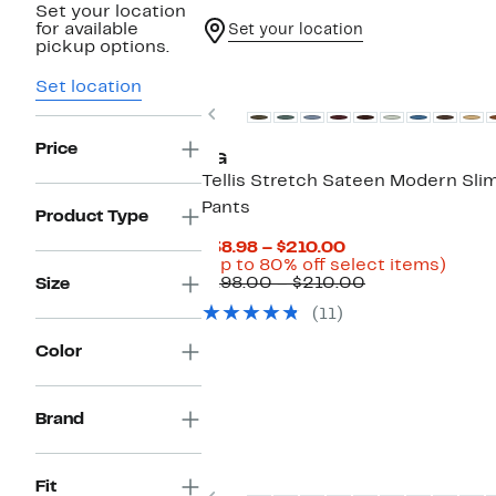
Set your location
for available
Set your location
pickup options.
New
Set location
Previous
Price
AG
Tellis Stretch Sateen Modern Sli
Pants
Product Type
Current
$38.98 – $210.00
Price
Up
(Up to 80% off select items)
$38.98
Comparable
to
$198.00 – $210.00
Size
to
value
80%
(11)
$210.00
$198.00
off
to
selec
Color
$210.00
items
Brand
Fit
Previous