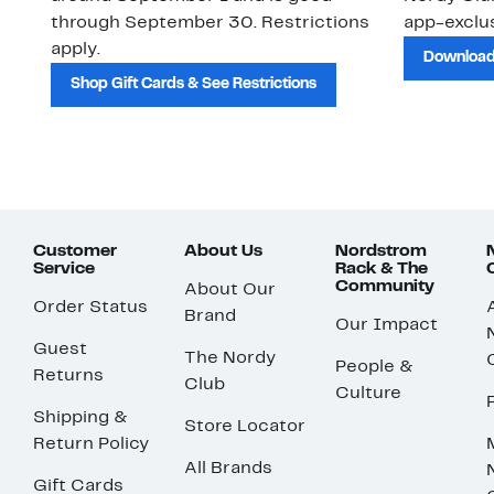
through September 30. Restrictions
app-exclus
apply.
Download
Shop Gift Cards & See Restrictions
Customer
About Us
Nordstrom
Service
Rack & The
Community
About Our
Order Status
Brand
Our Impact
Guest
The Nordy
People &
Returns
Club
Culture
Shipping &
Store Locator
Return Policy
All Brands
Gift Cards