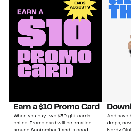
Earn a $10 Promo Card
Downl
When you buy two $30 gift cards
And save b
online. Promo card will be emailed
drops, new
around September 1 and is good
Nordy Cl