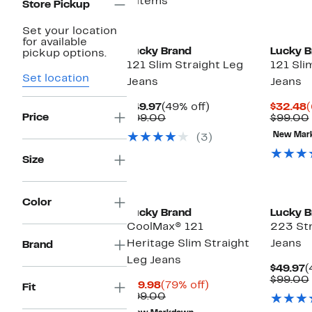
8 items
Store Pickup
Set your location
for available
Lucky Brand
Lucky B
pickup options.
121 Slim Straight Leg
121 Sli
Set location
Jeans
Jeans
Current
49%
C
$49.97
(49% off)
$32.48
(
Price
Price
Comparable
off.
P
$99.00
$99.00
$49.97
value
$
New Mar
(3)
$99.00
Size
Color
Lucky Brand
Lucky B
CoolMax® 121
223 Str
Heritage Slim Straight
Jeans
Brand
Leg Jeans
C
$49.97
(
P
$99.00
Current
79%
$19.98
(79% off)
Fit
$
Price
Comparable
off.
$99.00
$19.98
value