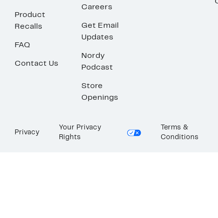
Careers
Product
Get Email
Recalls
Updates
FAQ
Nordy
Contact Us
Podcast
Store
Openings
Your Privacy
Terms &
Privacy
Rights
Conditions