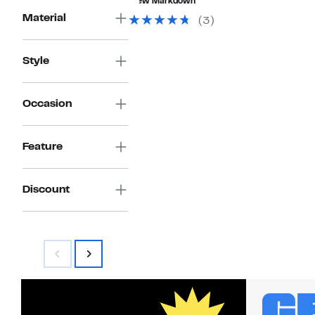
New Markdown
$99.00
Material
(3)
Style
Occasion
Feature
Discount