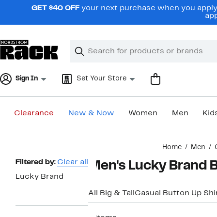
Skip
GET $40 OFF
your next purchase when you apply 
navigation
app
Clear
Search
Clear
Search
Text
Sign In
Set Your Store
Clearance
New & Now
Women
Men
Kid
Main
Home
Men
content
Page
Filtered by:
Clear all
Men's Lucky Brand B
Navigation
Lucky Brand
All Big & Tall
Casual Button Up Shi