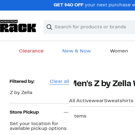
Skip
GET $40 OFF
your next purchase wh
navigation
Clear
Search
Clear
Search
Text
Clearance
New & Now
Women
Main
content
Page
Filtered by:
Clear all
Men's Z by Zella
Navigation
Z by Zella
All Activewear
Sweatshirts
Store Pickup
7 items
Set your location for
available pickup options.