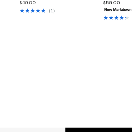
Up
Price
Comparable
off.
Comp
$49.00
$55.00
to
$29.97
value
valu
New Markdown
(1)
66%
$49.00
$55.
off
select
items.