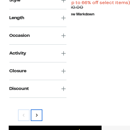
Style
Price
(Up to 66% off select items)
Comparable
$19.99
$60.00
value
to
New Markdown
$60.00
$29.97
Length
Occasion
Activity
Closure
Discount