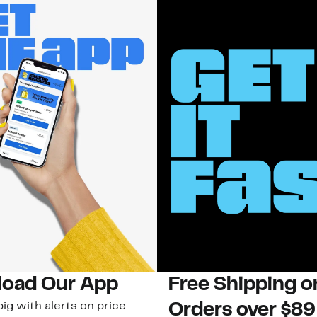
oad Our App
Free Shipping 
ig with alerts on price
Orders over $89