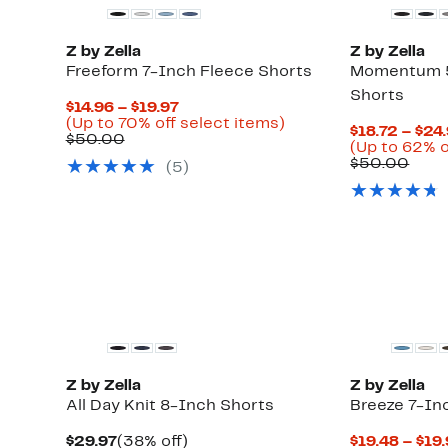
Z by Zella
Z by Zella
Freeform 7-Inch Fleece Shorts
Momentum 5
Shorts
Current
$14.96 – $19.97
Price
Up
(Up to 70% off select items)
$18.72 – $24
Comparable
$14.96
to
$50.00
Up
)
(Up to 62% o
value
to
70%
to
Comp
$50.00
(5)
$50.00
$19.97
off
65%
valu
select
off
$50.
items.
select
items.
New
Z by Zella
Z by Zella
All Day Knit 8-Inch Shorts
Breeze 7-In
Current
38%
$29.97
(38% off)
$19.48 – $19