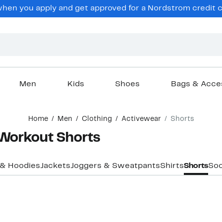
en you apply and get approved for a Nordstrom credit ca
Men
Kids
Shoes
Bags & Acce
Home
Men
Clothing
Activewear
Shorts
 Workout Shorts
 & Hoodies
Jackets
Joggers & Sweatpants
Shirts
Shorts
So
New