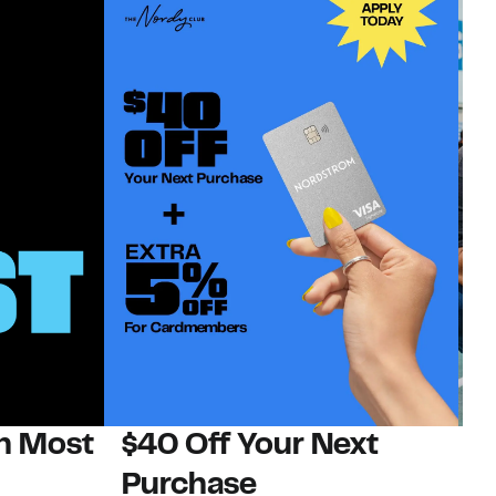
on Most
$40 Off Your Next
N
Purchase
N