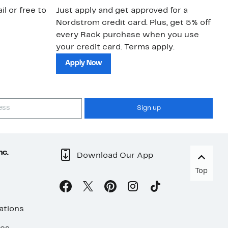
il or free to
Just apply and get approved for a
Ne
Nordstrom credit card. Plus, get 5% off
ki
every Rack purchase when you use
bu
your credit card. Terms apply.
ma
sh
Apply Now
Sign up
nc.
Download Our App
Top
ations