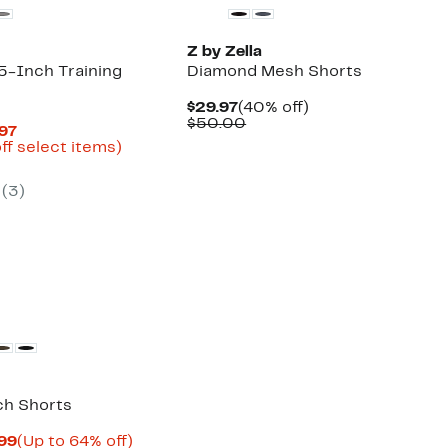
Z by Zella
-Inch Training
Diamond Mesh Shorts
Current
40%
$29.97
(40% off)
Price
Comparable
off.
$50.00
Current
.97
$29.97
value
Price
Up
ff select items)
$50.00
arable
$18.72
to
e
to
62%
(3)
00
$24.97
off
select
items.
ch Shorts
Current
Up
.99
(Up to 64% off)