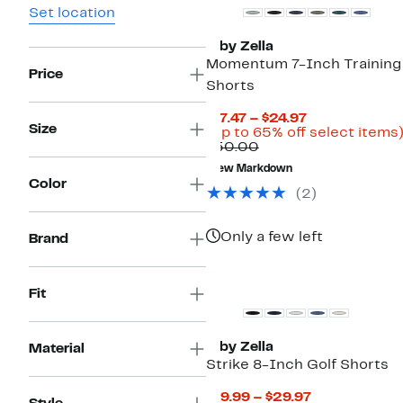
Set location
Z by Zella
Momentum 7-Inch Training
Price
Shorts
Current
$17.47 – $24.97
Size
Price
(Up to 65% off select items
Comparable
$17.47
$50.00
value
to
New Markdown
$50.00
$24.97
Color
(2)
Only a few left
Brand
New
Fit
Z by Zella
Material
Strike 8-Inch Golf Shorts
Current
$19.99 – $29.97