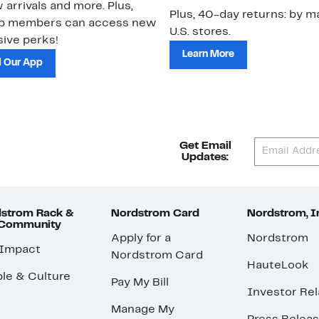
 arrivals and more. Plus,
Plus, 40-day returns: by ma
ub members can access new
U.S. stores.
ive perks!
Learn More
 Our App
Get Email
Updates:
strom Rack &
Nordstrom Card
Nordstrom, I
 Community
Apply for a
Nordstrom
 Impact
Nordstrom Card
HauteLook
le & Culture
Pay My Bill
Investor Rel
Manage My