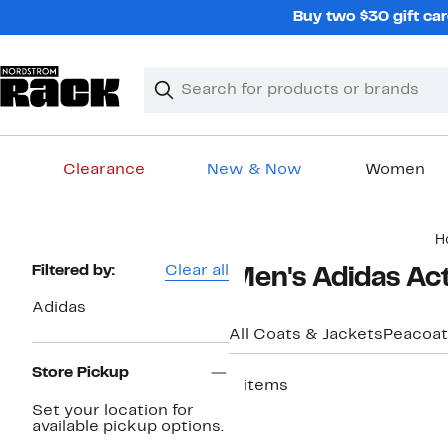
Skip
Buy two $30 gift car
navigation
Clear
Search
Clear
Search
Text
Clearance
New & Now
Women
Main
H
content
Page
Filtered by:
Clear all
Men's Adidas Ac
Navigation
Adidas
All Coats & Jackets
Peacoat
Store Pickup
8 items
Set your location for
available pickup options.