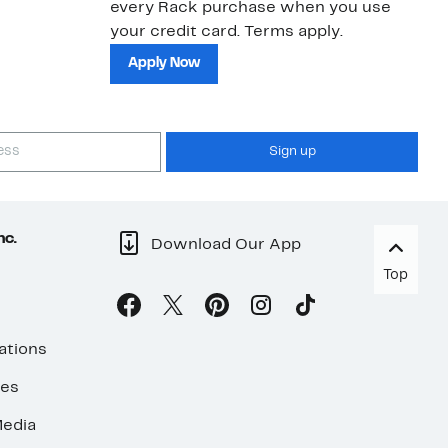
every Rack purchase when you use
bu
your credit card. Terms apply.
ma
sh
Apply Now
Sign up
nc.
Download Our App
Top
ations
ses
edia