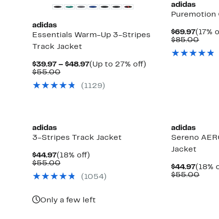
adidas
Puremotion 
adidas
Curre
$69.97
(17% o
Essentials Warm-Up 3-Stripes
Price
Comp
$85.00
Track Jacket
$69.9
value
$85.
Current
Up
$39.97 – $48.97
(Up to 27% off)
Comparable
Price
to
$55.00
value
$39.97
27%
(1129)
$55.00
to
off.
$48.97
adidas
adidas
3-Stripes Track Jacket
Sereno AER
Jacket
Current
18%
$44.97
(18% off)
Price
Comparable
off.
$55.00
Curre
$44.97
(18% o
$44.97
value
Price
Comp
$55.00
(1054)
$55.00
$44.9
valu
$55.
Only a few left