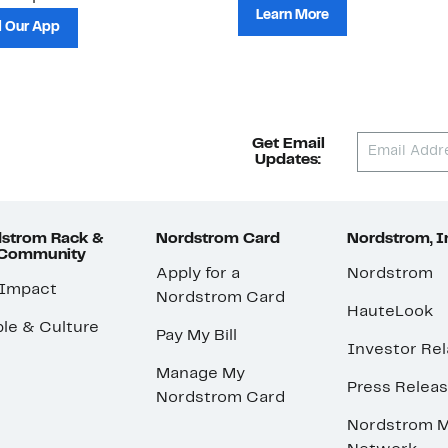
Learn More
 Our App
Get Email
Updates:
strom Rack &
Nordstrom Card
Nordstrom, I
 Community
Apply for a
Nordstrom
 Impact
Nordstrom Card
HauteLook
le & Culture
Pay My Bill
Investor Rel
Manage My
Press Relea
Nordstrom Card
Nordstrom M