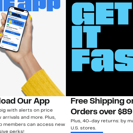
oad Our App
Free Shipping 
ig with alerts on price
Orders over $89
 arrivals and more. Plus,
Plus, 40-day returns: by ma
ub members can access new
U.S. stores.
ive perks!