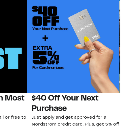
on Most
$40 Off Your Next
N
Purchase
N
il or free to
Just apply and get approved for a
Ne
Nordstrom credit card. Plus, get 5% off
ki