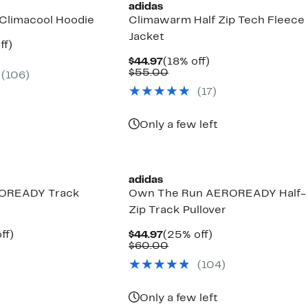
adidas
Climacool Hoodie
Climawarm Half Zip Tech Fleece
Jacket
nt
17%
ff)
arable
off.
Current
18%
$44.97
(18% off)
7
Price
Comparable
off.
$55.00
(106)
00
$44.97
value
(17)
$55.00
Only a few left
adidas
OREADY Track
Own The Run AEROREADY Half-
Zip Track Pullover
nt
18%
Current
25%
ff)
$44.97
(25% off)
arable
off.
Price
Comparable
off.
$60.00
7
e
$44.97
value
(104)
00
$60.00
Only a few left