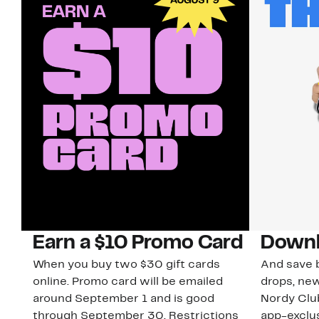
Earn a $10 Promo Card
Downl
When you buy two $30 gift cards
And save b
online. Promo card will be emailed
drops, new
around September 1 and is good
Nordy Cl
through September 30. Restrictions
app-exclus