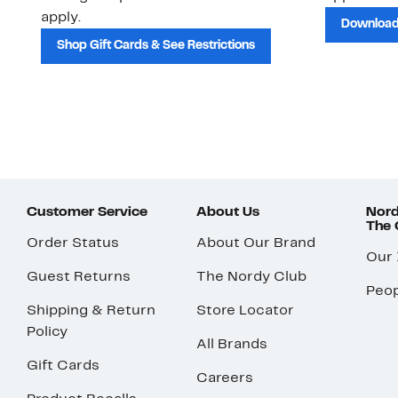
apply.
Download
Shop Gift Cards & See Restrictions
Customer Service
About Us
Nord
The
Order Status
About Our Brand
Our
Guest Returns
The Nordy Club
Peop
Shipping & Return
Store Locator
Policy
All Brands
Gift Cards
Careers