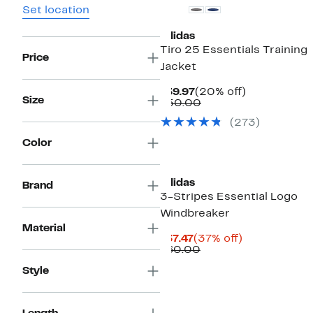
Set location
adidas
Tiro 25 Essentials Training
Price
Jacket
Current
20%
$39.97
(20% off)
Size
Price
Comparable
off.
$50.00
$39.97
value
(273)
$50.00
Color
adidas
Brand
3-Stripes Essential Logo
Windbreaker
Material
Current
37%
$37.47
(37% off)
Price
Comparable
off.
$60.00
$37.47
value
Style
$60.00