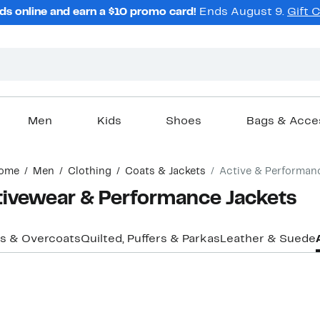
ds online and earn a $10 promo card!
Ends August 9.
Gift 
Men
Kids
Shoes
Bags & Acce
ome
Men
Clothing
Coats & Jackets
Active & Performan
tivewear & Performance Jackets
s & Overcoats
Quilted, Puffers & Parkas
Leather & Suede
New