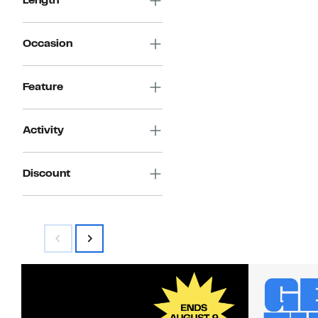
Length
Occasion
Feature
Activity
Discount