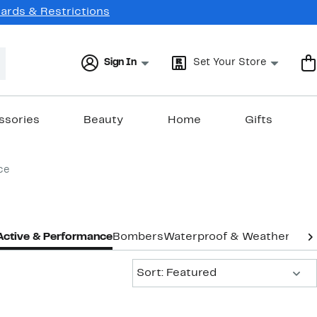
Cards & Restrictions
Sign In
Set Your Store
ssories
Beauty
Home
Gifts
ce
Active & Performance
Bombers
Waterproof & Weather
Vest
Sort:
Sort: Featured