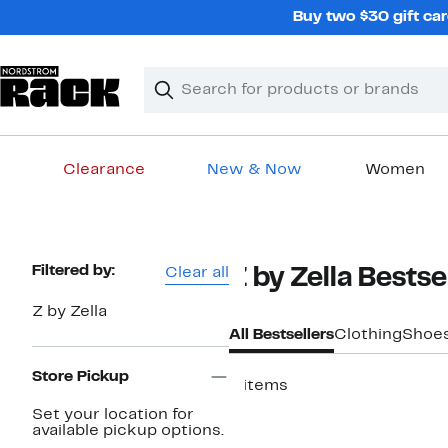
Skip
Buy two $30 gift car
navigation
Clear
Search
Clear
Search
Text
Clearance
New & Now
Women
Main
content
Page
Filtered by:
Clear all
Z by Zella Bestse
Navigation
Z by Zella
All Bestsellers
Clothing
Shoe
Store Pickup
4 items
New
Set your location for
available pickup options.