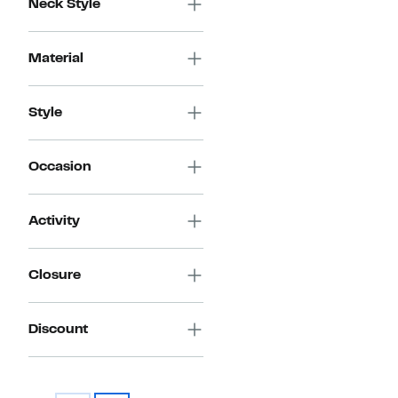
Neck Style
Material
Style
Occasion
Activity
Closure
Discount