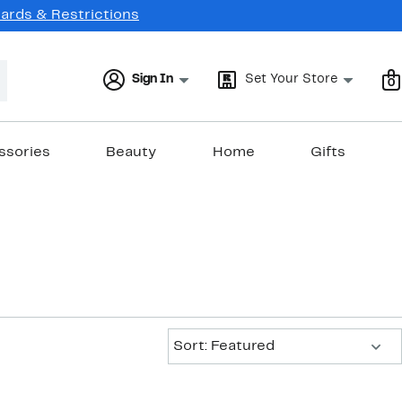
Cards & Restrictions
Sign In
Set Your Store
0
ssories
Beauty
Home
Gifts
Sort:
Sort: Featured
New