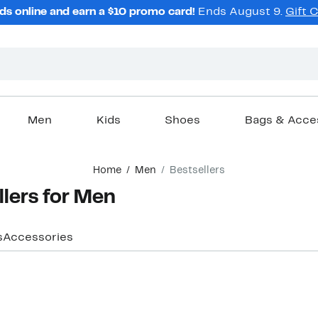
ds online and earn a $10 promo card!
Ends August 9.
Gift 
Men
Kids
Shoes
Bags & Acce
Home
Men
Bestsellers
llers for Men
s
Accessories
New