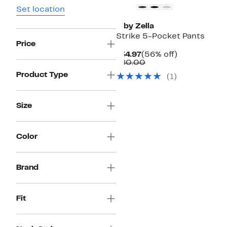
Set location
Z by Zella
Strike 5-Pocket Pants
Price
Current
56%
$34.97
(56% off)
Price
Comparable
off.
$80.00
$34.97
value
Product Type
(
1
)
$80.00
Size
Color
Brand
Fit