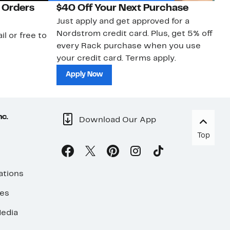
 Orders
$40 Off Your Next Purchase
N
Just apply and get approved for a
Ne
Nordstrom credit card. Plus, get 5% off
ki
il or free to
every Rack purchase when you use
bu
your credit card. Terms apply.
ma
sh
Apply Now
nc.
Download Our App
Top
ations
ses
edia