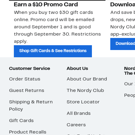
Earn a $10 Promo Card
Downloa
When you buy two $30 gift cards
And save b
online. Promo card will be emailed
drops, new
around September 1 and is good
Nordy Cl
through September 30. Restrictions
app-exclus
apply.
Download
Shop Gift Cards & See Restrictions
Customer Service
About Us
Nord
The
Order Status
About Our Brand
Our
Guest Returns
The Nordy Club
Peop
Shipping & Return
Store Locator
Policy
All Brands
Gift Cards
Careers
Product Recalls