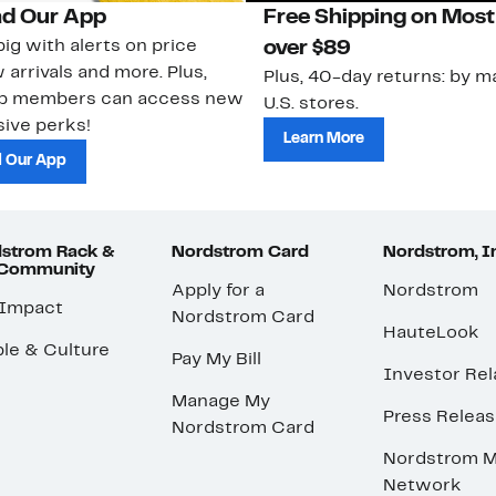
d Our App
Free Shipping on Most
ig with alerts on price
over $89
 arrivals and more. Plus,
Plus, 40-day returns: by ma
ub members can access new
U.S. stores.
ive perks!
Learn More
 Our App
strom Rack &
Nordstrom Card
Nordstrom, I
 Community
Apply for a
Nordstrom
 Impact
Nordstrom Card
HauteLook
le & Culture
Pay My Bill
Investor Rel
Manage My
Press Relea
Nordstrom Card
Nordstrom M
Network