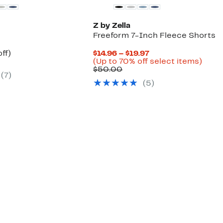
Z by Zella
Freeform 7-Inch Fleece Shorts
nt
55%
Current
ff)
$14.96 – $19.97
arable
off.
Price
Up
(Up to 70% off select items)
Comparable
$14.96
to
$50.00
(
7
)
00
value
to
70%
(
5
)
$50.00
$19.97
off
selec
items