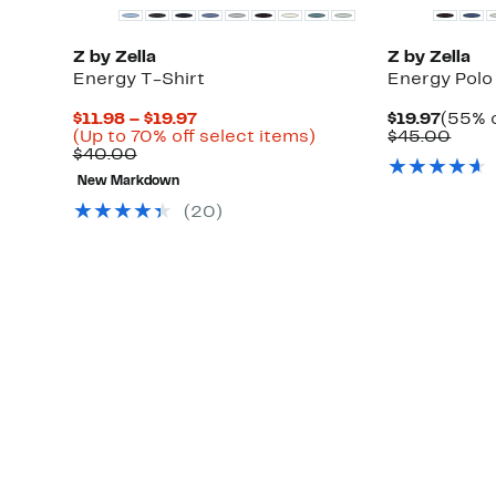
Z by Zella
Z by Zella
Energy T-Shirt
Energy Polo
Current
Curre
$11.98 – $19.97
$19.97
(55% o
Price
Up
Price
Comp
(Up to 70% off select items)
$45.00
Comparable
$11.98
to
$19.97
value
$40.00
value
to
70%
$45.
New Markdown
$40.00
$19.97
off
select
(
20
)
items.