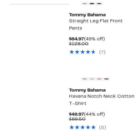
Tommy Bahama
Straight Leg Flat Front
Pants
Current
49%
$64.97
(49% off)
Price
Comparable
off.
$128.00
$64.97
value
(
7
)
$128.00
Tommy Bahama
Havana Notch Neck Cotton
T-Shirt
Current
44%
$49.97
(44% off)
Price
Comparable
off.
$89.50
$49.97
value
(
5
)
$89.50