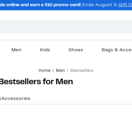
ds online and earn a $10 promo card!
Ends August 9.
Gift 
Men
Kids
Shoes
Bags & Acce
Home
Men
Bestsellers
stsellers for Men
s
Accessories
Top Deal