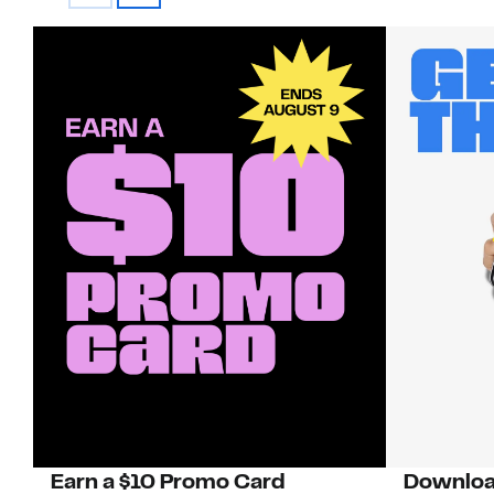
Earn a $10 Promo Card
Downloa