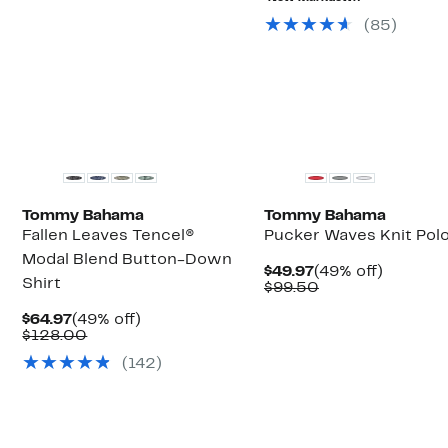
$79.50
$39.97
(
85
)
Tommy Bahama
Tommy Bahama
Fallen Leaves Tencel®
Pucker Waves Knit Pol
Modal Blend Button-Down
Current
49%
$49.97
(49% off)
Shirt
Price
Comparable
off.
$99.50
$49.97
value
Current
49%
$99.50
$64.97
(49% off)
Price
Comparable
off.
$128.00
$64.97
value
(
142
)
$128.00