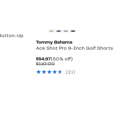
select
items.
 Button-Up
Tommy Bahama
Ace Shot Pro 9-Inch Golf Shorts
Current
50%
$54.97
(50% off)
Price
Comparable
off.
$110.00
$54.97
value
(
21
)
$110.00