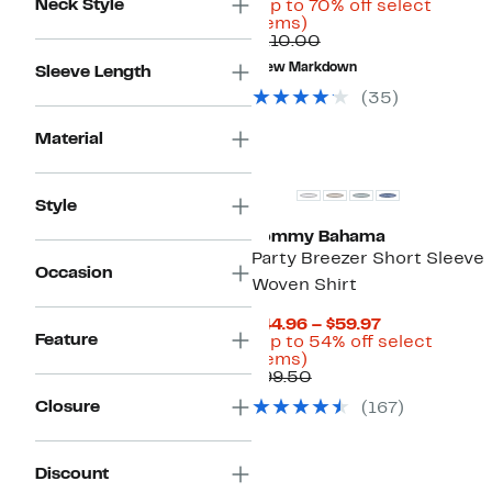
Neck Style
Price
(Up to 70% off select
Up
$32.48
items)
to
Comparable
to
$110.00
70%
value
$64.97
New Markdown
Sleeve Length
off
$110.00
select
(
35
)
items.
Material
Style
Tommy Bahama
Party Breezer Short Sleeve
Occasion
Woven Shirt
Current
$44.96 – $59.97
Feature
Price
(Up to 54% off select
Up
$44.96
items)
to
Comparable
to
$99.50
54%
value
$59.97
Closure
(
167
)
off
$99.50
select
items.
Discount