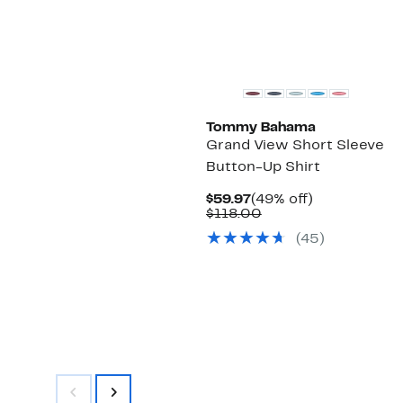
Tommy Bahama
Grand View Short Sleeve
Button-Up Shirt
Current
49%
$59.97
(49% off)
Price
Comparable
off.
$118.00
$59.97
value
(
45
)
$118.00