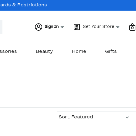
Cards & Restrictions
Sign In
Set Your Store
0
ssories
Beauty
Home
Gifts
Sort:
Sort: Featured