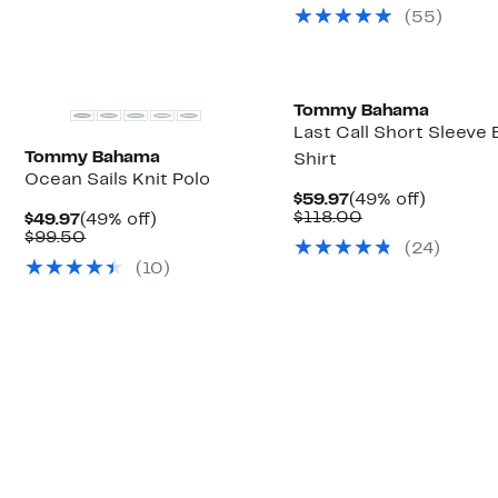
(
55
)
Tommy Bahama
Last Call Short Sleeve
Tommy Bahama
Shirt
Ocean Sails Knit Polo
Current
49%
$59.97
(49% off)
Price
Comparable
off.
$118.00
Current
49%
$49.97
(49% off)
$59.97
value
Price
Comparable
off.
$99.50
(
24
)
$118.00
$49.97
value
(
10
)
$99.50