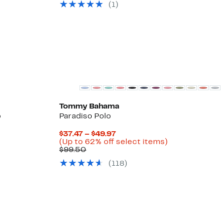
off
$41.96
(
1
)
select
items.
Tommy Bahama
o
Paradiso Polo
Current
$37.47 – $49.97
Price
Up
(Up to 62% off select items)
Comparable
$37.47
to
$99.50
value
to
62%
(
118
)
$99.50
$49.97
off
select
items.