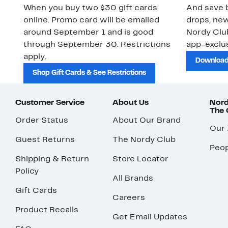
When you buy two $30 gift cards
And save b
online. Promo card will be emailed
drops, new
around September 1 and is good
Nordy Cl
through September 30. Restrictions
app-exclus
apply.
Download
Shop Gift Cards & See Restrictions
Customer Service
About Us
Nord
The
Order Status
About Our Brand
Our
Guest Returns
The Nordy Club
Peop
Shipping & Return
Store Locator
Policy
All Brands
Gift Cards
Careers
Product Recalls
Get Email Updates