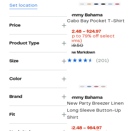
Set location
Tommy Bahama
Cabo Bay Pocket T-Shirt
Price
Current
$12.48 – $24.97
Price
(Up to 79% off select
Up
$12.48
items)
Product Type
to
Comparable
to
$59.50
79%
value
$24.97
New Markdown
off
$59.50
select
(
201
)
Size
items.
Color
Brand
Tommy Bahama
New Party Breezer Linen
Long Sleeve Button-Up
Fit
Shirt
Current
$32.48 – $64.97