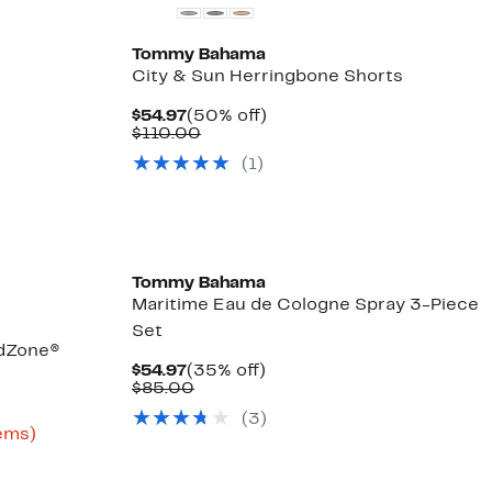
Tommy Bahama
City & Sun Herringbone Shorts
Current
50%
$54.97
(50% off)
Price
Comparable
off.
$110.00
$54.97
value
(
1
)
$110.00
Tommy Bahama
Maritime Eau de Cologne Spray 3-Piece
Set
ndZone®
Current
35%
$54.97
(35% off)
Price
Comparable
off.
$85.00
$54.97
value
(
3
)
$85.00
Up
tems)
to
61%
off