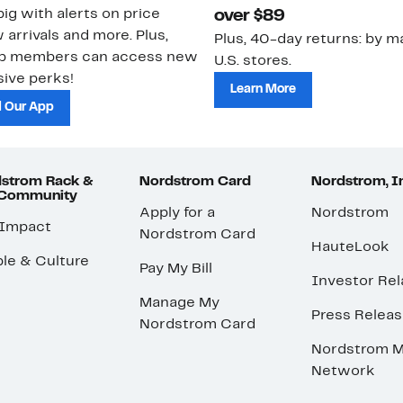
ig with alerts on price
over $89
 arrivals and more. Plus,
Plus, 40-day returns: by ma
ub members can access new
U.S. stores.
ive perks!
Learn More
 Our App
strom Rack &
Nordstrom Card
Nordstrom, I
 Community
Apply for a
Nordstrom
 Impact
Nordstrom Card
HauteLook
le & Culture
Pay My Bill
Investor Rel
Manage My
Press Relea
Nordstrom Card
Nordstrom M
Network