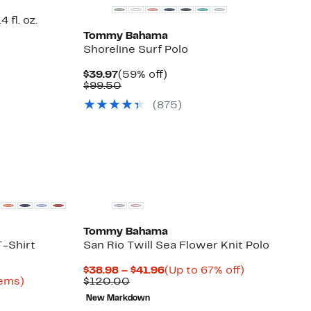
 fl. oz.
Tommy Bahama
Shoreline Surf Polo
Current
59%
$39.97
(59% off)
Price
Comparable
off.
$99.50
$39.97
value
(
875
)
$99.50
Tommy Bahama
T-Shirt
San Rio Twill Sea Flower Knit Polo
Current
Up
$38.98 – $41.96
(Up to 67% off)
Up
Comparable
Price
to
tems)
$120.00
to
value
$38.98
67%
New Markdown
64%
$120.00
to
off.