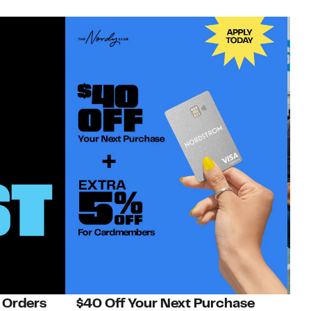
 Orders
$40 Off Your Next Purchase
N