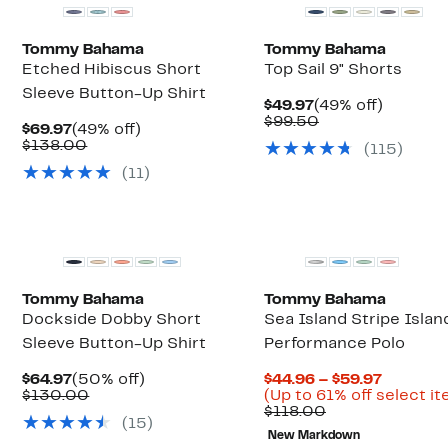
Tommy Bahama
Tommy Bahama
Etched Hibiscus Short
Top Sail 9" Shorts
Sleeve Button-Up Shirt
Current
49%
$49.97
(49% off)
Price
Comparable
off.
$99.50
Current
49%
$69.97
(49% off)
$49.97
value
Price
Comparable
off.
$138.00
(
115
)
$99.50
$69.97
value
(
11
)
$138.00
Top Deal
Tommy Bahama
Tommy Bahama
Dockside Dobby Short
Sea Island Stripe Isla
Sleeve Button-Up Shirt
Performance Polo
Current
50%
Current
$64.97
(50% off)
$44.96 – $59.97
Price
Comparable
off.
Price
$130.00
(Up to 61% off select i
$64.97
value
Comparable
$44.96
$118.00
(
15
)
$130.00
value
to
New Markdown
$118.00
$59.97