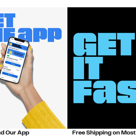
d Our App
Free Shipping on Most