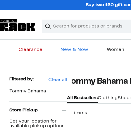
Skip
Buy two $30 gift car
navigation
Clear
Search
Clear
Search
Text
Clearance
New & Now
Women
Main
content
Page
Filtered by:
Clear all
Tommy Bahama Be
Navigation
Tommy Bahama
All Bestsellers
Clothing
Shoe
Store Pickup
24 items
Set your location for
available pickup options.