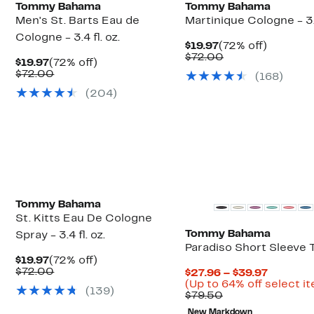
Tommy Bahama
Tommy Bahama
Men's St. Barts Eau de
Martinique Cologne - 3.4
Cologne - 3.4 fl. oz.
Current
72%
$19.97
(72% off)
Price
Comparable
off.
$72.00
Current
72%
$19.97
(72% off)
$19.97
value
Price
Comparable
off.
$72.00
(
168
)
$72.00
$19.97
value
(
204
)
$72.00
Tommy Bahama
St. Kitts Eau De Cologne
Tommy Bahama
Spray - 3.4 fl. oz.
Paradiso Short Sleeve 
Current
72%
$19.97
(72% off)
Price
Comparable
off.
$72.00
Current
$27.96 – $39.97
$19.97
value
Price
(Up to 64% off select i
(
139
)
$72.00
Comparable
$27.96
$79.50
value
to
New Markdown