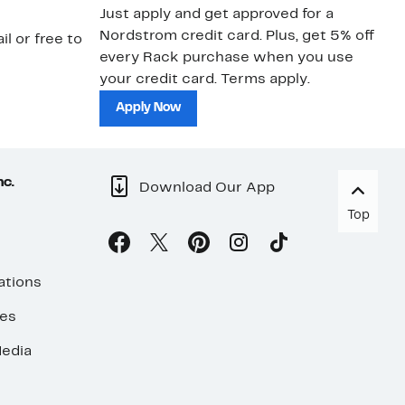
Just apply and get approved for a
Ne
Nordstrom credit card. Plus, get 5% off
ki
il or free to
every Rack purchase when you use
bu
your credit card. Terms apply.
ma
sh
Apply Now
nc.
Download Our App
Top
ations
ses
edia